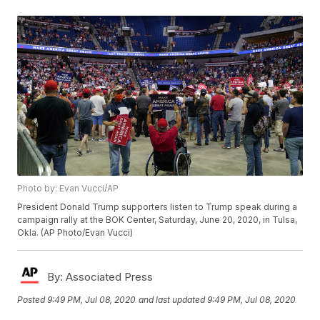
Photo by: Evan Vucci/AP
President Donald Trump supporters listen to Trump speak during a
campaign rally at the BOK Center, Saturday, June 20, 2020, in Tulsa,
Okla. (AP Photo/Evan Vucci)
By:
Associated Press
Posted
9:49 PM, Jul 08, 2020
and last updated
9:49 PM, Jul 08, 2020