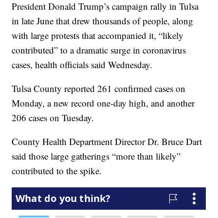
President Donald Trump’s campaign rally in Tulsa
in late June that drew thousands of people, along
with large protests that accompanied it, “likely
contributed” to a dramatic surge in coronavirus
cases, health officials said Wednesday.
Tulsa County reported 261 confirmed cases on
Monday, a new record one-day high, and another
206 cases on Tuesday.
County Health Department Director Dr. Bruce Dart
said those large gatherings “more than likely”
contributed to the spike.