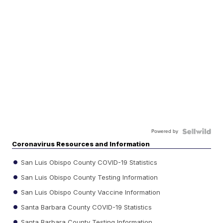
Powered by
Coronavirus Resources and Information
San Luis Obispo County COVID-19 Statistics
San Luis Obispo County Testing Information
San Luis Obispo County Vaccine Information
Santa Barbara County COVID-19 Statistics
Santa Barbara County Testing Information