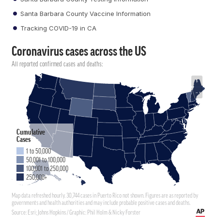
Santa Barbara County Vaccine Information
Tracking COVID-19 in CA