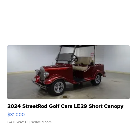
2024 StreetRod Golf Cars LE29 Short Canopy
$31,000
GATEWAY C.
| sellwild.com