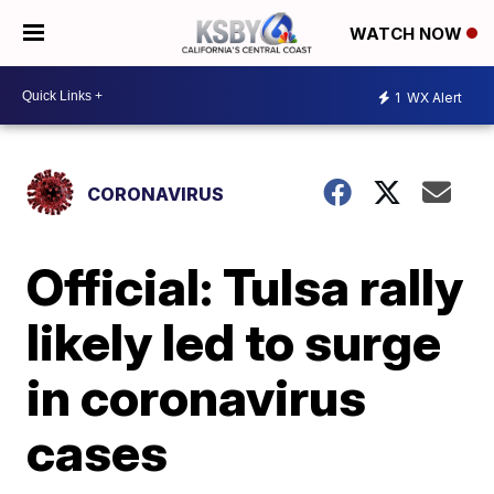
WATCH NOW
1
WX Alert
CORONAVIRUS
Official: Tulsa rally
likely led to surge
in coronavirus
cases