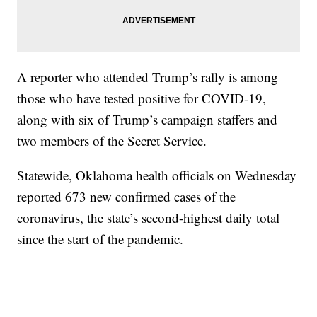
A reporter who attended Trump’s rally is among
those who have tested positive for COVID-19,
along with six of Trump’s campaign staffers and
two members of the Secret Service.
Statewide, Oklahoma health officials on Wednesday
reported 673 new confirmed cases of the
coronavirus, the state’s second-highest daily total
since the start of the pandemic.