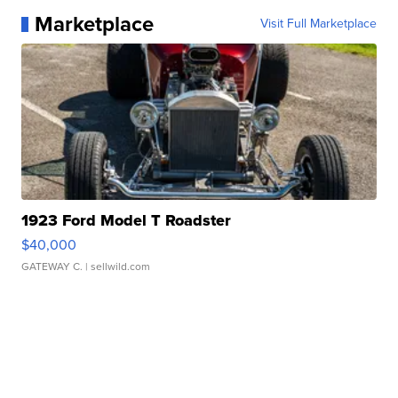
Marketplace
Visit Full Marketplace
1923 Ford Model T Roadster
$40,000
GATEWAY C.
| sellwild.com