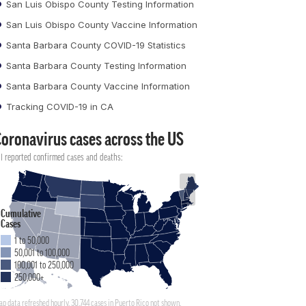
San Luis Obispo County Testing Information
San Luis Obispo County Vaccine Information
Santa Barbara County COVID-19 Statistics
Santa Barbara County Testing Information
Santa Barbara County Vaccine Information
Tracking COVID-19 in CA