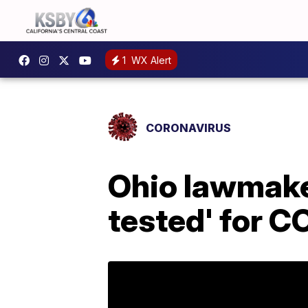
1
WX Alert
CORONAVIRUS
Ohio lawmaker
tested' for C