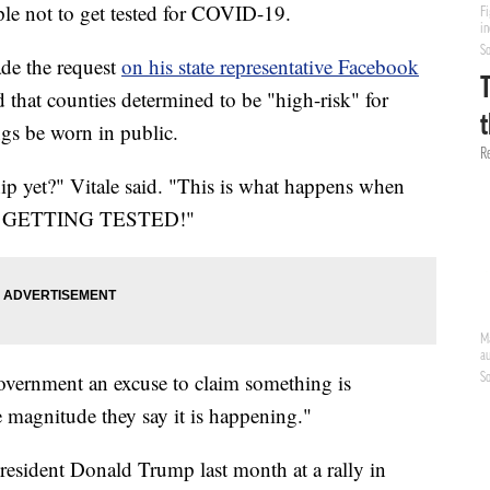
ple not to get tested for COVID-19.
de the request
on his state representative Facebook
 that counties determined to be "high-risk" for
gs be worn in public.
ship yet?" Vitale said. "This is what happens when
STOP GETTING TESTED!"
government an excuse to claim something is
e magnitude they say it is happening."
resident Donald Trump last month at a rally in