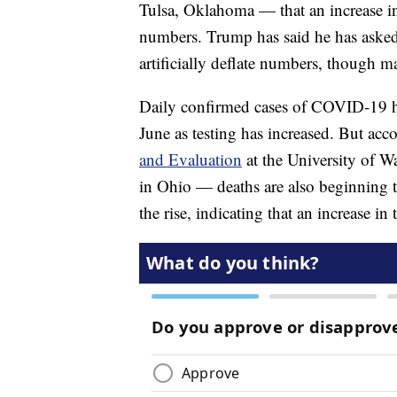
Tulsa, Oklahoma — that an increase in 
numbers. Trump has said he has asked 
artificially deflate numbers, though m
Daily confirmed cases of COVID-19 
June as testing has increased. But acc
and Evaluation
at the University of Was
in Ohio — deaths are also beginning to
the rise, indicating that an increase in