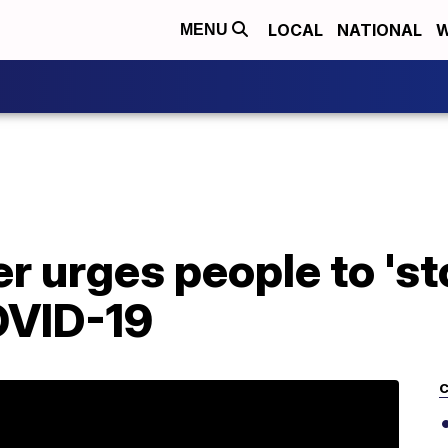
LOCAL
NATIONAL
W
MENU
 urges people to 'st
OVID-19
C