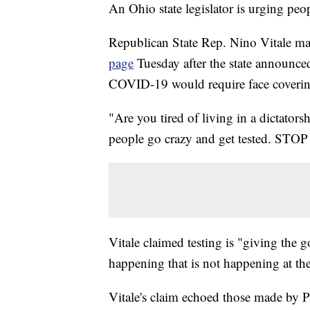
An Ohio state legislator is urging peo
Republican State Rep. Nino Vitale ma
page
Tuesday after the state announced
COVID-19 would require face coverin
"Are you tired of living in a dictator
people go crazy and get tested. 
Vitale claimed testing is "giving the 
happening that is not happening at th
Vitale's claim echoed those made by P