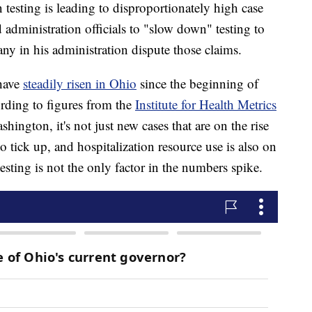
testing is leading to disproportionately high case
administration officials to "slow down" testing to
any in his administration dispute those claims.
have
steadily risen in Ohio
since the beginning of
ording to figures from the
Institute for Health Metrics
hington, it's not just new cases that are on the rise
 tick up, and hospitalization resource use is also on
 testing is not the only factor in the numbers spike.