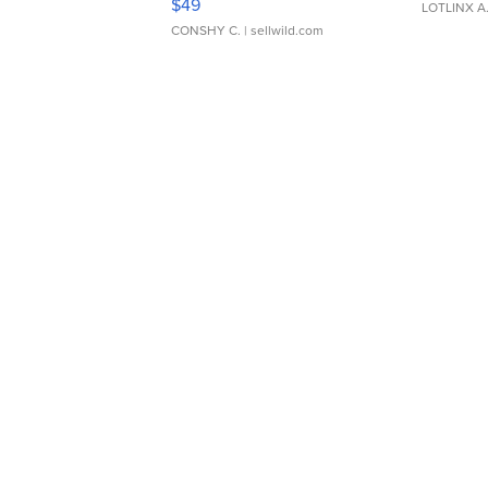
$49
LOTLINX A
CONSHY C.
| sellwild.com