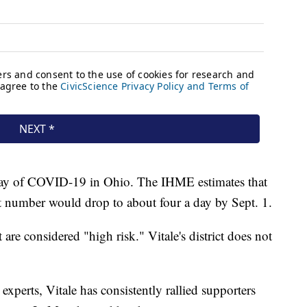
 day of COVID-19 in Ohio. The IHME estimates that
t number would drop to about four a day by Sept. 1.
 are considered "high risk." Vitale's district does not
perts, Vitale has consistently rallied supporters