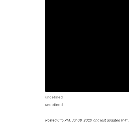
undefined
undefined
Posted
6:15 PM, Jul 08, 2020
and last updated
6:41