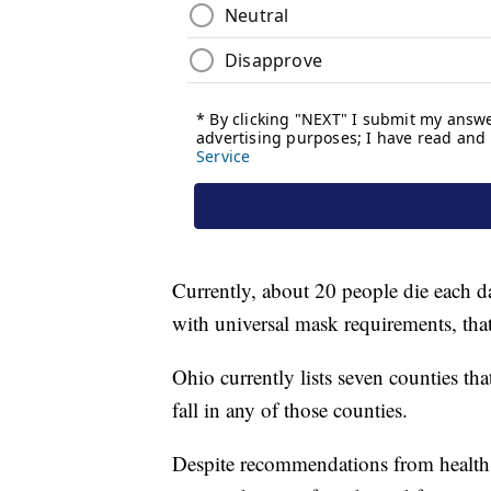
Currently, about 20 people die each
with universal mask requirements, tha
Ohio currently lists seven counties that
fall in any of those counties.
Despite recommendations from health ex