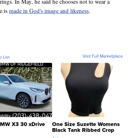
rings. In May, he said he chooses not to wear a
e is
made in God's image and likeness
.
Visit Full Marketplace
o List
MW X3 30 xDrive
One Size Suzette Womens
Black Tank Ribbed Crop
Asymmetrical ...