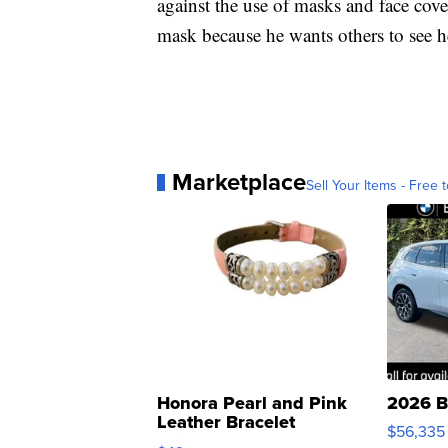
against the use of masks and face cove
mask because he wants others to see h
Marketplace
Sell Your Items - Free t
Honora Pearl and Pink
2026 B
Leather Bracelet
$56,335
Adjustable Buckle Clo...