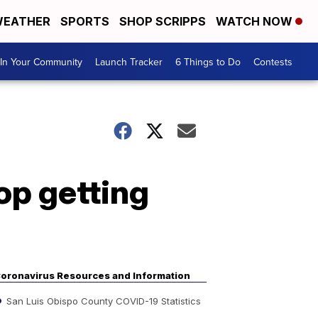
EATHER
SPORTS
SHOP SCRIPPS
WATCH NOW
In Your Community
Launch Tracker
6 Things to Do
Contests
op getting
oronavirus Resources and Information
San Luis Obispo County COVID-19 Statistics