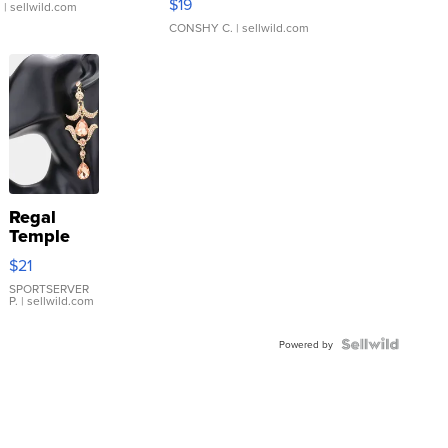
$19
.
| sellwild.com
CONSHY C.
| sellwild.com
Regal
Temple
Droplet
$21
Earrings
SPORTSERVER
P.
| sellwild.com
Powered by