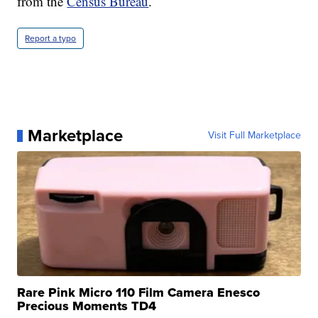
from the
Census Bureau
.
Report a typo
Marketplace
Visit Full Marketplace
Rare Pink Micro 110 Film Camera Enesco
Precious Moments TD4