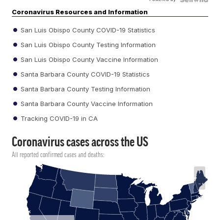
Coronavirus Resources and Information
San Luis Obispo County COVID-19 Statistics
San Luis Obispo County Testing Information
San Luis Obispo County Vaccine Information
Santa Barbara County COVID-19 Statistics
Santa Barbara County Testing Information
Santa Barbara County Vaccine Information
Tracking COVID-19 in CA