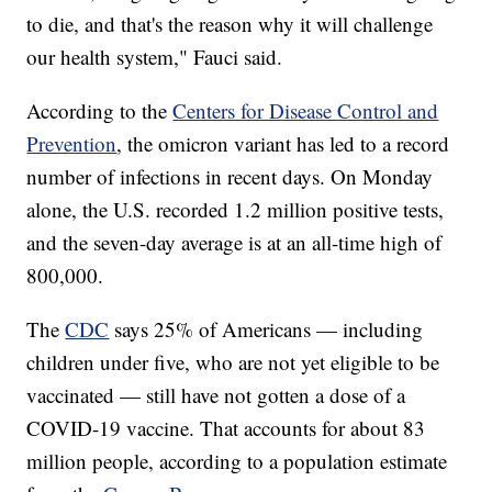
to die, and that's the reason why it will challenge
our health system," Fauci said.
According to the
Centers for Disease Control and
Prevention
, the omicron variant has led to a record
number of infections in recent days. On Monday
alone, the U.S. recorded 1.2 million positive tests,
and the seven-day average is at an all-time high of
800,000.
The
CDC
says 25% of Americans — including
children under five, who are not yet eligible to be
vaccinated — still have not gotten a dose of a
COVID-19 vaccine. That accounts for about 83
million people, according to a population estimate