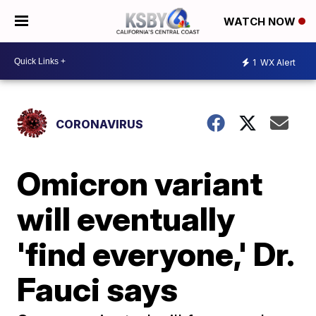
WATCH NOW
1
WX Alert
CORONAVIRUS
Omicron variant
will eventually
'find everyone,' Dr.
Fauci says