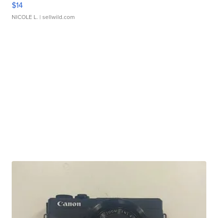
$14
NICOLE L.
| sellwild.com