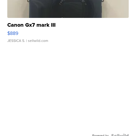
Canon Gx7 mark III
$889
JESSICA S.
| sellwild.com
Powered by