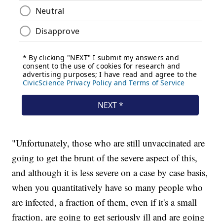
"Unfortunately, those who are still unvaccinated are
going to get the brunt of the severe aspect of this,
and although it is less severe on a case by case basis,
when you quantitatively have so many people who
are infected, a fraction of them, even if it's a small
fraction, are going to get seriously ill and are going