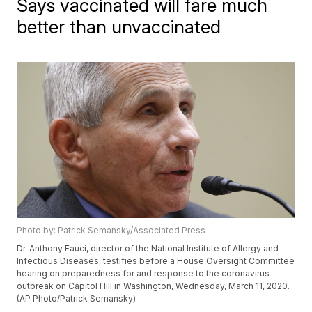
Says vaccinated will fare much
better than unvaccinated
Photo by: Patrick Semansky/Associated Press
Dr. Anthony Fauci, director of the National Institute of Allergy and
Infectious Diseases, testifies before a House Oversight Committee
hearing on preparedness for and response to the coronavirus
outbreak on Capitol Hill in Washington, Wednesday, March 11, 2020.
(AP Photo/Patrick Semansky)