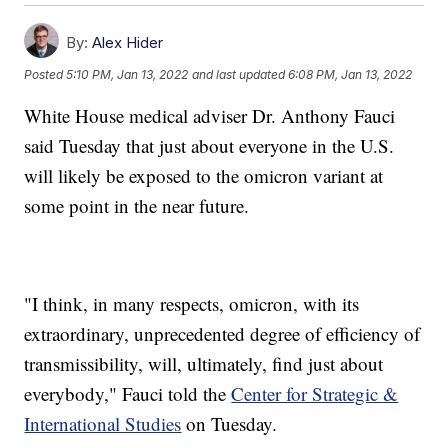
By:
Alex Hider
Posted
5:10 PM, Jan 13, 2022
and last updated
6:08 PM, Jan 13, 2022
White House medical adviser Dr. Anthony Fauci
said Tuesday that just about everyone in the U.S.
will likely be exposed to the omicron variant at
some point in the near future.
"I think, in many respects, omicron, with its
extraordinary, unprecedented degree of efficiency of
transmissibility, will, ultimately, find just about
everybody," Fauci told the
Center for Strategic &
International Studies
on Tuesday.