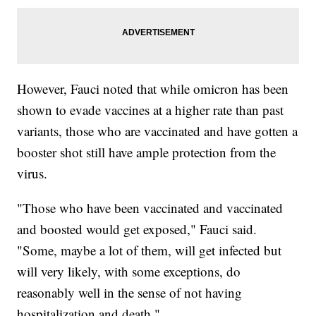
However, Fauci noted that while omicron has been
shown to evade vaccines at a higher rate than past
variants, those who are vaccinated and have gotten a
booster shot still have ample protection from the
virus.
"Those who have been vaccinated and vaccinated
and boosted would get exposed," Fauci said.
"Some, maybe a lot of them, will get infected but
will very likely, with some exceptions, do
reasonably well in the sense of not having
hospitalization and death."