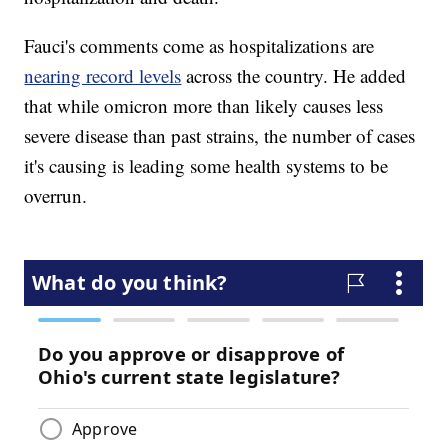
Fauci's comments come as hospitalizations are
nearing record levels
across the country. He added
that while omicron more than likely causes less
severe disease than past strains, the number of cases
it's causing is leading some health systems to be
overrun.