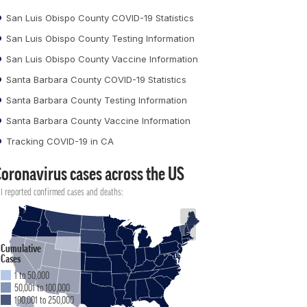
San Luis Obispo County COVID-19 Statistics
San Luis Obispo County Testing Information
San Luis Obispo County Vaccine Information
Santa Barbara County COVID-19 Statistics
Santa Barbara County Testing Information
Santa Barbara County Vaccine Information
Tracking COVID-19 in CA