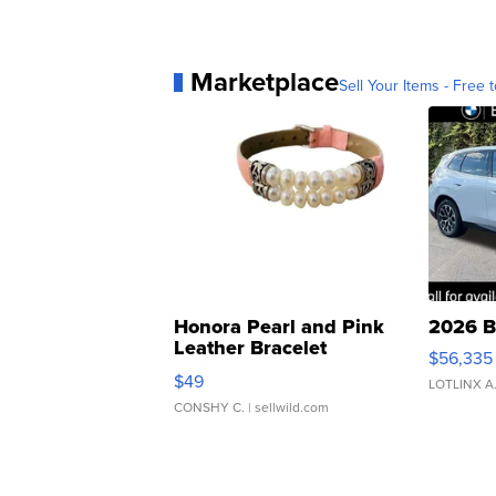
Marketplace
Sell Your Items - Free t
Honora Pearl and Pink
2026 B
Leather Bracelet
$56,335
Adjustable Buckle Clo...
$49
LOTLINX A
CONSHY C.
| sellwild.com