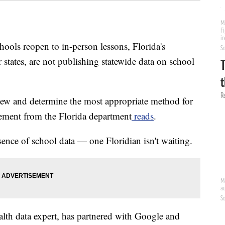
s reopen to in-person lessons, Florida's
states, are not publishing statewide data on school
iew and determine the most appropriate method for
atement from the Florida department
reads
.
sence of school data — one Floridian isn't waiting.
lth data expert, has partnered with Google and