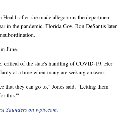
a Health after she made allegations the department
year in the pandemic. Florida Gov. Ron DeSantis later
 insubordination.
 in June.
, critical of the state's handling of COVID-19. Her
clarity at a time when many are seeking answers.
e that they can go to," Jones said. "Letting them
or this.'"
est Saunders on wptv.com
.