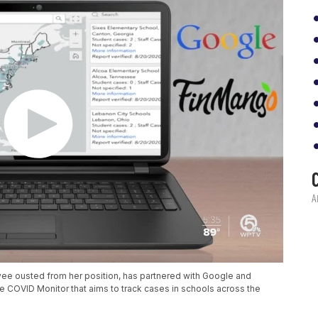
ee ousted from her position, has partnered with Google and
e COVID Monitor that aims to track cases in schools across the