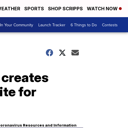
EATHER
SPORTS
SHOP SCRIPPS
WATCH NOW
In Your Community
Launch Tracker
6 Things to Do
Contests
l creates
te for
oronavirus Resources and Information