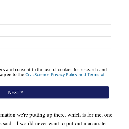
mation we're putting up there, which is for me, one
 said. "I would never want to put out inaccurate