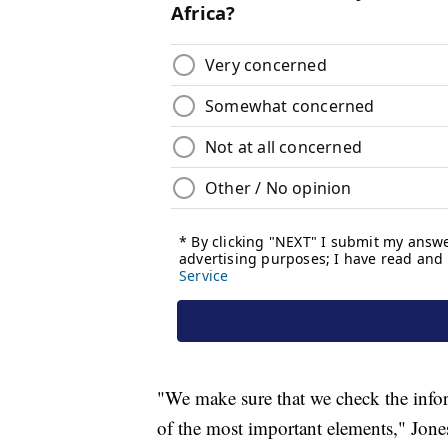
"We make sure that we check the infor
of the most important elements," Jones