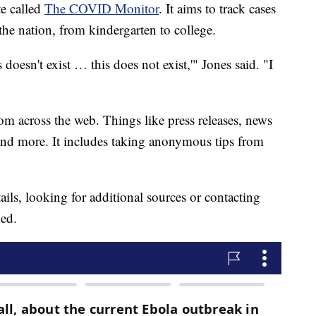
te called
The COVID Monitor
. It aims to track cases
he nation, from kindergarten to college.
doesn't exist … this does not exist,'" Jones said. "I
m across the web. Things like press releases, news
 and more. It includes taking anonymous tips from
ails, looking for additional sources or contacting
med.