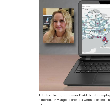
Rebekah Jones, the former Florida Health employ
nonprofit FinMango to create a website called Th
nation.