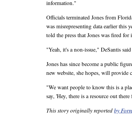
information."
Officials terminated Jones from Florid
was misrepresenting data earlier this 
told the press that Jones was fired for
"Yeah, it's a non-issue," DeSantis said
Jones has since become a public figure
new website, she hopes, will provide 
"We want people to know this is a plac
say, 'Hey, there is a resource out there f
This story originally reported
by Forr