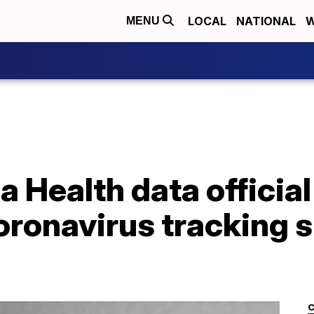
LOCAL
NATIONAL
W
MENU
a Health data officia
ronavirus tracking si
C