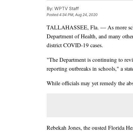
By:
WPTV Staff
Posted
4:34 PM, Aug 24, 2020
TALLAHASSEE, Fla. — As more school
Department of Health, and many other 
district COVID-19 cases.
"The Department is continuing to rev
reporting outbreaks in schools," a st
While officials may yet remedy the ab
Rebekah Jones, the ousted Florida Hea