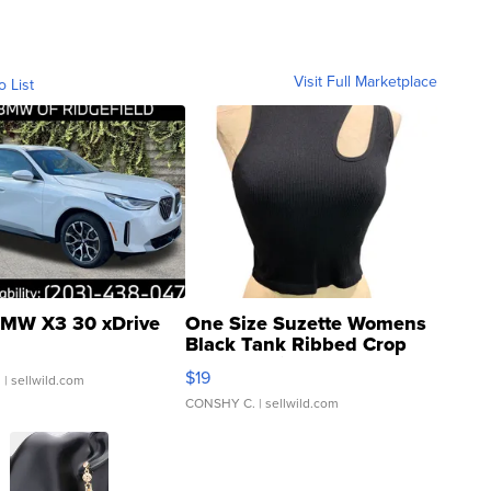
Visit Full Marketplace
o List
MW X3 30 xDrive
One Size Suzette Womens
Black Tank Ribbed Crop
Asymmetrical ...
$19
.
| sellwild.com
CONSHY C.
| sellwild.com