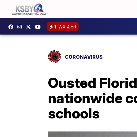
1
WX Alert
CORONAVIRUS
Ousted Florid
nationwide co
schools