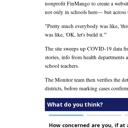
nonprofit FinMango to create a websi
not only in schools here— but across t
"Pretty much everybody was like, 'this 
was like, 'OK, let's build it.'"
The site sweeps up COVID-19 data fro
stories, info from health departments
school teachers.
The Monitor team then verifies the det
districts, before marking cases confir