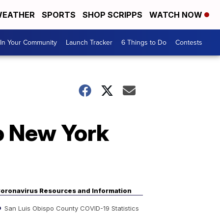
EATHER
SPORTS
SHOP SCRIPPS
WATCH NOW
In Your Community
Launch Tracker
6 Things to Do
Contests
to New York
oronavirus Resources and Information
San Luis Obispo County COVID-19 Statistics