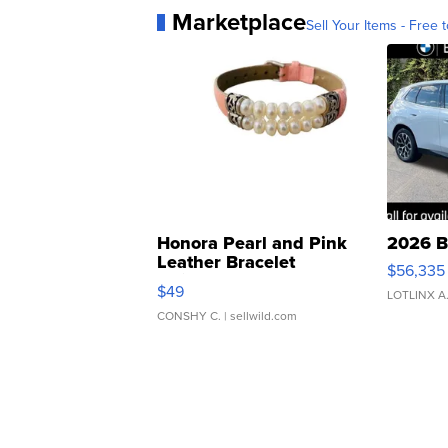
Marketplace
Sell Your Items - Free t
Honora Pearl and Pink
2026 B
Leather Bracelet
$56,335
Adjustable Buckle Clo...
$49
LOTLINX A
CONSHY C.
| sellwild.com