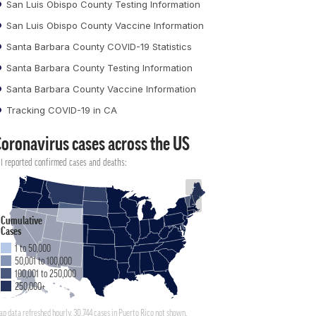
San Luis Obispo County Testing Information
San Luis Obispo County Vaccine Information
Santa Barbara County COVID-19 Statistics
Santa Barbara County Testing Information
Santa Barbara County Vaccine Information
Tracking COVID-19 in CA