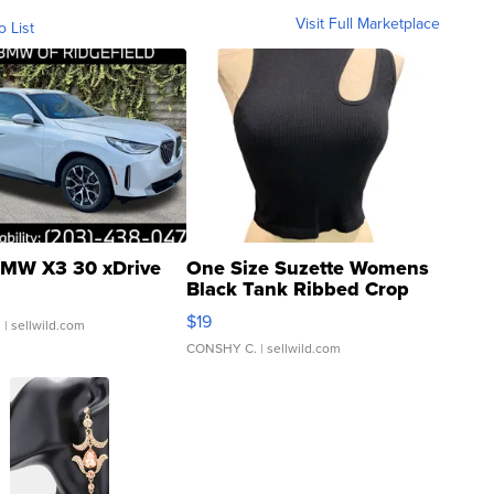
Visit Full Marketplace
o List
MW X3 30 xDrive
One Size Suzette Womens
Black Tank Ribbed Crop
Asymmetrical ...
$19
.
| sellwild.com
CONSHY C.
| sellwild.com