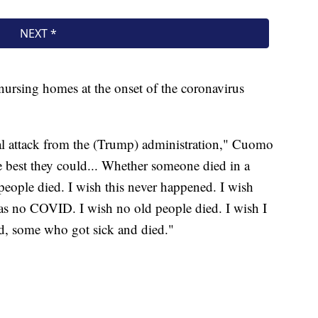
ursing homes at the onset of the coronavirus
tical attack from the (Trump) administration," Cuomo
e best they could... Whether someone died in a
 people died. I wish this never happened. I wish
as no COVID. I wish no old people died. I wish I
rd, some who got sick and died."