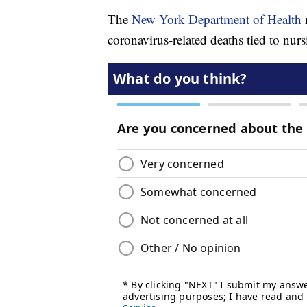
The
New York Department of Health
coronavirus-related deaths tied to nur