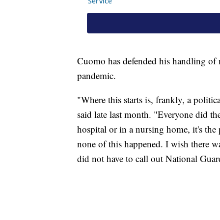
Cuomo has defended his handling of n
pandemic.
"Where this starts is, frankly, a poli
said late last month. "Everyone did th
hospital or in a nursing home, it's the
none of this happened. I wish there w
did not have to call out National Gua