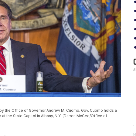
d by the Office of Governor Andrew M. Cuomo, Gov. Cuomo holds a
 at the State Capitol in Albany, N.Y. (Darren McGee/Office of