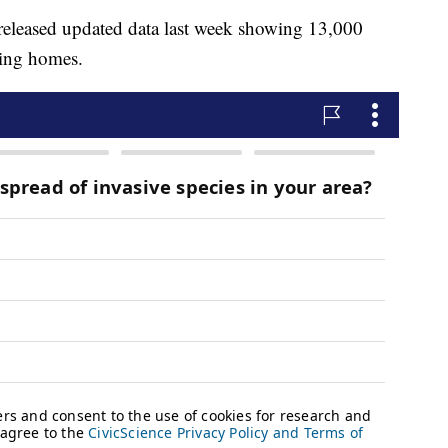
released updated data last week showing 13,000
sing homes.