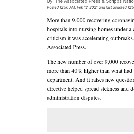
By:
The Associated Press & Scripps Natio
Posted
12:50 AM, Feb 12, 2021
and last updated
12:
More than 9,000 recovering coronaviru
hospitals into nursing homes under a c
criticism it was accelerating outbreak
Associated Press.
The new number of over 9,000 recover
more than 40% higher than what had be
department. And it raises new quest
directive helped spread sickness and d
administration disputes.