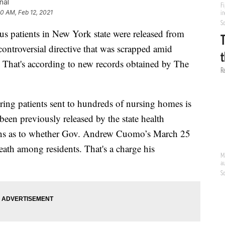
nal
50 AM, Feb 12, 2021
s patients in New York state were released from
ontroversial directive that was scrapped amid
s. That's according to new records obtained by The
ing patients sent to hundreds of nursing homes is
en previously released by the state health
ions as to whether Gov. Andrew Cuomo’s March 25
eath among residents. That's a charge his