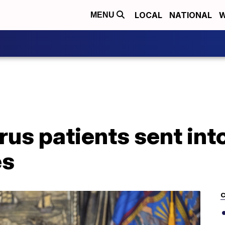
LOCAL
NATIONAL
W
MENU
rus patients sent in
es
C