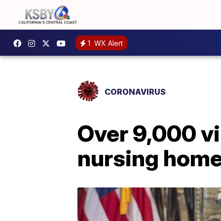
1
WX Alert
CORONAVIRUS
Over 9,000 vi
nursing hom