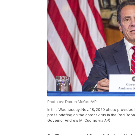
Photo by: Darren McGee/AP
In this Wednesday, Nov. 18, 2020 photo provide
press briefing on the coronavirus in the Red Room
Governor Andrew M. Cuomo via AP)