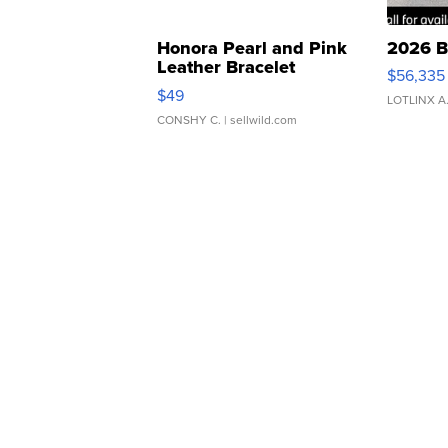
Honora Pearl and Pink
2026 B
Leather Bracelet
$56,335
Adjustable Buckle Clo...
$49
LOTLINX A
CONSHY C.
| sellwild.com