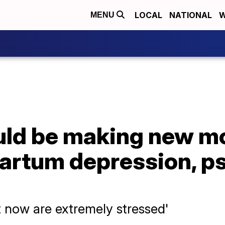
LOCAL
NATIONAL
W
MENU
ld be making new m
partum depression, p
t now are extremely stressed'