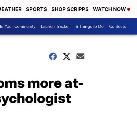
EATHER
SPORTS
SHOP SCRIPPS
WATCH NOW
In Your Community
Launch Tracker
6 Things to Do
Contests
oms more at-
sychologist