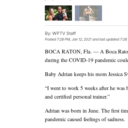
By:
WPTV Staff
Posted
7:28 PM, Jan 12, 2021
and last updated
7:28
BOCA RATON, Fla. — A Boca Raton p
during the COVID-19 pandemic could 
Baby Adrian keeps his mom Jessica S
“I went to work 5 weeks after he was b
and certified personal trainer.”
Adrian was born in June. The first ti
pandemic caused feelings of sadness.