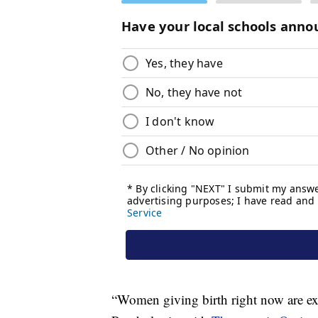
“Women giving birth right now are ext