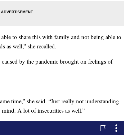
 able to share this with family and not being able to
 as well,” she recalled.
n caused by the pandemic brought on feelings of
same time,” she said. “Just really not understanding
nd. A lot of insecurities as well.”