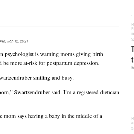
 PM, Jan 12, 2021
sychologist is warning moms giving birth
be more at-risk for postpartum depression.
wartzendruber smiling and busy.
orn,” Swartzendruber said. I’m a registered dietician
me mom says having a baby in the middle of a