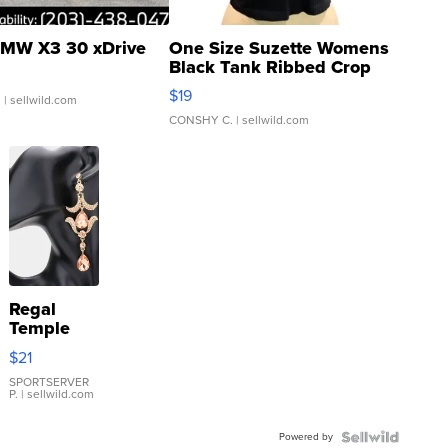
MW X3 30 xDrive
One Size Suzette Womens
Black Tank Ribbed Crop
Asymmetrical ...
$19
.
| sellwild.com
CONSHY C.
| sellwild.com
Regal
Temple
Droplet
$21
Earrings
SPORTSERVER
P.
| sellwild.com
Powered by