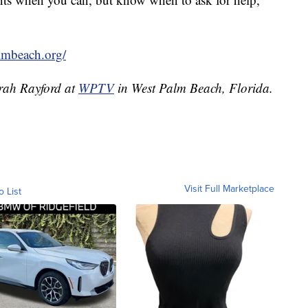
lmbeach.org/
irah Rayford at
WPTV
in West Palm Beach, Florida.
Visit Full Marketplace
o List