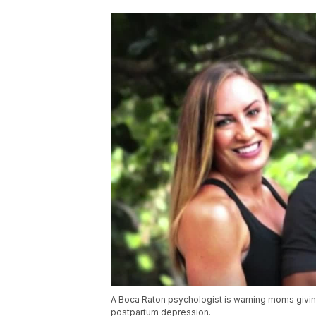
A Boca Raton psychologist is warning moms givin
postpartum depression.