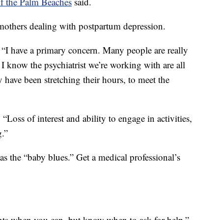
of the Palm Beaches
said.
mothers dealing with postpartum depression.
. “I have a primary concern. Many people are really
 I know the psychiatrist we’re working with are all
ly have been stretching their hours, to meet the
“Loss of interest and ability to engage in activities,
g.”
 as the “baby blues.” Get a medical professional’s
nts when you can, but know when to ask for help,”