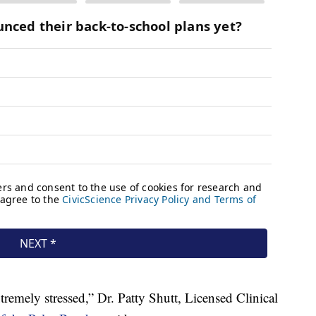
remely stressed,” Dr. Patty Shutt, Licensed Clinical