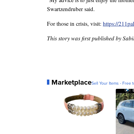
Swartzendruber said.
For those in crisis, visit:
https://211pa
This story was first published by Sab
Marketplace
Sell Your Items - Free t