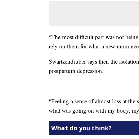
“The most difficult part was not being
rely on them for what a new mom needs
Swartzendruber says then the isolatio
postpartum depression.
“Feeling a sense of almost loss at the 
what was going on with my body, my mi