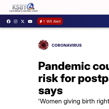
1
WX Alert
CORONAVIRUS
Pandemic cou
risk for post
says
'Women giving birth righ