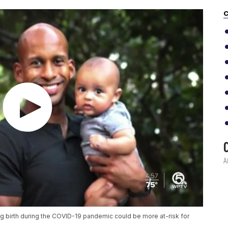
C
g birth during the COVID-19 pandemic could be more at-risk for