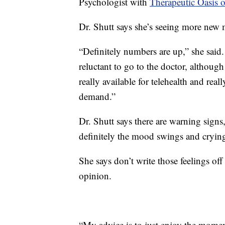
Psychologist with
Therapeutic Oasis 
Dr. Shutt says she’s seeing more new 
“Definitely numbers are up,” she said
reluctant to go to the doctor, although
really available for telehealth and real
demand.”
Dr. Shutt says there are warning signs, 
definitely the mood swings and cryin
She says don’t write those feelings off
opinion.
“My advice is to just enjoy the mome