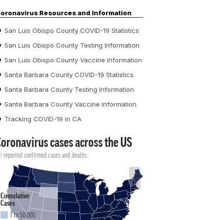
oronavirus Resources and Information
San Luis Obispo County COVID-19 Statistics
San Luis Obispo County Testing Information
San Luis Obispo County Vaccine Information
Santa Barbara County COVID-19 Statistics
Santa Barbara County Testing Information
Santa Barbara County Vaccine Information
Tracking COVID-19 in CA