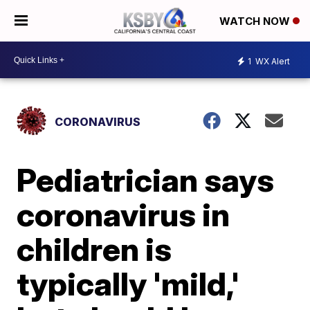
WATCH NOW
1
WX Alert
CORONAVIRUS
Pediatrician says
coronavirus in
children is
typically 'mild,'