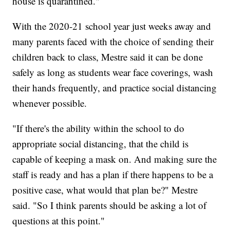
house is quarantined."
With the 2020-21 school year just weeks away and
many parents faced with the choice of sending their
children back to class, Mestre said it can be done
safely as long as students wear face coverings, wash
their hands frequently, and practice social distancing
whenever possible.
"If there's the ability within the school to do
appropriate social distancing, that the child is
capable of keeping a mask on. And making sure the
staff is ready and has a plan if there happens to be a
positive case, what would that plan be?" Mestre
said. "So I think parents should be asking a lot of
questions at this point."