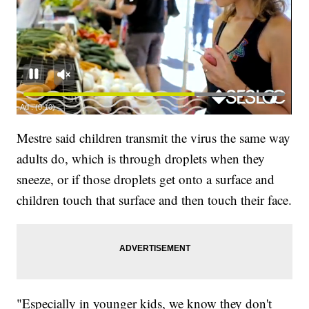
Mestre said children transmit the virus the same way
adults do, which is through droplets when they
sneeze, or if those droplets get onto a surface and
children touch that surface and then touch their face.
"Especially in younger kids, we know they don't