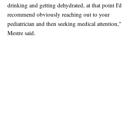
drinking and getting dehydrated, at that point I'd
recommend obviously reaching out to your
pediatrician and then seeking medical attention,"
Mestre said.