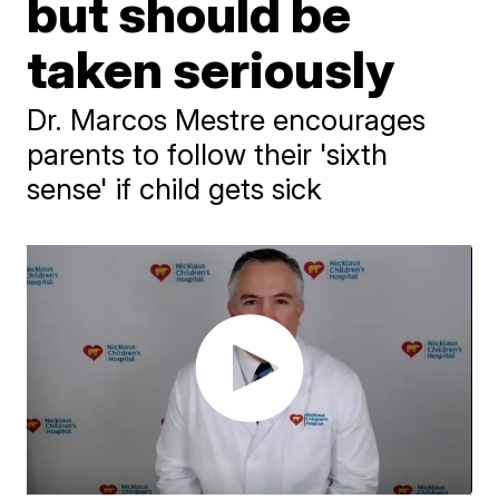
but should be
taken seriously
Dr. Marcos Mestre encourages
parents to follow their 'sixth
sense' if child gets sick