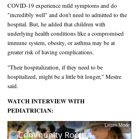
COVID-19 experience mild symptoms and do
"incredibly well" and don't need to admitted to the
hospital. But, he added that children with
underlying health conditions like a compromised
immune system, obesity, or asthma may be at
greater risk of having complications.
"Their hospitalization, if they need to be
hospitalized, might be a little bit longer," Mestre
said.
WATCH INTERVIEW WITH
PEDIATRICIAN: