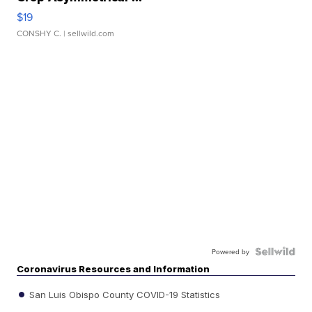
$19
CONSHY C.
| sellwild.com
Powered by
Coronavirus Resources and Information
San Luis Obispo County COVID-19 Statistics