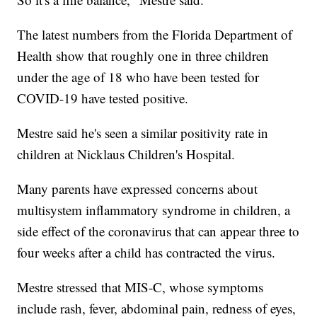
The latest numbers from the Florida Department of
Health show that roughly one in three children
under the age of 18 who have been tested for
COVID-19 have tested positive.
Mestre said he's seen a similar positivity rate in
children at Nicklaus Children's Hospital.
Many parents have expressed concerns about
multisystem inflammatory syndrome in children, a
side effect of the coronavirus that can appear three to
four weeks after a child has contracted the virus.
Mestre stressed that MIS-C, whose symptoms
include rash, fever, abdominal pain, redness of eyes,