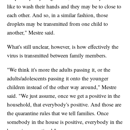
like to wash their hands and they may be to close to
each other. And so, in a similar fashion, those
droplets may be transmitted from one child to
another," Mestre said.
What's still unclear, however, is how effectively the
virus is transmitted between family members.
"We think it's more the adults passing it, or the
adults/adolescents passing it onto the younger
children instead of the other way around," Mestre
said. "We just assume, once we get a positive in the
household, that everybody's positive. And those are
the quarantine rules that we tell families. Once
somebody in the house is positive, everybody in the