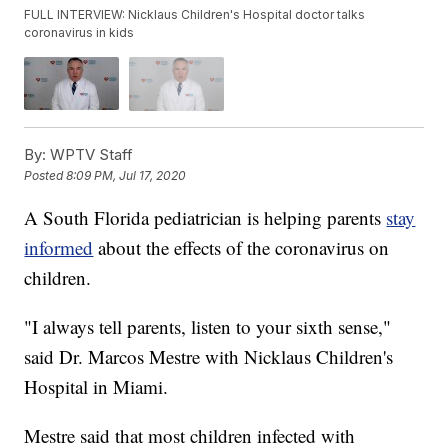
FULL INTERVIEW: Nicklaus Children's Hospital doctor talks
coronavirus in kids
By:
WPTV Staff
Posted
8:09 PM, Jul 17, 2020
A South Florida pediatrician is helping parents
stay
informed
about the effects of the coronavirus on
children.
"I always tell parents, listen to your sixth sense,"
said Dr. Marcos Mestre with Nicklaus Children's
Hospital in Miami.
Mestre said that most children infected with