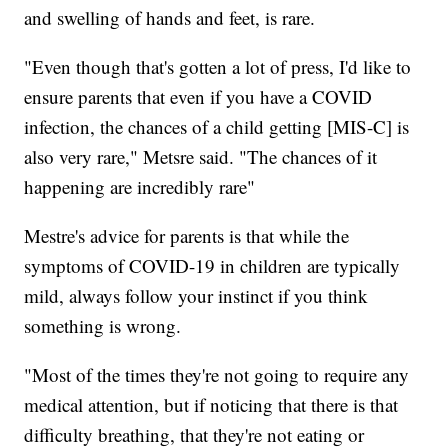
and swelling of hands and feet, is rare.
"Even though that's gotten a lot of press, I'd like to
ensure parents that even if you have a COVID
infection, the chances of a child getting [MIS-C] is
also very rare," Metsre said. "The chances of it
happening are incredibly rare"
Mestre's advice for parents is that while the
symptoms of COVID-19 in children are typically
mild, always follow your instinct if you think
something is wrong.
"Most of the times they're not going to require any
medical attention, but if noticing that there is that
difficulty breathing, that they're not eating or