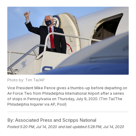
Photo by: Tim Tai/AP
Vice President Mike Pence gives a thumbs-up before departing on
Air Force Two from Philadelphia International Airport after a series
of stops in Pennsylvania on Thursday, July 9, 2020. (Tim Tai/The
Philadelphia Inquirer via AP, Pool)
By:
Associated Press and Scripps National
Posted
5:20 PM, Jul 14, 2020
and last updated
5:28 PM, Jul 14, 2020