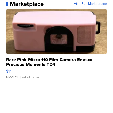
Marketplace
Visit Full Marketplace
Rare Pink Micro 110 Film Camera Enesco
Precious Moments TD4
$14
NICOLE L.
| sellwild.com