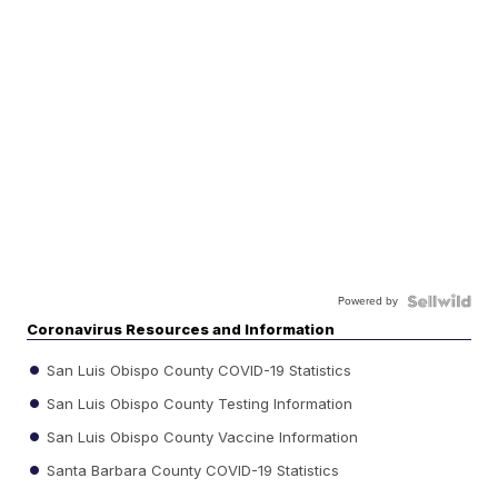
Powered by
Coronavirus Resources and Information
San Luis Obispo County COVID-19 Statistics
San Luis Obispo County Testing Information
San Luis Obispo County Vaccine Information
Santa Barbara County COVID-19 Statistics