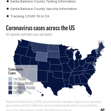
Santa Barbara County Testing Information
Santa Barbara County Vaccine Information
Tracking COVID-19 in CA