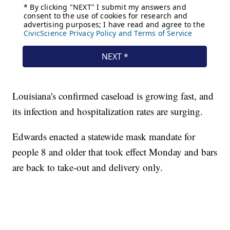
Louisiana's confirmed caseload is growing fast, and
its infection and hospitalization rates are surging.
Edwards enacted a statewide mask mandate for
people 8 and older that took effect Monday and bars
are back to take-out and delivery only.