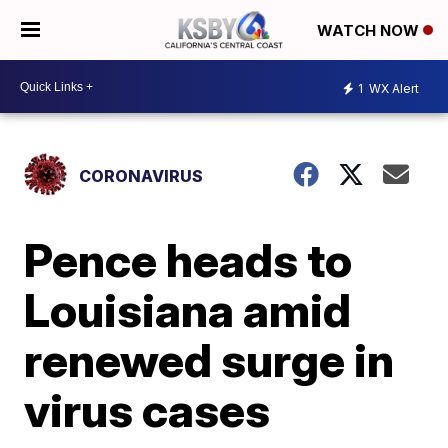
WATCH NOW
1
WX Alert
CORONAVIRUS
Pence heads to
Louisiana amid
renewed surge in
virus cases