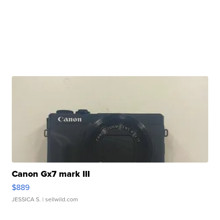
Canon Gx7 mark III
$889
JESSICA S.
| sellwild.com