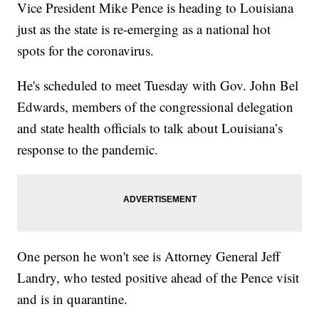
Vice President Mike Pence is heading to Louisiana
just as the state is re-emerging as a national hot
spots for the coronavirus.
He's scheduled to meet Tuesday with Gov. John Bel
Edwards, members of the congressional delegation
and state health officials to talk about Louisiana’s
response to the pandemic.
One person he won't see is Attorney General Jeff
Landry, who tested positive ahead of the Pence visit
and is in quarantine.