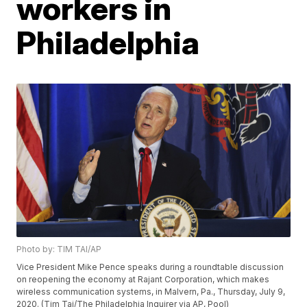
workers in
Philadelphia
Photo by: TIM TAI/AP
Vice President Mike Pence speaks during a roundtable discussion
on reopening the economy at Rajant Corporation, which makes
wireless communication systems, in Malvern, Pa., Thursday, July 9,
2020. (Tim Tai/The Philadelphia Inquirer via AP, Pool)