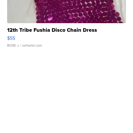
12th Tribe Fushia Disco Chain Dress
$55
ROSE J.
| sellwild.com