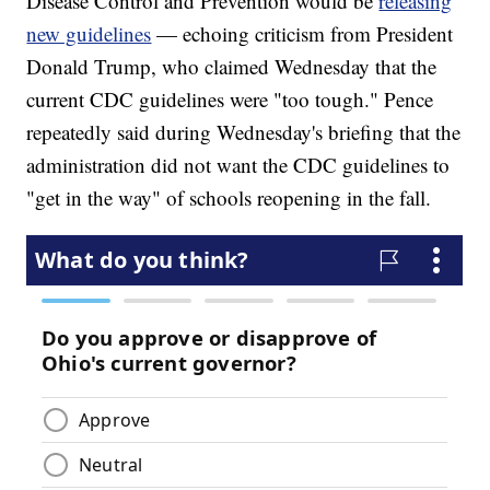
Disease Control and Prevention would be
releasing
new guidelines
— echoing criticism from President
Donald Trump, who claimed Wednesday that the
current CDC guidelines were "too tough." Pence
repeatedly said during Wednesday's briefing that the
administration did not want the CDC guidelines to
"get in the way" of schools reopening in the fall.