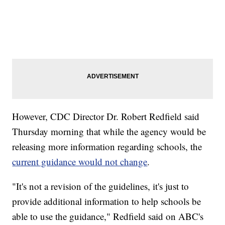
However, CDC Director Dr. Robert Redfield said
Thursday morning that while the agency would be
releasing more information regarding schools, the
current guidance would not change
.
"It's not a revision of the guidelines, it's just to
provide additional information to help schools be
able to use the guidance," Redfield said on ABC's