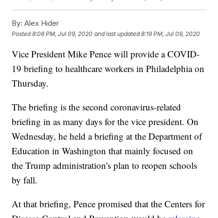
By:
Alex Hider
Posted
8:08 PM, Jul 09, 2020
and last updated
8:19 PM, Jul 09, 2020
Vice President Mike Pence will provide a COVID-
19 briefing to healthcare workers in Philadelphia on
Thursday.
The briefing is the second coronavirus-related
briefing in as many days for the vice president. On
Wednesday, he held a briefing at the Department of
Education in Washington that mainly focused on
the Trump administration's plan to reopen schools
by fall.
At that briefing, Pence promised that the Centers for