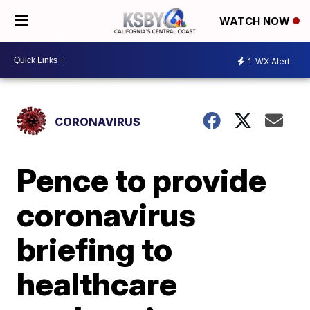
WATCH NOW
1
WX Alert
CORONAVIRUS
Pence to provide
coronavirus
briefing to
healthcare