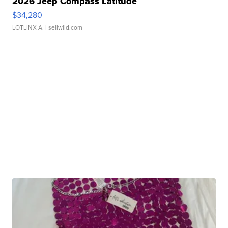
2026 Jeep Compass Latitude
$34,280
LOTLINX A.
| sellwild.com