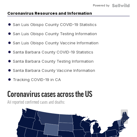
Powered by
Coronavirus Resources and Information
San Luis Obispo County COVID-19 Statistics
San Luis Obispo County Testing Information
San Luis Obispo County Vaccine Information
Santa Barbara County COVID-19 Statistics
Santa Barbara County Testing Information
Santa Barbara County Vaccine Information
Tracking COVID-19 in CA