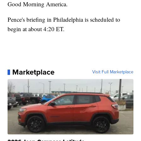
Good Morning America.
Pence's briefing in Philadelphia is scheduled to
begin at about 4:20 ET.
Marketplace
Visit Full Marketplace