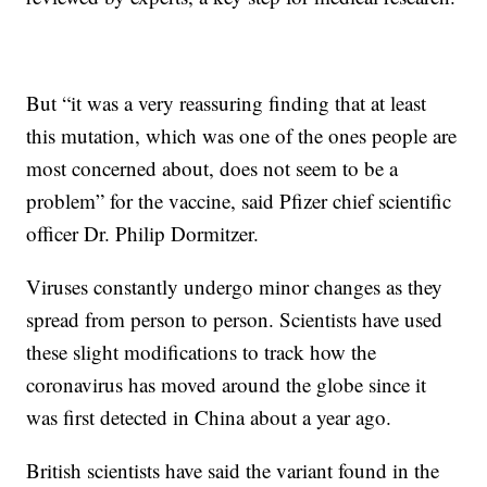
But “it was a very reassuring finding that at least
this mutation, which was one of the ones people are
most concerned about, does not seem to be a
problem” for the vaccine, said Pfizer chief scientific
officer Dr. Philip Dormitzer.
Viruses constantly undergo minor changes as they
spread from person to person. Scientists have used
these slight modifications to track how the
coronavirus has moved around the globe since it
was first detected in China about a year ago.
British scientists have said the variant found in the