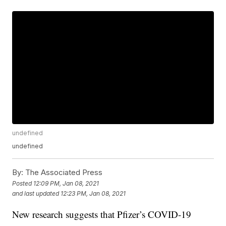
undefined
undefined
By:
The Associated Press
Posted
12:09 PM, Jan 08, 2021
and last updated
12:23 PM, Jan 08, 2021
New research suggests that Pfizer’s COVID-19