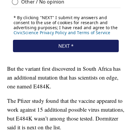
But the variant first discovered in South Africa has
an additional mutation that has scientists on edge,
one named E484K.
The Pfizer study found that the vaccine appeared to
work against 15 additional possible virus mutations,
but E484K wasn’t among those tested. Dormitzer
said it is next on the list.