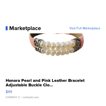
Marketplace
Visit Full Marketplace
Honora Pearl and Pink Leather Bracelet
Adjustable Buckle Clo...
$49
CONSHY C.
| sellwild.com