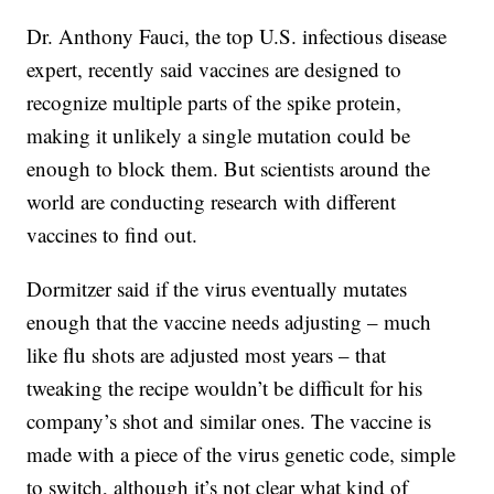
Dr. Anthony Fauci, the top U.S. infectious disease
expert, recently said vaccines are designed to
recognize multiple parts of the spike protein,
making it unlikely a single mutation could be
enough to block them. But scientists around the
world are conducting research with different
vaccines to find out.
Dormitzer said if the virus eventually mutates
enough that the vaccine needs adjusting – much
like flu shots are adjusted most years – that
tweaking the recipe wouldn’t be difficult for his
company’s shot and similar ones. The vaccine is
made with a piece of the virus genetic code, simple
to switch, although it’s not clear what kind of