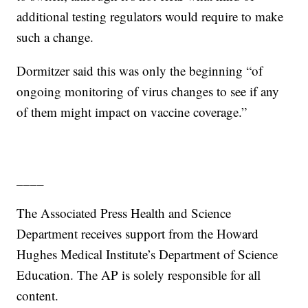
additional testing regulators would require to make
such a change.
Dormitzer said this was only the beginning “of
ongoing monitoring of virus changes to see if any
of them might impact on vaccine coverage.”
____
The Associated Press Health and Science
Department receives support from the Howard
Hughes Medical Institute’s Department of Science
Education. The AP is solely responsible for all
content.