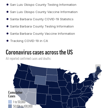
San Luis Obispo County Testing Information
San Luis Obispo County Vaccine Information
Santa Barbara County COVID-19 Statistics
Santa Barbara County Testing Information
Santa Barbara County Vaccine Information
Tracking COVID-19 in CA