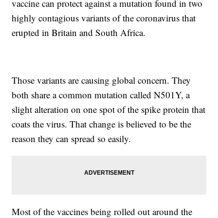
vaccine can protect against a mutation found in two
highly contagious variants of the coronavirus that
erupted in Britain and South Africa.
Those variants are causing global concern. They
both share a common mutation called N501Y, a
slight alteration on one spot of the spike protein that
coats the virus. That change is believed to be the
reason they can spread so easily.
Most of the vaccines being rolled out around the