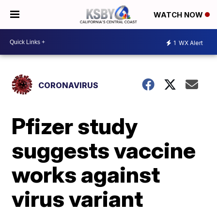
WATCH NOW
1
WX Alert
CORONAVIRUS
Pfizer study
suggests vaccine
works against
virus variant