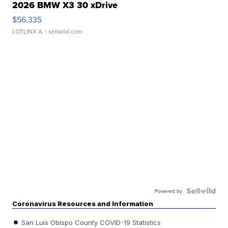
2026 BMW X3 30 xDrive
$56,335
LOTLINX A.
| sellwild.com
Powered by
Coronavirus Resources and Information
San Luis Obispo County COVID-19 Statistics