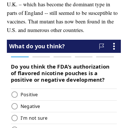
U.K. – which has become the dominant type in
parts of England -- still seemed to be susceptible to
vaccines. That mutant has now been found in the
U.S. and numerous other countries.