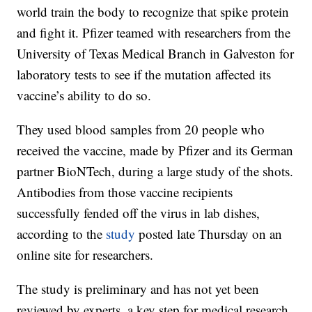
world train the body to recognize that spike protein
and fight it. Pfizer teamed with researchers from the
University of Texas Medical Branch in Galveston for
laboratory tests to see if the mutation affected its
vaccine’s ability to do so.
They used blood samples from 20 people who
received the vaccine, made by Pfizer and its German
partner BioNTech, during a large study of the shots.
Antibodies from those vaccine recipients
successfully fended off the virus in lab dishes,
according to the
study
posted late Thursday on an
online site for researchers.
The study is preliminary and has not yet been
reviewed by experts, a key step for medical research.