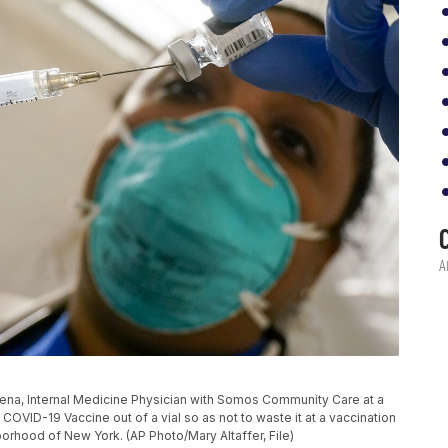
ris Pena, Internal Medicine Physician with Somos Community Care at a
COVID-19 Vaccine out of a vial so as not to waste it at a vaccination
borhood of New York. (AP Photo/Mary Altaffer, File)