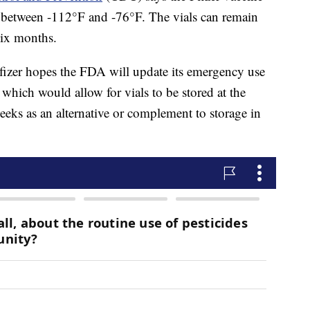
er between -112°F and -76°F. The vials can remain
six months.
fizer hopes the FDA will update its emergency use
 which would allow for vials to be stored at the
weeks as an alternative or complement to storage in