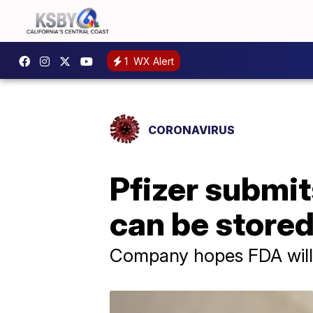
1
WX Alert
CORONAVIRUS
Pfizer submi
can be stored
Company hopes FDA will 