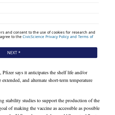
 Pfizer says it anticipates the shelf life and/or
be extended, and alternate short-term temperature
 stability studies to support the production of the
goal of making the vaccine as accessible as possible