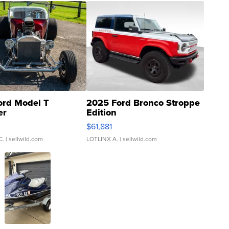
ord Model T
2025 Ford Bronco Stroppe
er
Edition
0
$61,881
C.
| sellwild.com
LOTLINX A.
| sellwild.com