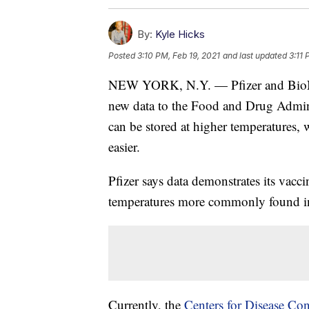
By:
Kyle Hicks
Posted
3:10 PM, Feb 19, 2021
and last updated
3:11 
NEW YORK, N.Y. — Pfizer and Bi
new data to the Food and Drug Admin
can be stored at higher temperatures,
easier.
Pfizer says data demonstrates its vacc
temperatures more commonly found in p
Currently, the
Centers for Disease Con