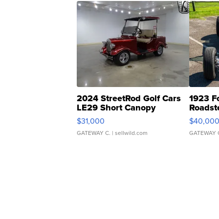
2024 StreetRod Golf Cars
1923 F
LE29 Short Canopy
Roadst
$31,000
$40,00
GATEWAY C.
| sellwild.com
GATEWAY 