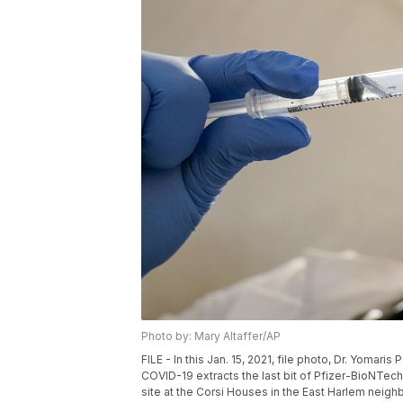
Photo by: Mary Altaffer/AP
FILE - In this Jan. 15, 2021, file photo, Dr. Yoma
COVID-19 extracts the last bit of Pfizer-BioNTech 
site at the Corsi Houses in the East Harlem neigh