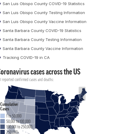
San Luis Obispo County COVID-19 Statistics
San Luis Obispo County Testing Information
San Luis Obispo County Vaccine Information
Santa Barbara County COVID-19 Statistics
Santa Barbara County Testing Information
Santa Barbara County Vaccine Information
Tracking COVID-19 in CA