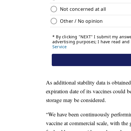
As additional stability data is obtained,
expiration date of its vaccines could 
storage may be considered.
“We have been continuously performing
vaccine at commercial scale, with the 