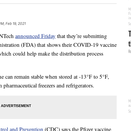
PM, Feb 19, 2021
oNTech
announced Friday
that they’re submitting
istration (FDA) that shows their COVID-19 vaccine
 which could help make the distribution process
ine can remain stable when stored at -13°F to 5°F,
harmaceutical freezers and refrigerators.
trol and Prevention
(CDC) says the Pfizer vaccine