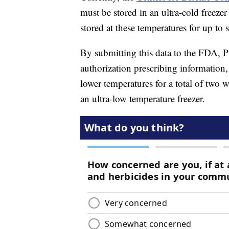
must be stored in an ultra-cold freez
stored at these temperatures for up to 
By submitting this data to the FDA, P
authorization prescribing information,
lower temperatures for a total of two 
an ultra-low temperature freezer.