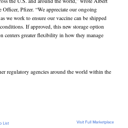
cross the U.S. and around the world,” wrote Albert
 Officer, Pfizer. “We appreciate our ongoing
as we work to ensure our vaccine can be shipped
 conditions. If approved, this new storage option
n centers greater flexibility in how they manage
her regulatory agencies around the world within the
Visit Full Marketplace
o List