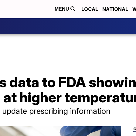
LOCAL
NATIONAL
W
MENU
ts data to FDA showi
 at higher temperatu
update prescribing information
C