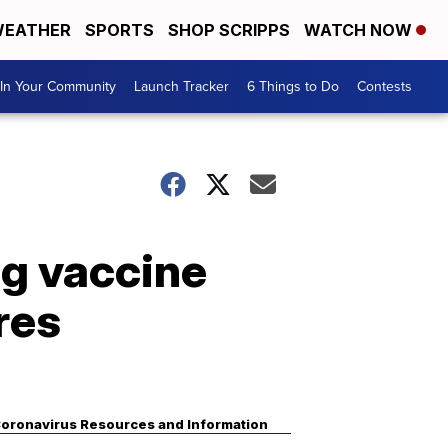
EATHER
SPORTS
SHOP SCRIPPS
WATCH NOW
In Your Community
Launch Tracker
6 Things to Do
Contests
ng vaccine
res
oronavirus Resources and Information