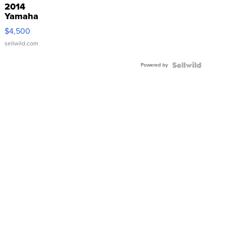
2014
Yamaha
VX Deluxe
$4,500
sellwild.com
Powered by