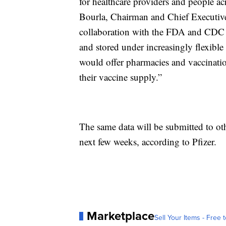
for healthcare providers and people a
Bourla, Chairman and Chief Executive
collaboration with the FDA and CDC 
and stored under increasingly flexible
would offer pharmacies and vaccinatio
their vaccine supply.”
The same data will be submitted to ot
next few weeks, according to Pfizer.
Marketplace
Sell Your Items - Free t