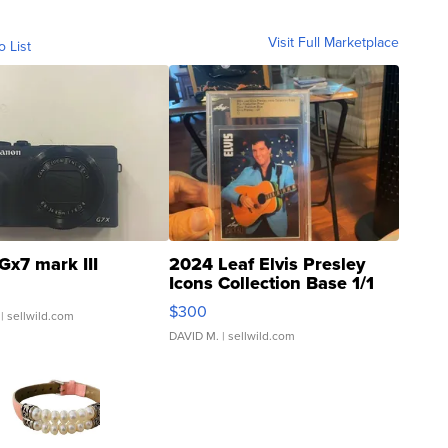
Visit Full Marketplace
o List
Gx7 mark III
2024 Leaf Elvis Presley
Icons Collection Base 1/1
SSP Clear ...
$300
| sellwild.com
DAVID M.
| sellwild.com