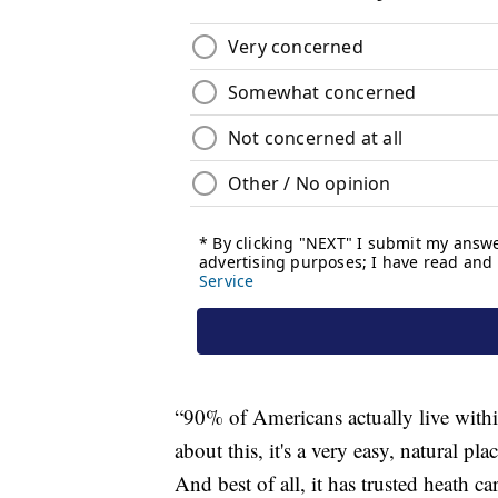
“90% of Americans actually live with
about this, it's a very easy, natural pla
And best of all, it has trusted heath ca