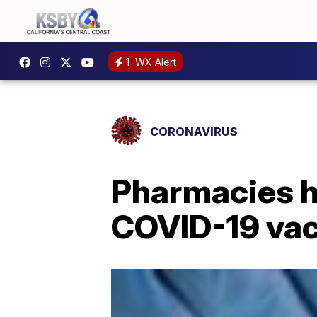
1
WX Alert
CORONAVIRUS
Pharmacies ho
COVID-19 vacc