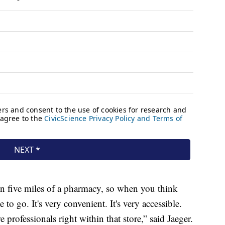
in five miles of a pharmacy, so when you think
ce to go. It's very convenient. It's very accessible.
re professionals right within that store,” said Jaeger.