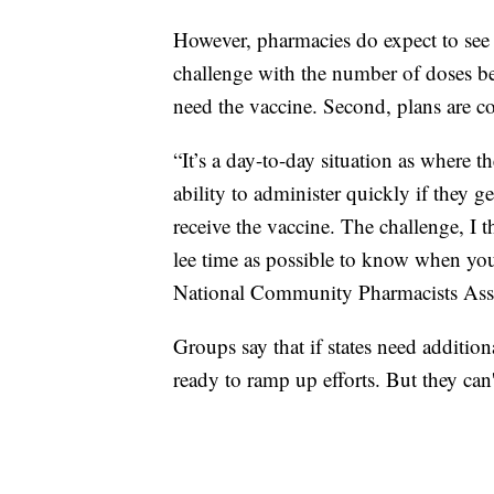
However, pharmacies do expect to see 
challenge with the number of doses 
need the vaccine. Second, plans are c
“It’s a day-to-day situation as where 
ability to administer quickly if they ge
receive the vaccine. The challenge, I 
lee time as possible to know when you
National Community Pharmacists Asso
Groups say that if states need additio
ready to ramp up efforts. But they can'