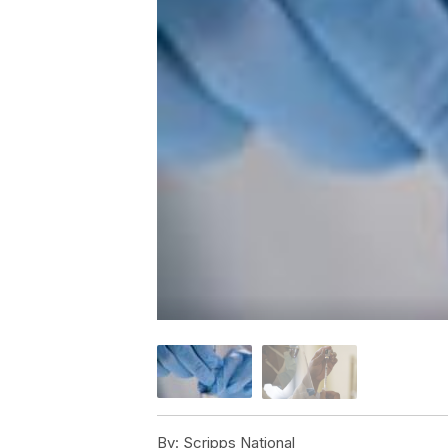
By:
Scripps National