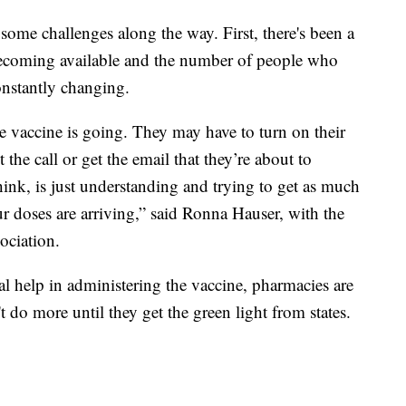
some challenges along the way. First, there's been a
becoming available and the number of people who
onstantly changing.
the vaccine is going. They may have to turn on their
t the call or get the email that they’re about to
think, is just understanding and trying to get as much
r doses are arriving,” said Ronna Hauser, with the
ciation.
nal help in administering the vaccine, pharmacies are
t do more until they get the green light from states.