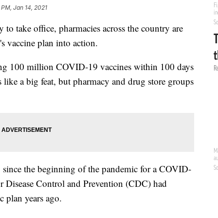
 PM, Jan 14, 2021
y to take office, pharmacies across the country are
's vaccine plan into action.
ring 100 million COVID-19 vaccines within 100 days
 like a big feat, but pharmacy and drug store groups
 since the beginning of the pandemic for a COVID-
for Disease Control and Prevention (CDC) had
c plan years ago.