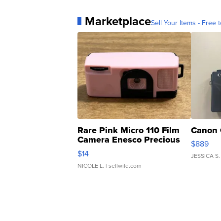
Marketplace
Sell Your Items - Free t
Rare Pink Micro 110 Film
Canon 
Camera Enesco Precious
$889
Moments TD4
$14
JESSICA S.
NICOLE L.
| sellwild.com