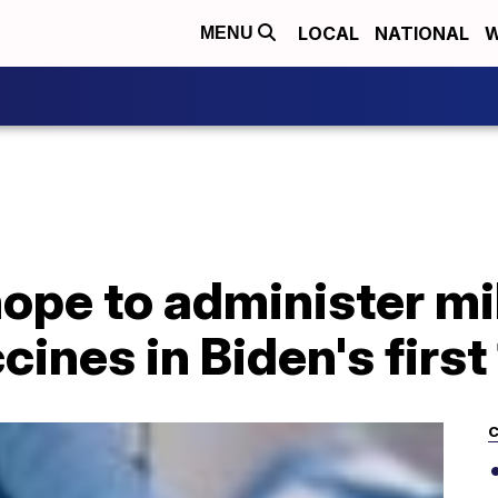
LOCAL
NATIONAL
W
MENU
pe to administer mil
ines in Biden's first
C