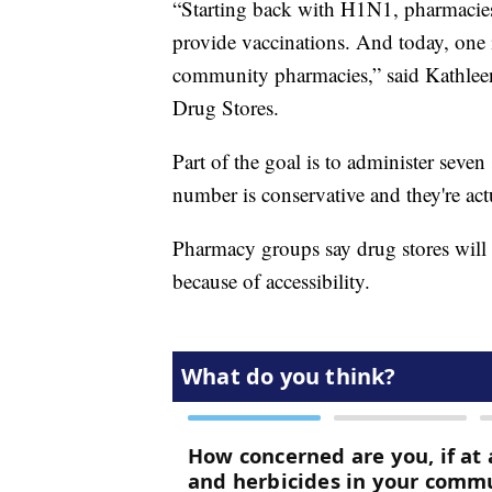
“Starting back with H1N1, pharmacies 
provide vaccinations. And today, one i
community pharmacies,” said Kathleen
Drug Stores.
Part of the goal is to administer seve
number is conservative and they're act
Pharmacy groups say drug stores will 
because of accessibility.