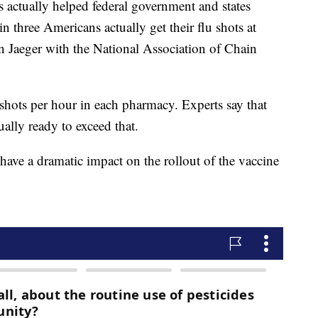
actually helped federal government and states
n three Americans actually get their flu shots at
 Jaeger with the National Association of Chain
n shots per hour in each pharmacy. Experts say that
ually ready to exceed that.
have a dramatic impact on the rollout of the vaccine