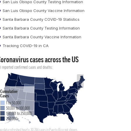
San Luis Obispo County Testing Information
San Luis Obispo County Vaccine Information
Santa Barbara County COVID-19 Statistics
Santa Barbara County Testing Information
Santa Barbara County Vaccine Information
Tracking COVID-19 in CA