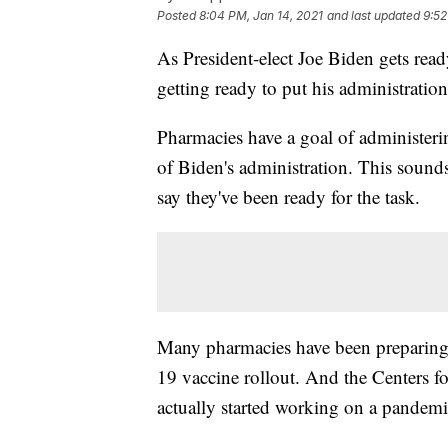
Posted
8:04 PM, Jan 14, 2021
and last updated
9:52
As President-elect Joe Biden gets read
getting ready to put his administration
Pharmacies have a goal of administe
of Biden's administration. This sounds
say they've been ready for the task.
Many pharmacies have been preparing
19 vaccine rollout. And the Centers 
actually started working on a pandemi