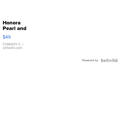
Honora
Pearl and
Pink
$49
Leather
Bracelet
CONSHY C.
|
sellwild.com
Adjustable
Buckle
Powered by
Clo...