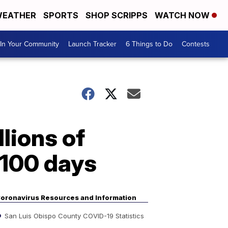
EATHER
SPORTS
SHOP SCRIPPS
WATCH NOW
In Your Community
Launch Tracker
6 Things to Do
Contests
lions of
 100 days
oronavirus Resources and Information
San Luis Obispo County COVID-19 Statistics