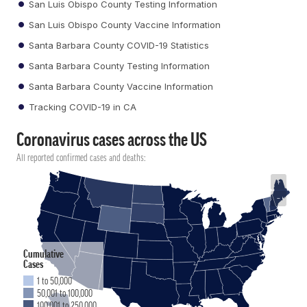
San Luis Obispo County Testing Information
San Luis Obispo County Vaccine Information
Santa Barbara County COVID-19 Statistics
Santa Barbara County Testing Information
Santa Barbara County Vaccine Information
Tracking COVID-19 in CA