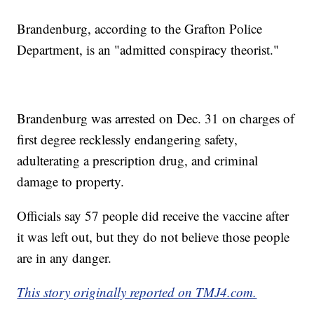
Brandenburg, according to the Grafton Police
Department, is an "admitted conspiracy theorist."
Brandenburg was arrested on Dec. 31 on charges of
first degree recklessly endangering safety,
adulterating a prescription drug, and criminal
damage to property.
Officials say 57 people did receive the vaccine after
it was left out, but they do not believe those people
are in any danger.
This story originally reported on TMJ4.com.