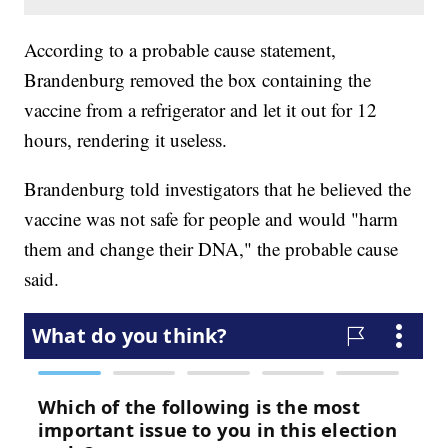
According to a probable cause statement,
Brandenburg removed the box containing the
vaccine from a refrigerator and let it out for 12
hours, rendering it useless.
Brandenburg told investigators that he believed the
vaccine was not safe for people and would "harm
them and change their DNA," the probable cause
said.