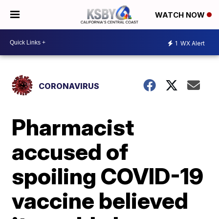
WATCH NOW
1
WX Alert
CORONAVIRUS
Pharmacist
accused of
spoiling COVID-19
vaccine believed