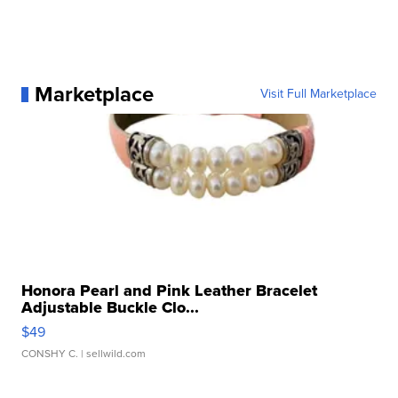
Marketplace
Visit Full Marketplace
Honora Pearl and Pink Leather Bracelet
Adjustable Buckle Clo...
$49
CONSHY C.
| sellwild.com