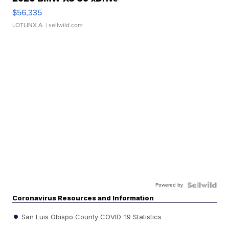
$56,335
LOTLINX A.
| sellwild.com
Powered by
Coronavirus Resources and Information
San Luis Obispo County COVID-19 Statistics