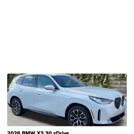
2026 BMW X3 30 xDrive