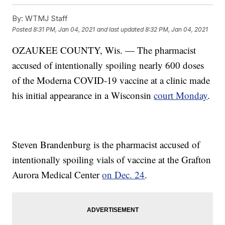
By:
WTMJ Staff
Posted
8:31 PM, Jan 04, 2021
and last updated
8:32 PM, Jan 04, 2021
OZAUKEE COUNTY, Wis. — The pharmacist
accused of intentionally spoiling nearly 600 doses
of the Moderna COVID-19 vaccine at a clinic made
his initial appearance in a Wisconsin
court Monday
.
Steven Brandenburg is the pharmacist accused of
intentionally spoiling vials of vaccine at the Grafton
Aurora Medical Center
on Dec. 24
.