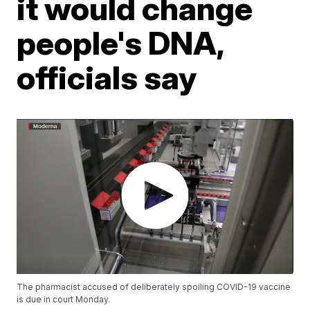
it would change
people's DNA,
officials say
The pharmacist accused of deliberately spoiling COVID-19 vaccine
is due in court Monday.