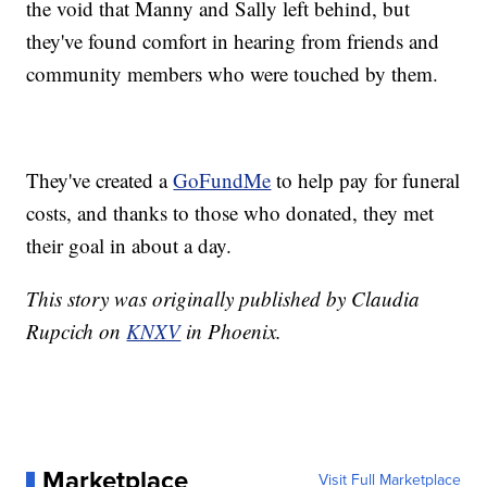
the void that Manny and Sally left behind, but
they've found comfort in hearing from friends and
community members who were touched by them.
They've created a
GoFundMe
to help pay for funeral
costs, and thanks to those who donated, they met
their goal in about a day.
This story was originally published by Claudia
Rupcich on
KNXV
in Phoenix.
Marketplace
Visit Full Marketplace