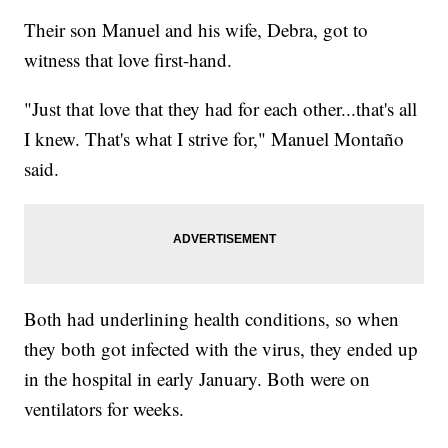
Their son Manuel and his wife, Debra, got to
witness that love first-hand.
"Just that love that they had for each other...that's all
I knew. That's what I strive for," Manuel Montaño
said.
Both had underlining health conditions, so when
they both got infected with the virus, they ended up
in the hospital in early January. Both were on
ventilators for weeks.