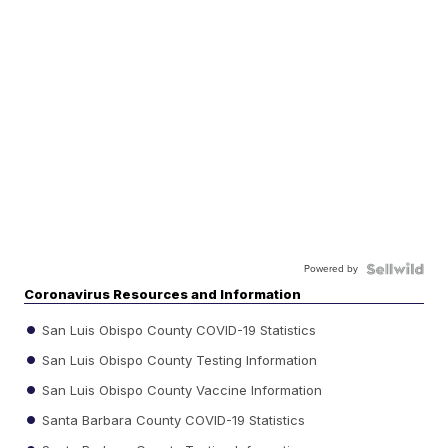
Powered by
Coronavirus Resources and Information
San Luis Obispo County COVID-19 Statistics
San Luis Obispo County Testing Information
San Luis Obispo County Vaccine Information
Santa Barbara County COVID-19 Statistics