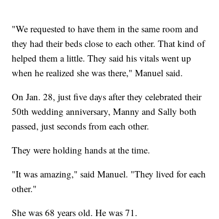
"We requested to have them in the same room and
they had their beds close to each other. That kind of
helped them a little. They said his vitals went up
when he realized she was there," Manuel said.
On Jan. 28, just five days after they celebrated their
50th wedding anniversary, Manny and Sally both
passed, just seconds from each other.
They were holding hands at the time.
"It was amazing," said Manuel. "They lived for each
other."
She was 68 years old. He was 71.