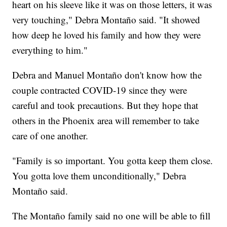
heart on his sleeve like it was on those letters, it was
very touching," Debra Montaño said. "It showed
how deep he loved his family and how they were
everything to him."
Debra and Manuel Montaño don't know how the
couple contracted COVID-19 since they were
careful and took precautions. But they hope that
others in the Phoenix area will remember to take
care of one another.
"Family is so important. You gotta keep them close.
You gotta love them unconditionally," Debra
Montaño said.
The Montaño family said no one will be able to fill