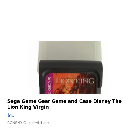
Sega Game Gear Game and Case Disney The
Lion King Virgin
$16
CONSHY C.
| sellwild.com