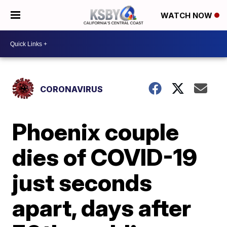
WATCH NOW
CORONAVIRUS
Phoenix couple
dies of COVID-19
just seconds
apart, days after