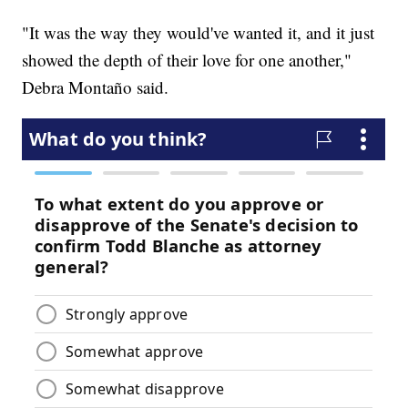
"It was the way they would've wanted it, and it just
showed the depth of their love for one another,"
Debra Montaño said.