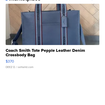
Coach Smith Tote Pepple Leather Denim
Crossbody Bag
$370
DEEZ D.
| sellwild.com