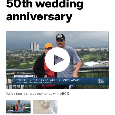
50th wedding
anniversary
Valley family shares memories with ABC15.