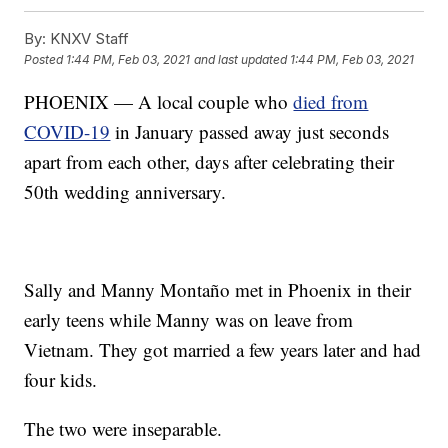
By:
KNXV Staff
Posted
1:44 PM, Feb 03, 2021
and last updated
1:44 PM, Feb 03, 2021
PHOENIX — A local couple who
died from
COVID-19
in January passed away just seconds
apart from each other, days after celebrating their
50th wedding anniversary.
Sally and Manny Montaño met in Phoenix in their
early teens while Manny was on leave from
Vietnam. They got married a few years later and had
four kids.
The two were inseparable.