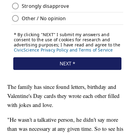
The family has since found letters, birthday and
Valentine's Day cards they wrote each other filled
with jokes and love.
"He wasn't a talkative person, he didn't say more
than was necessary at any given time. So to see his