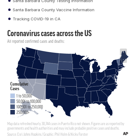
Santa Barbara County Testing Information
Santa Barbara County Vaccine Information
Tracking COVID-19 in CA