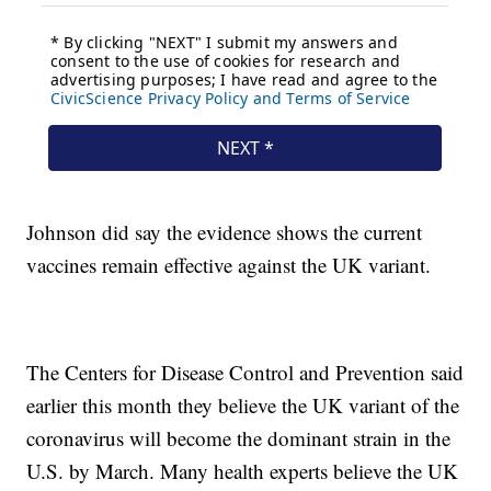
Johnson did say the evidence shows the current
vaccines remain effective against the UK variant.
The Centers for Disease Control and Prevention said
earlier this month they believe the UK variant of the
coronavirus will become the dominant strain in the
U.S. by March. Many health experts believe the UK