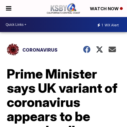
WATCH NOW
1
WX Alert
CORONAVIRUS
Prime Minister
says UK variant of
coronavirus
appears to be