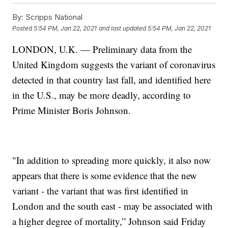
By:
Scripps National
Posted
5:54 PM, Jan 22, 2021
and last updated
5:54 PM, Jan 22, 2021
LONDON, U.K. — Preliminary data from the
United Kingdom suggests the variant of coronavirus
detected in that country last fall, and identified here
in the U.S., may be more deadly, according to
Prime Minister Boris Johnson.
"In addition to spreading more quickly, it also now
appears that there is some evidence that the new
variant - the variant that was first identified in
London and the south east - may be associated with
a higher degree of mortality,” Johnson said Friday