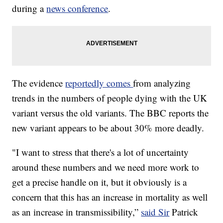
during a
news conference
.
The evidence
reportedly comes
from analyzing
trends in the numbers of people dying with the UK
variant versus the old variants. The BBC reports the
new variant appears to be about 30% more deadly.
"I want to stress that there's a lot of uncertainty
around these numbers and we need more work to
get a precise handle on it, but it obviously is a
concern that this has an increase in mortality as well
as an increase in transmissibility,”
said Sir
Patrick