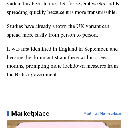
variant has been in the U.S. for several weeks and is
spreading quickly because it is more transmissible.
Studies have already shown the UK variant can
spread more easily from person to person.
It was first identified in England in September, and
became the dominant strain there within a few
months, prompting more lockdown measures from
the British government.
Marketplace
Visit Full Marketplace