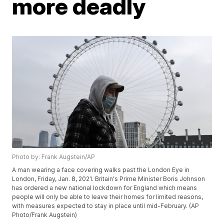
more deadly
Photo by: Frank Augstein/AP
A man wearing a face covering walks past the London Eye in
London, Friday, Jan. 8, 2021. Britain's Prime Minister Boris Johnson
has ordered a new national lockdown for England which means
people will only be able to leave their homes for limited reasons,
with measures expected to stay in place until mid-February. (AP
Photo/Frank Augstein)