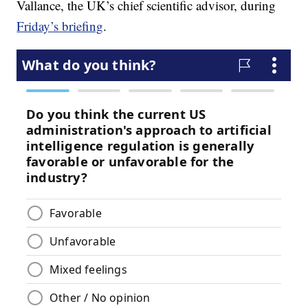
Vallance, the UK’s chief scientific advisor, during
Friday’s briefing
.