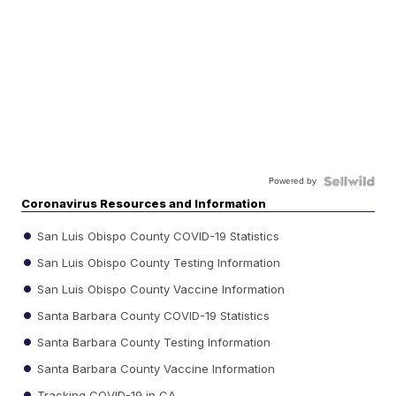
Powered by
Coronavirus Resources and Information
San Luis Obispo County COVID-19 Statistics
San Luis Obispo County Testing Information
San Luis Obispo County Vaccine Information
Santa Barbara County COVID-19 Statistics
Santa Barbara County Testing Information
Santa Barbara County Vaccine Information
Tracking COVID-19 in CA