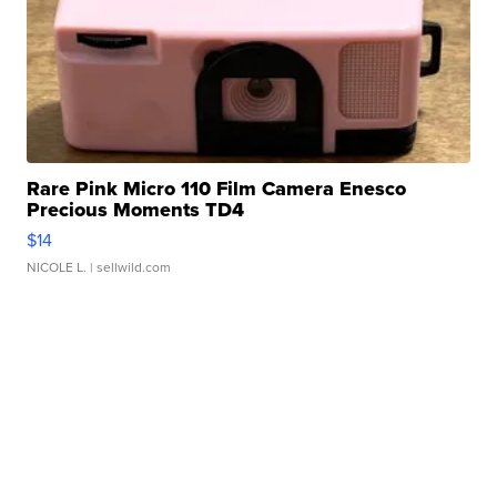
Rare Pink Micro 110 Film Camera Enesco
Precious Moments TD4
$14
NICOLE L.
| sellwild.com