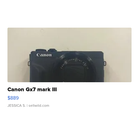
Canon Gx7 mark III
$889
JESSICA S.
| sellwild.com