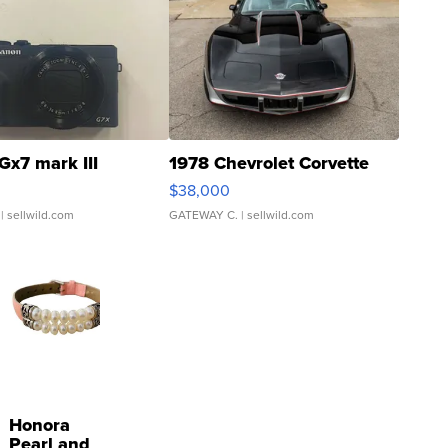
Gx7 mark III
1978 Chevrolet Corvette
$38,000
| sellwild.com
GATEWAY C.
| sellwild.com
Honora
Pearl and