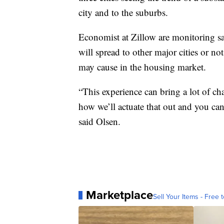
city and to the suburbs.
Economist at Zillow are monitoring sale
will spread to other major cities or no
may cause in the housing market.
“This experience can bring a lot of chan
how we’ll actuate that out and you can 
said Olsen.
Marketplace
Sell Your Items - Free t