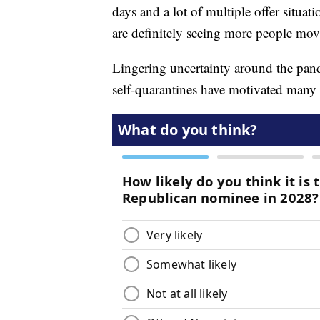
days and a lot of multiple offer situat
are definitely seeing more people movi
Lingering uncertainty around the pan
self-quarantines have motivated many 