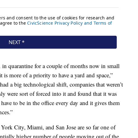
 in quarantine for a couple of months now in small
t is more of a priority to have a yard and space,”
had a big technological shift, companies that weren’t
y were sort of forced into it and found that it was
 have to be in the office every day and it gives them
nces.”
York City, Miami, and San Jose are so far one of
stantially higher number of people moving out of the