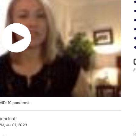
OVID-19 pandemic
spondent
PM, Jul 01, 2020