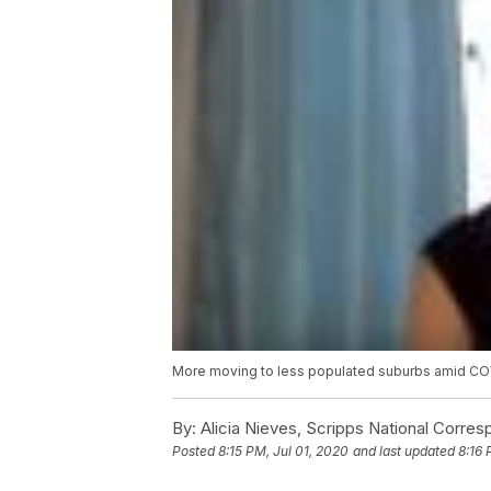
More moving to less populated suburbs amid C
By:
Alicia Nieves, Scripps National Corre
Posted
8:15 PM, Jul 01, 2020
and last updated
8:16 