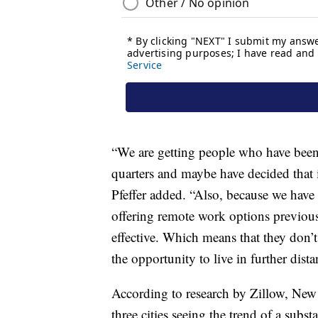
“We are getting people who have been
quarters and maybe have decided that i
Pfeffer added. “Also, because we have 
offering remote work options previousl
effective. Which means that they don’t
the opportunity to live in further dista
According to research by Zillow, New 
three cities seeing the trend of a sub