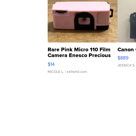
Rare Pink Micro 110 Film
Canon 
Camera Enesco Precious
$889
Moments TD4
$14
JESSICA S.
NICOLE L.
| sellwild.com