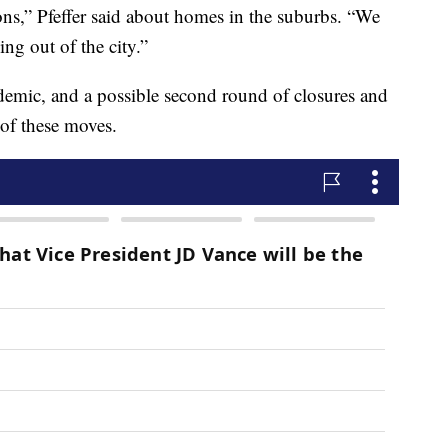
ions,” Pfeffer said about homes in the suburbs. “We
ng out of the city.”
demic, and a possible second round of closures and
of these moves.