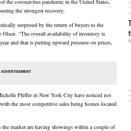
 of the coronavirus pandemic in the United States,
seeing the strongest recovery.
ically surprised by the return of buyers to the
Olsen. “The overall availability of inventory is
year and that is putting upward pressure on prices,
 Michelle Pfeffer in New York City have noticed not
 with the most competitive sales being homes located
on the market are having showings within a couple of