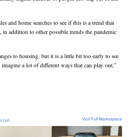
s and home searches to see if this is a trend that
t, in addition to other possible trends the pandemic
ges to housing, but it is a little bit too early to see
imagine a lot of different ways that can play out,”
Visit Full Marketplace
o List