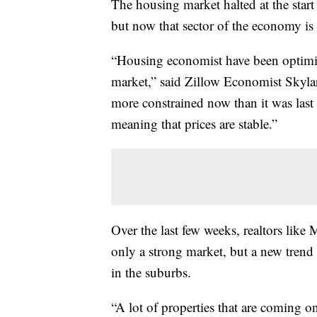
The housing market halted at the start
but now that sector of the economy is 
“Housing economist have been optimist
market,” said Zillow Economist Skylar 
more constrained now than it was last 
meaning that prices are stable.”
Over the last few weeks, realtors like
only a strong market, but a new trend
in the suburbs.
“A lot of properties that are coming 