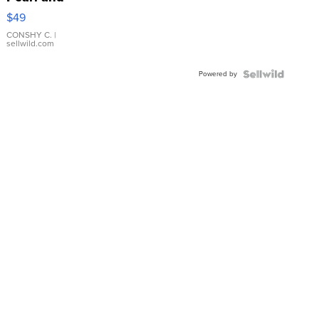
Pink
$49
Leather
Bracelet
CONSHY C.
|
sellwild.com
Adjustable
Buckle
Powered by
Clo...