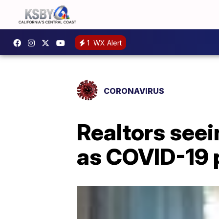
1
WX Alert
CORONAVIRUS
Realtors see
as COVID-19 