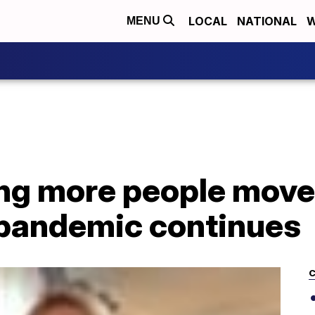
LOCAL
NATIONAL
W
MENU
ing more people move
pandemic continues
C