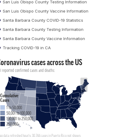
San Luis Obispo County Testing Information
San Luis Obispo County Vaccine Information
Santa Barbara County COVID-19 Statistics
Santa Barbara County Testing Information
Santa Barbara County Vaccine Information
Tracking COVID-19 in CA