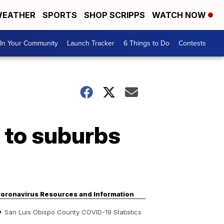
EATHER
SPORTS
SHOP SCRIPPS
WATCH NOW
In Your Community
Launch Tracker
6 Things to Do
Contests
 to suburbs
oronavirus Resources and Information
San Luis Obispo County COVID-19 Statistics