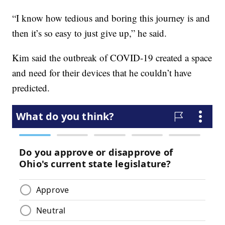
“I know how tedious and boring this journey is and
then it’s so easy to just give up,” he said.
Kim said the outbreak of COVID-19 created a space
and need for their devices that he couldn’t have
predicted.