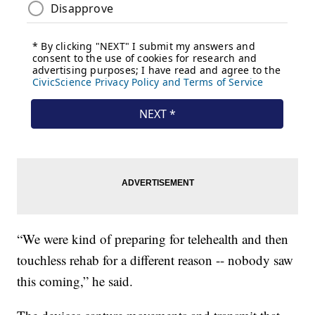
“We were kind of preparing for telehealth and then
touchless rehab for a different reason -- nobody saw
this coming,” he said.