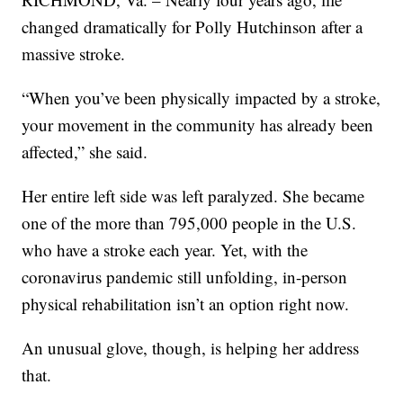
changed dramatically for Polly Hutchinson after a
massive stroke.
“When you’ve been physically impacted by a stroke,
your movement in the community has already been
affected,” she said.
Her entire left side was left paralyzed. She became
one of the more than 795,000 people in the U.S.
who have a stroke each year. Yet, with the
coronavirus pandemic still unfolding, in-person
physical rehabilitation isn’t an option right now.
An unusual glove, though, is helping her address
that.