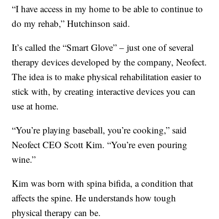
“I have access in my home to be able to continue to
do my rehab,” Hutchinson said.
It’s called the “Smart Glove” – just one of several
therapy devices developed by the company, Neofect.
The idea is to make physical rehabilitation easier to
stick with, by creating interactive devices you can
use at home.
“You’re playing baseball, you’re cooking,” said
Neofect CEO Scott Kim. “You’re even pouring
wine.”
Kim was born with spina bifida, a condition that
affects the spine. He understands how tough
physical therapy can be.