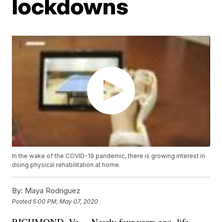
lockdowns
In the wake of the COVID-19 pandemic, there is growing interest in
doing physical rehabilitation at home.
By:
Maya Rodriguez
Posted
5:00 PM, May 07, 2020
RICHMOND, Va. – Nearly four years ago, life