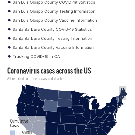
San Luis Obispo County COVID-19 Statistics
San Luis Obispo County Testing Information
San Luis Obispo County Vaccine Information
Santa Barbara County COVID-19 Statistics
Santa Barbara County Testing Information
Santa Barbara County Vaccine Information
Tracking COVID-19 in CA