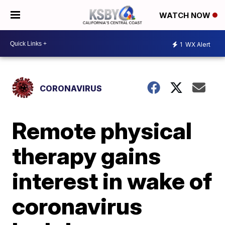
WATCH NOW
1
WX Alert
CORONAVIRUS
Remote physical
therapy gains
interest in wake of
coronavirus