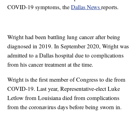
COVID-19 symptoms, the
Dallas News
reports.
Wright had been battling lung cancer after being
diagnosed in 2019. In September 2020, Wright was
admitted to a Dallas hospital due to complications
from his cancer treatment at the time.
Wright is the first member of Congress to die from
COVID-19. Last year, Representative-elect Luke
Letlow from Louisiana died from complications
from the coronavirus days before being sworn in.