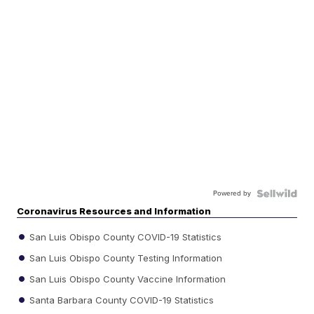
Powered by
Coronavirus Resources and Information
San Luis Obispo County COVID-19 Statistics
San Luis Obispo County Testing Information
San Luis Obispo County Vaccine Information
Santa Barbara County COVID-19 Statistics