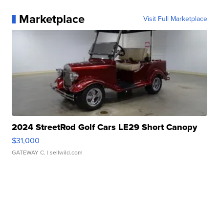
Marketplace
Visit Full Marketplace
2024 StreetRod Golf Cars LE29 Short Canopy
$31,000
GATEWAY C.
| sellwild.com