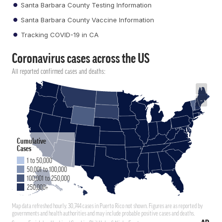
Santa Barbara County Testing Information
Santa Barbara County Vaccine Information
Tracking COVID-19 in CA