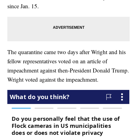
since Jan. 15.
The quarantine came two days after Wright and his
fellow representatives voted on an article of
impeachment against then-President Donald Trump.
Wright voted against the impeachment.