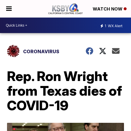
WATCH NOW
1
WX Alert
CORONAVIRUS
Rep. Ron Wright
from Texas dies of
COVID-19