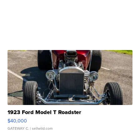
1923 Ford Model T Roadster
$40,000
GATEWAY C.
| sellwild.com