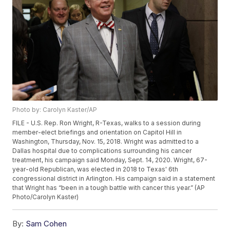
Photo by: Carolyn Kaster/AP
FILE - U.S. Rep. Ron Wright, R-Texas, walks to a session during
member-elect briefings and orientation on Capitol Hill in
Washington, Thursday, Nov. 15, 2018. Wright was admitted to a
Dallas hospital due to complications surrounding his cancer
treatment, his campaign said Monday, Sept. 14, 2020. Wright, 67-
year-old Republican, was elected in 2018 to Texas' 6th
congressional district in Arlington. His campaign said in a statement
that Wright has “been in a tough battle with cancer this year.” (AP
Photo/Carolyn Kaster)
By:
Sam Cohen