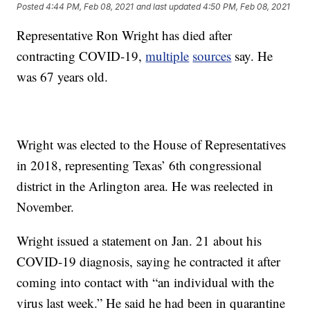
Posted
4:44 PM, Feb 08, 2021
and last updated
4:50 PM, Feb 08, 2021
Representative Ron Wright has died after
contracting COVID-19,
multiple
sources
say. He
was 67 years old.
Wright was elected to the House of Representatives
in 2018, representing Texas’ 6th congressional
district in the Arlington area. He was reelected in
November.
Wright issued a statement on Jan. 21 about his
COVID-19 diagnosis, saying he contracted it after
coming into contact with “an individual with the
virus last week.” He said he had been in quarantine