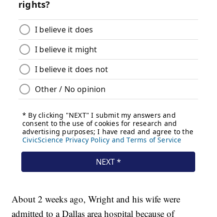
About 2 weeks ago, Wright and his wife were
admitted to a Dallas area hospital because of