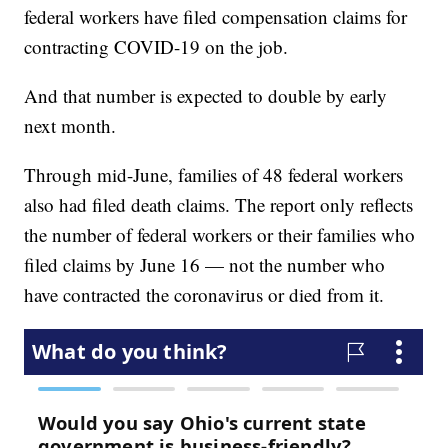
federal workers have filed compensation claims for
contracting COVID-19 on the job.
And that number is expected to double by early
next month.
Through mid-June, families of 48 federal workers
also had filed death claims. The report only reflects
the number of federal workers or their families who
filed claims by June 16 — not the number who
have contracted the coronavirus or died from it.