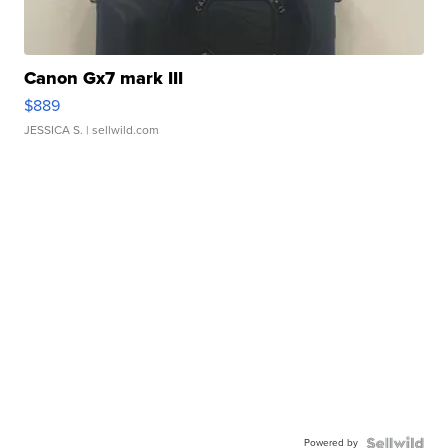
Canon Gx7 mark III
$889
JESSICA S.
| sellwild.com
Powered by