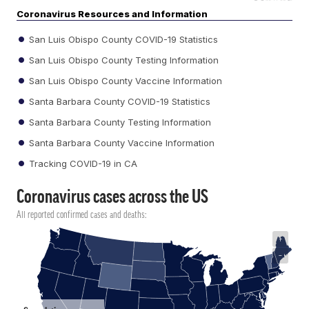
Coronavirus Resources and Information
San Luis Obispo County COVID-19 Statistics
San Luis Obispo County Testing Information
San Luis Obispo County Vaccine Information
Santa Barbara County COVID-19 Statistics
Santa Barbara County Testing Information
Santa Barbara County Vaccine Information
Tracking COVID-19 in CA