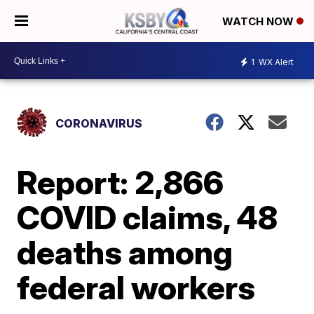
WATCH NOW
1
WX Alert
CORONAVIRUS
Report: 2,866
COVID claims, 48
deaths among
federal workers