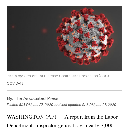
Photo by: Centers for Disease Control and Prevention (CDC)
COVID-19
By:
The Associated Press
Posted
8:16 PM, Jul 27, 2020
and last updated
8:16 PM, Jul 27, 2020
WASHINGTON (AP) — A report from the Labor
Department's inspector general says nearly 3,000