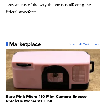
assessments of the way the virus is affecting the
federal workforce.
Marketplace
Visit Full Marketplace
Rare Pink Micro 110 Film Camera Enesco
Precious Moments TD4