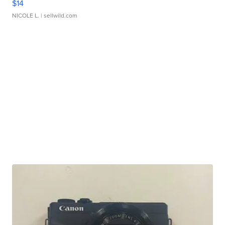
$14
NICOLE L.
| sellwild.com