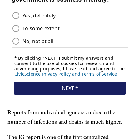
Reports from individual agencies indicate the
number of infections and deaths is much higher.
The IG report is one of the first centralized