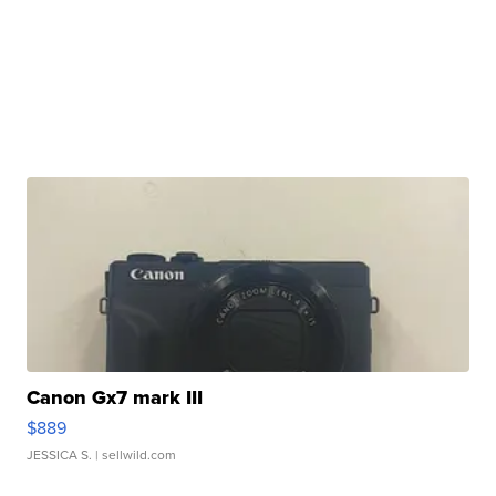
Canon Gx7 mark III
$889
JESSICA S.
| sellwild.com