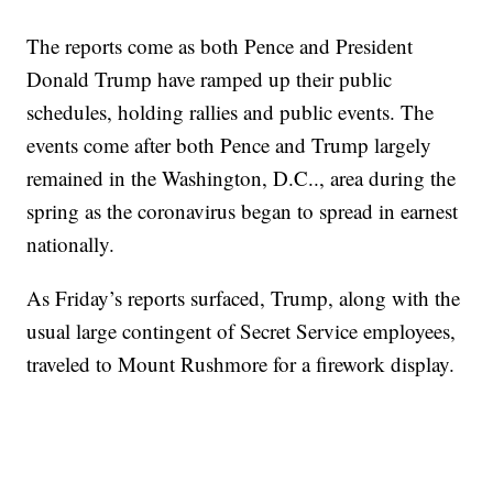
The reports come as both Pence and President
Donald Trump have ramped up their public
schedules, holding rallies and public events. The
events come after both Pence and Trump largely
remained in the Washington, D.C.., area during the
spring as the coronavirus began to spread in earnest
nationally.
As Friday’s reports surfaced, Trump, along with the
usual large contingent of Secret Service employees,
traveled to Mount Rushmore for a firework display.