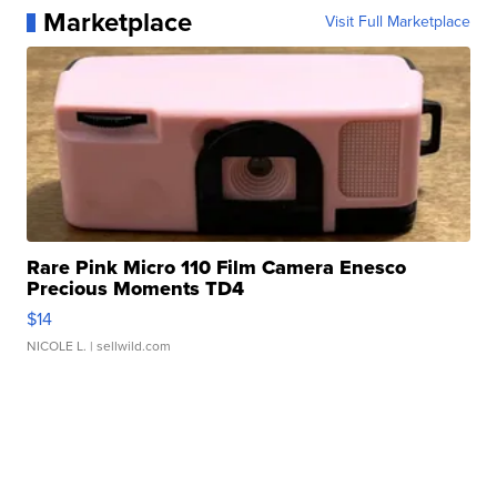
Marketplace
Visit Full Marketplace
Rare Pink Micro 110 Film Camera Enesco
Precious Moments TD4
$14
NICOLE L.
| sellwild.com