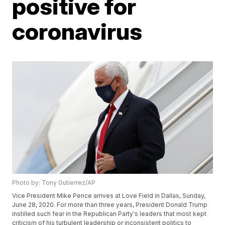
positive for
coronavirus
Photo by: Tony Gutierrez/AP
Vice President Mike Pence arrives at Love Field in Dallas, Sunday,
June 28, 2020. For more than three years, President Donald Trump
instilled such fear in the Republican Party's leaders that most kept
criticism of his turbulent leadership or inconsistent politics to