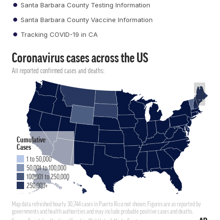
Santa Barbara County Testing Information
Santa Barbara County Vaccine Information
Tracking COVID-19 in CA