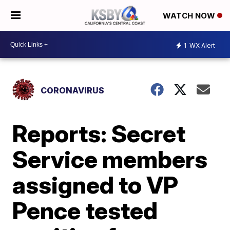
WATCH NOW
1
WX Alert
CORONAVIRUS
Reports: Secret
Service members
assigned to VP
Pence tested