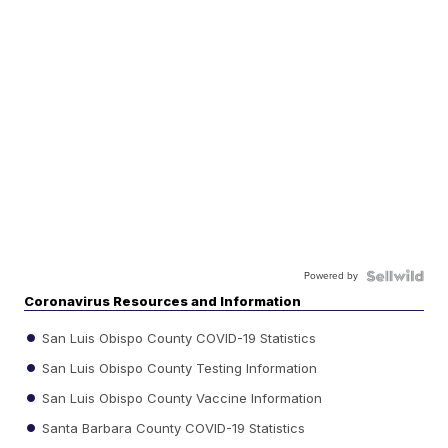
Powered by
Coronavirus Resources and Information
San Luis Obispo County COVID-19 Statistics
San Luis Obispo County Testing Information
San Luis Obispo County Vaccine Information
Santa Barbara County COVID-19 Statistics