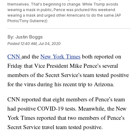
themselves. That's beginning to change. While Trump avoids
wearing a mask in public, Pence was pictured this weekend
wearing a mask and urged other Americans to do the same.(AP
Photo/Tony Gutierrez)
By:
Justin Boggs
Posted
12:40 AM, Jul 04, 2020
CNN
and the
New York Times
both reported on
Friday that Vice President Mike Pence’s several
members of the Secret Service’s team tested positive
for the virus during his recent trip to Arizona.
CNN reported that eight members of Pence’s team
had positive COVID-19 tests. Meanwhile, the New
York Times reported that two members of Pence’s
Secret Service travel team tested positive.