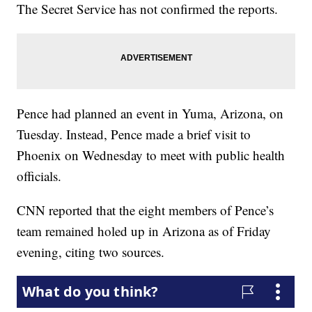
The Secret Service has not confirmed the reports.
Pence had planned an event in Yuma, Arizona, on
Tuesday. Instead, Pence made a brief visit to
Phoenix on Wednesday to meet with public health
officials.
CNN reported that the eight members of Pence’s
team remained holed up in Arizona as of Friday
evening, citing two sources.