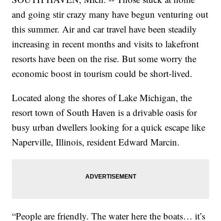
and going stir crazy many have begun venturing out
this summer. Air and car travel have been steadily
increasing in recent months and visits to lakefront
resorts have been on the rise. But some worry the
economic boost in tourism could be short-lived.
Located along the shores of Lake Michigan, the
resort town of South Haven is a drivable oasis for
busy urban dwellers looking for a quick escape like
Naperville, Illinois, resident Edward Marcin.
“People are friendly. The water here the boats… it’s