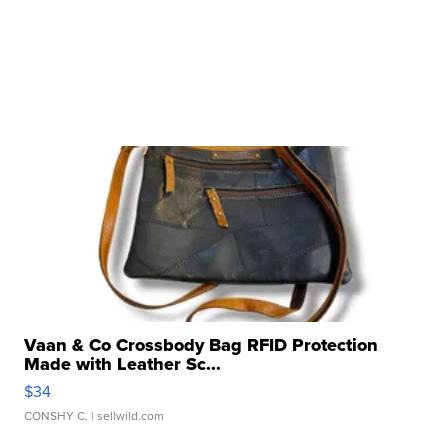
Vaan & Co Crossbody Bag RFID Protection
Made with Leather Sc...
$34
CONSHY C.
| sellwild.com