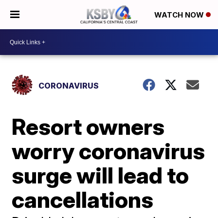
WATCH NOW
CORONAVIRUS
Resort owners
worry coronavirus
surge will lead to
cancellations