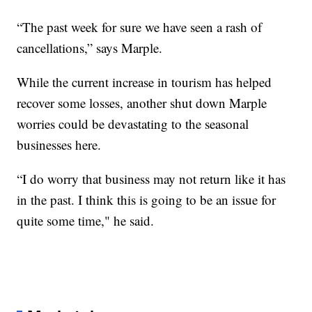
“The past week for sure we have seen a rash of
cancellations,” says Marple.
While the current increase in tourism has helped
recover some losses, another shut down Marple
worries could be devastating to the seasonal
businesses here.
“I do worry that business may not return like it has
in the past. I think this is going to be an issue for
quite some time," he said.