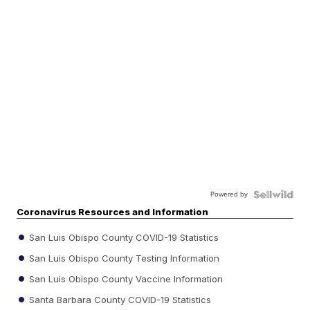
Powered by
Coronavirus Resources and Information
San Luis Obispo County COVID-19 Statistics
San Luis Obispo County Testing Information
San Luis Obispo County Vaccine Information
Santa Barbara County COVID-19 Statistics