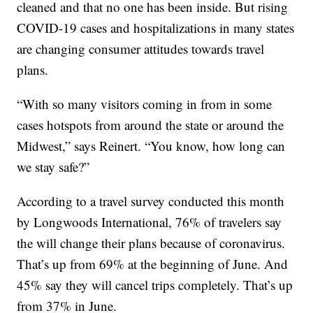
cleaned and that no one has been inside. But rising
COVID-19 cases and hospitalizations in many states
are changing consumer attitudes towards travel
plans.
“With so many visitors coming in from in some
cases hotspots from around the state or around the
Midwest,” says Reinert. “You know, how long can
we stay safe?”
According to a travel survey conducted this month
by Longwoods International, 76% of travelers say
the will change their plans because of coronavirus.
That’s up from 69% at the beginning of June. And
45% say they will cancel trips completely. That’s up
from 37% in June.