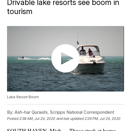
Drivable lake resorts see boom in
tourism
Lake Resort Boom
By:
Ash-har Quraishi, Scripps National Correspondent
Posted
2:38 AM, Jul 24, 2020
and last updated
2:29 PM, Jul 24, 2020
SOUTH HAVEN, Mich. -- Those stuck at home