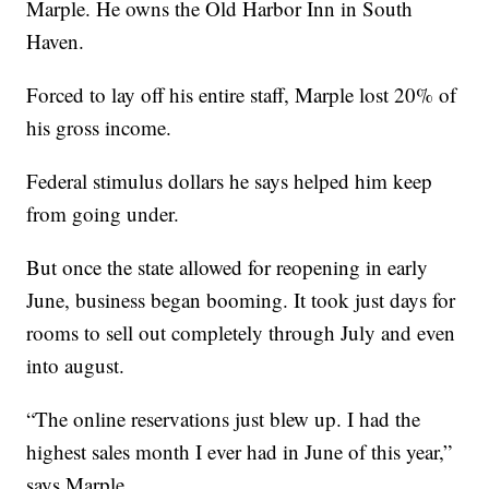
Marple. He owns the Old Harbor Inn in South
Haven.
Forced to lay off his entire staff, Marple lost 20% of
his gross income.
Federal stimulus dollars he says helped him keep
from going under.
But once the state allowed for reopening in early
June, business began booming. It took just days for
rooms to sell out completely through July and even
into august.
“The online reservations just blew up. I had the
highest sales month I ever had in June of this year,”
says Marple.