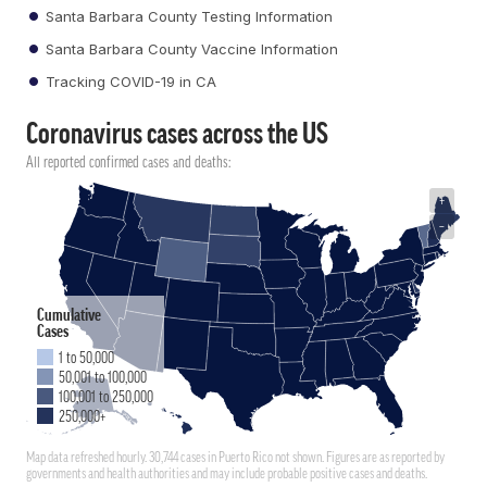
Santa Barbara County Testing Information
Santa Barbara County Vaccine Information
Tracking COVID-19 in CA