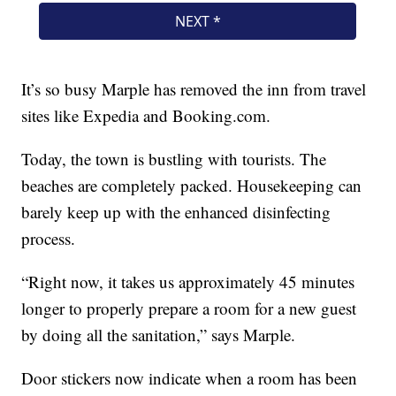
It’s so busy Marple has removed the inn from travel
sites like Expedia and Booking.com.
Today, the town is bustling with tourists. The
beaches are completely packed. Housekeeping can
barely keep up with the enhanced disinfecting
process.
“Right now, it takes us approximately 45 minutes
longer to properly prepare a room for a new guest
by doing all the sanitation,” says Marple.
Door stickers now indicate when a room has been