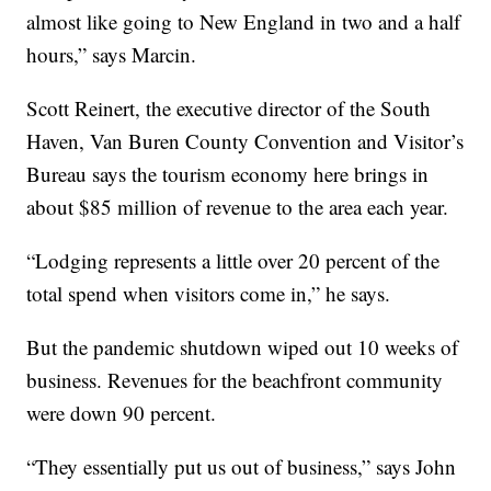
almost like going to New England in two and a half
hours,” says Marcin.
Scott Reinert, the executive director of the South
Haven, Van Buren County Convention and Visitor’s
Bureau says the tourism economy here brings in
about $85 million of revenue to the area each year.
“Lodging represents a little over 20 percent of the
total spend when visitors come in,” he says.
But the pandemic shutdown wiped out 10 weeks of
business. Revenues for the beachfront community
were down 90 percent.
“They essentially put us out of business,” says John