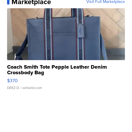
Marketplace
Visit Full Marketplace
Coach Smith Tote Pepple Leather Denim
Crossbody Bag
$370
DEEZ D.
| sellwild.com