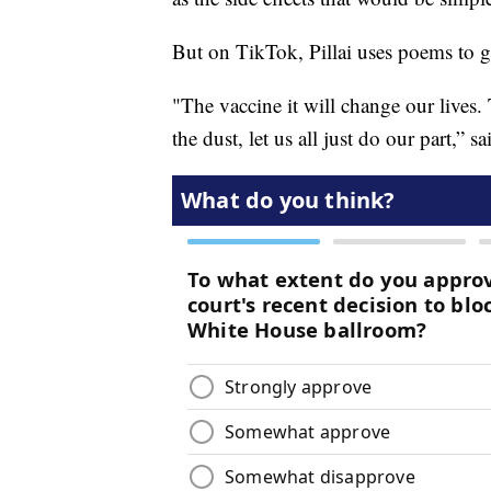
But on TikTok, Pillai uses poems to ge
"The vaccine it will change our lives. 
the dust, let us all just do our part,” sai