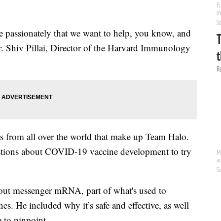
te passionately that we want to help, you know, and
Dr. Shiv Pillai, Director of the Harvard Immunology
rts from all over the world that make up Team Halo.
stions about COVID-19 vaccine development to try
 about messenger mRNA, part of what's used to
s. He included why it’s safe and effective, as well
e to pinpoint.