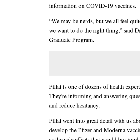
information on COVID-19 vaccines.
“We may be nerds, but we all feel qui
we want to do the right thing,” said 
Graduate Program.
Pillai is one of dozens of health expe
They're informing and answering que
and reduce hesitancy.
Pillai went into great detail with us
develop the Pfizer and Moderna vaccine
as the side effects that would be simpl