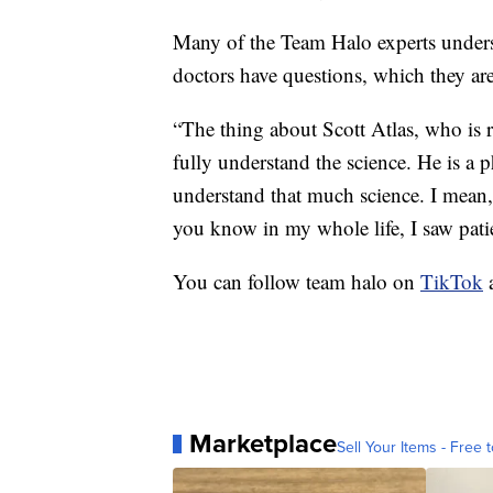
Many of the Team Halo experts unders
doctors have questions, which they are
“The thing about Scott Atlas, who is r
fully understand the science. He is a 
understand that much science. I mean, 
you know in my whole life, I saw patien
You can follow team halo on
TikTok
Marketplace
Sell Your Items - Free t