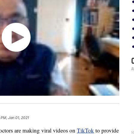
 PM, Jan 01, 2021
octors are making viral videos on
TikTok
to provide