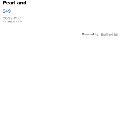
Pearl and
Pink
$49
Leather
Bracelet
CONSHY C.
|
sellwild.com
Adjustable
Buckle
Powered by
Clo...