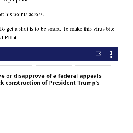
t his points across.
To get a shot is to be smart. To make this virus bite
d Pillai.