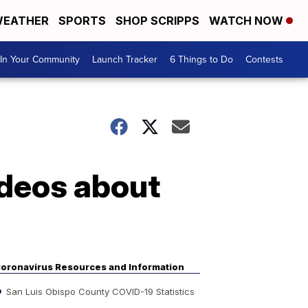
EATHER
SPORTS
SHOP SCRIPPS
WATCH NOW
In Your Community
Launch Tracker
6 Things to Do
Contests
ideos about
oronavirus Resources and Information
San Luis Obispo County COVID-19 Statistics