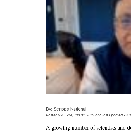
By:
Scripps National
Posted
9:43 PM, Jan 01, 2021
and last updated
9:43
A growing number of scientists and d