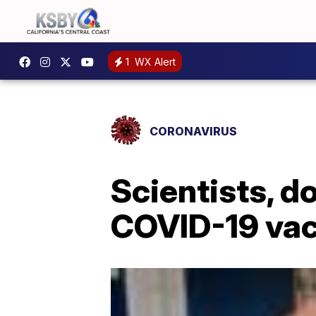
1
WX Alert
CORONAVIRUS
Scientists, d
COVID-19 vac