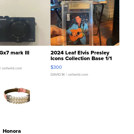
Gx7 mark III
2024 Leaf Elvis Presley
Icons Collection Base 1/1
SSP Clear ...
$300
| sellwild.com
DAVID M.
| sellwild.com
Honora