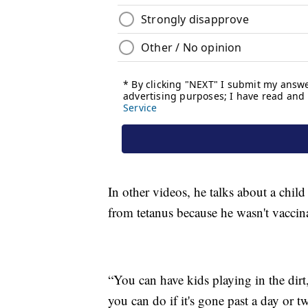
In other videos, he talks about a child
from tetanus because he wasn't vaccin
“You can have kids playing in the dirt,
you can do if it's gone past a day or tw