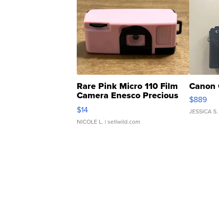
Rare Pink Micro 110 Film
Canon 
Camera Enesco Precious
$889
Moments TD4
$14
JESSICA S.
NICOLE L.
| sellwild.com