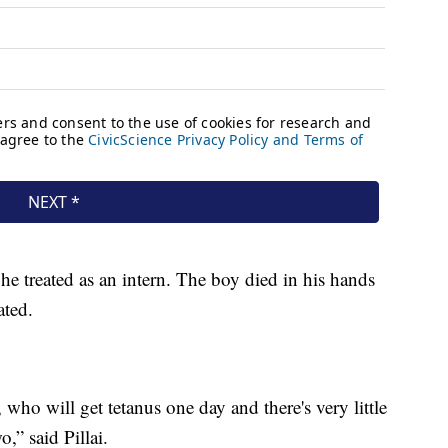
 he treated as an intern. The boy died in his hands
ated.
 who will get tetanus one day and there's very little
o,” said Pillai.