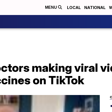
LOCAL
NATIONAL
W
MENU
octors making viral v
cines on TikTok
C