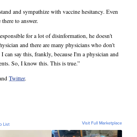
tand and sympathize with vaccine hesitancy. Even
 there to answer.
esponsible for a lot of disinformation, he doesn't
physician and there are many physicians who don't
I can say this, frankly, because I'm a physician and
ts. So, I know this. This is true.”
and
Twitter
.
Visit Full Marketplace
o List