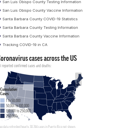
San Luis Obispo County Testing Information
San Luis Obispo County Vaccine Information
Santa Barbara County COVID-19 Statistics
Santa Barbara County Testing Information
Santa Barbara County Vaccine Information
Tracking COVID-19 in CA