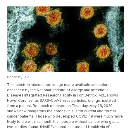
Photo by: AP
This electron microscope image made available and color-
enhanced by the National Institute of Allergy and Infectious
Diseases Integrated Research Facility in Fort Detrick, Md., shows
Novel Coronavirus SARS-CoV-2 virus particles, orange, isolated
from a patient. Research released on Thursday, May 28, 2020
shows how dangerous the coronavirus is for current and former
cancer patients. Those who developed COVID-19 were much more
likely to die within a month than people without cancer who got it,
two studies found. (NIAID/National Institutes of Health via AP)