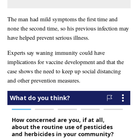
The man had mild symptoms the first time and
none the second time, so his previous infection may
have helped prevent serious illness.
Experts say waning immunity could have
implications for vaccine development and that the
case shows the need to keep up social distancing
and other prevention measures.