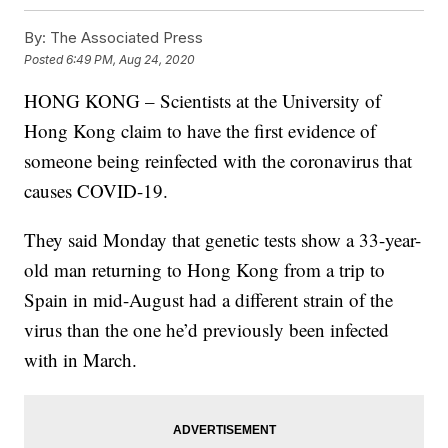
By:
The Associated Press
Posted
6:49 PM, Aug 24, 2020
HONG KONG – Scientists at the University of
Hong Kong claim to have the first evidence of
someone being reinfected with the coronavirus that
causes COVID-19.
They said Monday that genetic tests show a 33-year-
old man returning to Hong Kong from a trip to
Spain in mid-August had a different strain of the
virus than the one he’d previously been infected
with in March.