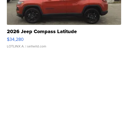
2026 Jeep Compass Latitude
$34,280
LOTLINX A.
| sellwild.com