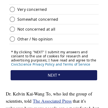
Dr. Kelvin Kai-Wang To, who led the group of
scientists, told
The Associated Press
that it’s