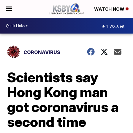
WATCH NOW
1
WX Alert
CORONAVIRUS
Scientists say
Hong Kong man
got coronavirus a
second time