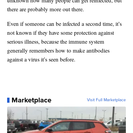
unknown how many people can get reinfected, but
there are probably more out there.
Even if someone can be infected a second time, it’s
not known if they have some protection against
serious illness, because the immune system
generally remembers how to make antibodies
against a virus it’s seen before.
Marketplace
Visit Full Marketplace