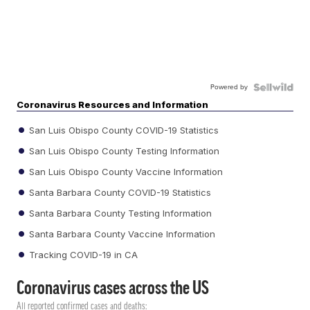
Powered by
Coronavirus Resources and Information
San Luis Obispo County COVID-19 Statistics
San Luis Obispo County Testing Information
San Luis Obispo County Vaccine Information
Santa Barbara County COVID-19 Statistics
Santa Barbara County Testing Information
Santa Barbara County Vaccine Information
Tracking COVID-19 in CA