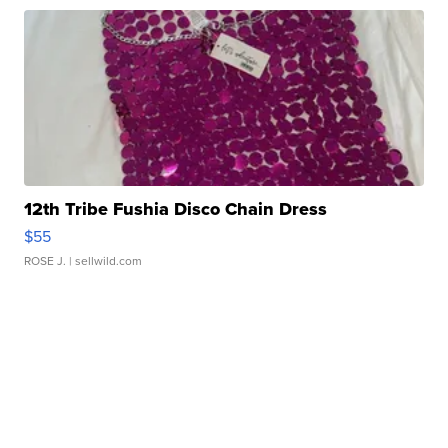
12th Tribe Fushia Disco Chain Dress
$55
ROSE J.
| sellwild.com