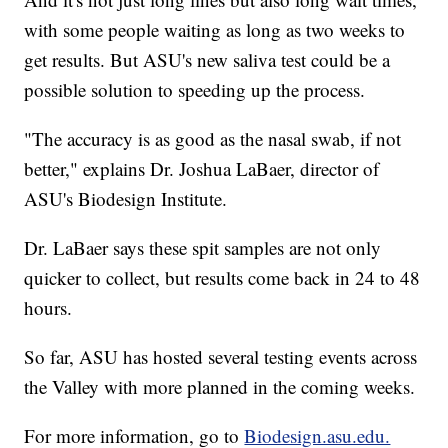
with some people waiting as long as two weeks to
get results. But ASU's new saliva test could be a
possible solution to speeding up the process.
"The accuracy is as good as the nasal swab, if not
better," explains Dr. Joshua LaBaer, director of
ASU's Biodesign Institute.
Dr. LaBaer says these spit samples are not only
quicker to collect, but results come back in 24 to 48
hours.
So far, ASU has hosted several testing events across
the Valley with more planned in the coming weeks.
For more information, go to
Biodesign.asu.edu.