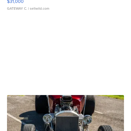
$31,000
GATEWAY C.
| sellwild.com