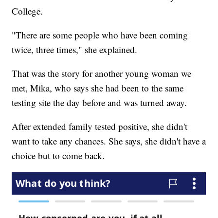
College.
"There are some people who have been coming
twice, three times," she explained.
That was the story for another young woman we
met, Mika, who says she had been to the same
testing site the day before and was turned away.
After extended family tested positive, she didn't
want to take any chances. She says, she didn't have a
choice but to come back.