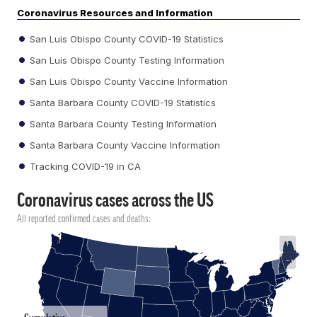
Coronavirus Resources and Information
San Luis Obispo County COVID-19 Statistics
San Luis Obispo County Testing Information
San Luis Obispo County Vaccine Information
Santa Barbara County COVID-19 Statistics
Santa Barbara County Testing Information
Santa Barbara County Vaccine Information
Tracking COVID-19 in CA