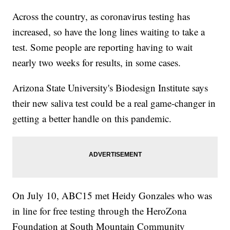
Across the country, as coronavirus testing has
increased, so have the long lines waiting to take a
test. Some people are reporting having to wait
nearly two weeks for results, in some cases.
Arizona State University's Biodesign Institute says
their new saliva test could be a real game-changer in
getting a better handle on this pandemic.
On July 10, ABC15 met Heidy Gonzales who was
in line for free testing through the HeroZona
Foundation at South Mountain Community