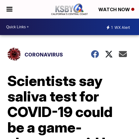
WATCH NOW
1
WX Alert
CORONAVIRUS
Scientists say
saliva test for
COVID-19 could
be a game-