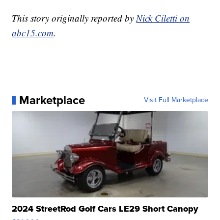
This story originally reported by
Nick Ciletti on
abc15.com
.
Marketplace
Visit Full Marketplace
2024 StreetRod Golf Cars LE29 Short Canopy