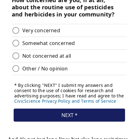
And it's not just long lines but also long wait times,