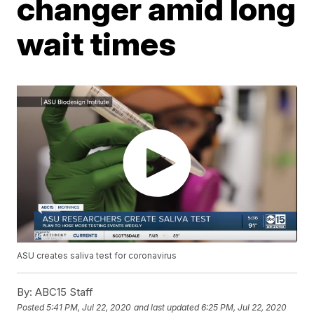
changer amid long
wait times
ASU creates saliva test for coronavirus
By:
ABC15 Staff
Posted
5:41 PM, Jul 22, 2020
and last updated
6:25 PM, Jul 22, 2020