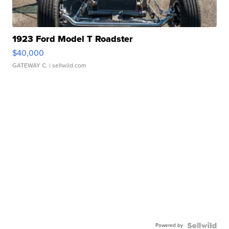
1923 Ford Model T Roadster
$40,000
GATEWAY C.
| sellwild.com
Powered by