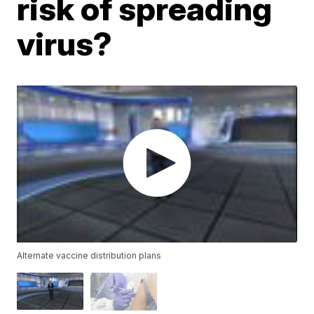
risk of spreading
virus?
Alternate vaccine distribution plans