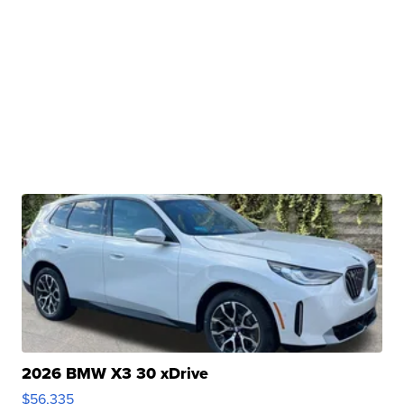
2026 BMW X3 30 xDrive
$56,335