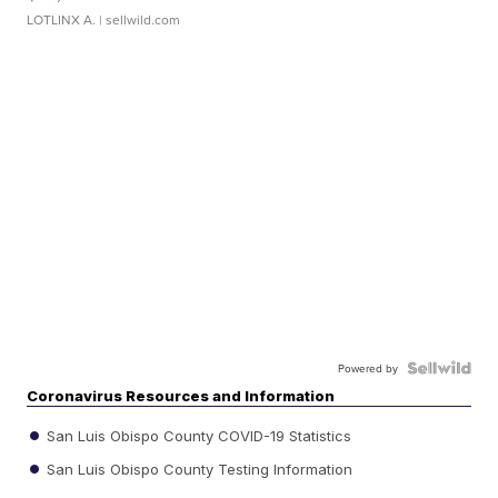
LOTLINX A.
| sellwild.com
Powered by
Coronavirus Resources and Information
San Luis Obispo County COVID-19 Statistics
San Luis Obispo County Testing Information