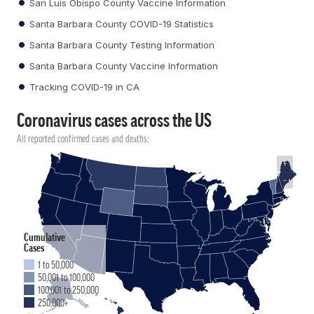
San Luis Obispo County Vaccine Information
Santa Barbara County COVID-19 Statistics
Santa Barbara County Testing Information
Santa Barbara County Vaccine Information
Tracking COVID-19 in CA