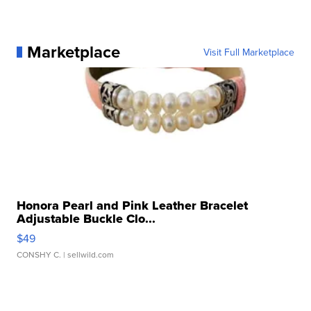
Marketplace
Visit Full Marketplace
Honora Pearl and Pink Leather Bracelet
Adjustable Buckle Clo...
$49
CONSHY C.
| sellwild.com