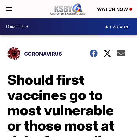
WATCH NOW
1
WX Alert
CORONAVIRUS
Should first
vaccines go to
most vulnerable
or those most at