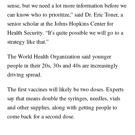
sense, but we need a lot more information before we
can know who to prioritize,” said Dr. Eric Toner, a
senior scholar at the Johns Hopkins Center for
Health Security. “It’s quite possible we will go to a
strategy like that.”
The World Health Organization said younger
people in their 20s, 30s and 40s are increasingly
driving spread.
The first vaccines will likely be two doses. Experts
say that means double the syringes, needles, vials
and other supplies, along with getting people to
come back for a second dose.