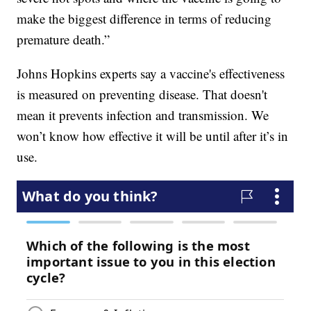
make the biggest difference in terms of reducing
premature death.”
Johns Hopkins experts say a vaccine's effectiveness
is measured on preventing disease. That doesn't
mean it prevents infection and transmission. We
won’t know how effective it will be until after it’s in
use.