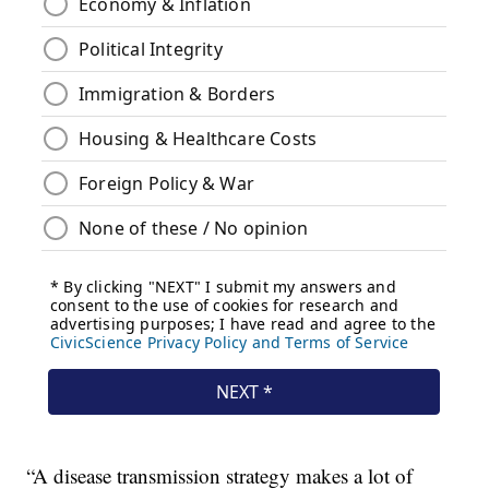
“A disease transmission strategy makes a lot of