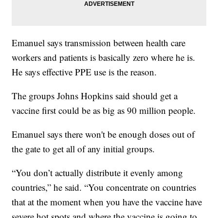
Emanuel says transmission between health care
workers and patients is basically zero where he is.
He says effective PPE use is the reason.
The groups Johns Hopkins said should get a
vaccine first could be as big as 90 million people.
Emanuel says there won't be enough doses out of
the gate to get all of any initial groups.
“You don’t actually distribute it evenly among
countries,” he said. “You concentrate on countries
that at the moment when you have the vaccine have
severe hot spots and where the vaccine is going to