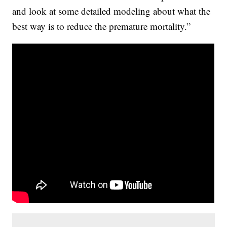
and look at some detailed modeling about what the
best way is to reduce the premature mortality.”