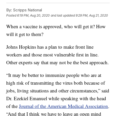
By:
Scripps National
Posted
6:19 PM, Aug 20, 2020
and last updated
9:29 PM, Aug 21, 2020
When a vaccine is approved, who will get it? How
will it get to them?
Johns Hopkins has a plan to make front line
workers and those most vulnerable first in line.
Other experts say that may not be the best approach.
“It may be better to immunize people who are at
high risk of transmitting the virus both because of
jobs, living situations and other circumstances,” said
Dr. Ezekiel Emanuel while speaking with the head
of the
Journal of the American Medical Association
.
“And that I think we have to leave an open mind