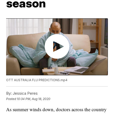
season
OTT AUSTRALIA FLU PREDICTIONS.mp4
By:
Jessica Peres
Posted
10:34 PM, Aug 18, 2020
As summer winds down, doctors across the country