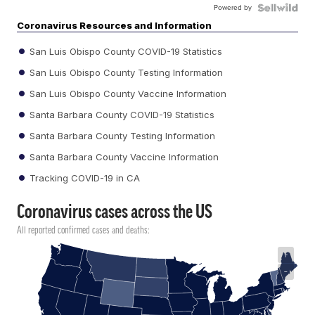
Powered by
Coronavirus Resources and Information
San Luis Obispo County COVID-19 Statistics
San Luis Obispo County Testing Information
San Luis Obispo County Vaccine Information
Santa Barbara County COVID-19 Statistics
Santa Barbara County Testing Information
Santa Barbara County Vaccine Information
Tracking COVID-19 in CA