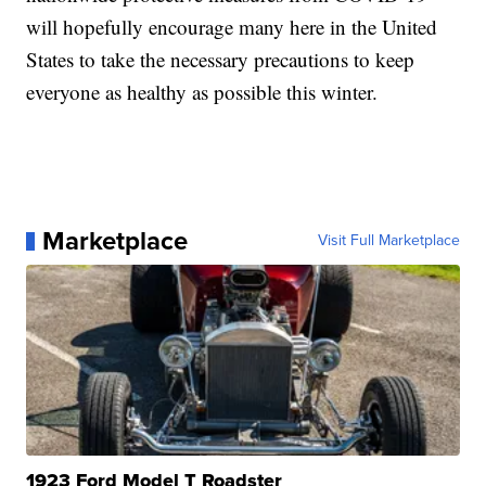
will hopefully encourage many here in the United
States to take the necessary precautions to keep
everyone as healthy as possible this winter.
Marketplace
Visit Full Marketplace
1923 Ford Model T Roadster