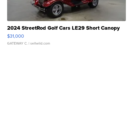
2024 StreetRod Golf Cars LE29 Short Canopy
$31,000
GATEWAY C.
| sellwild.com