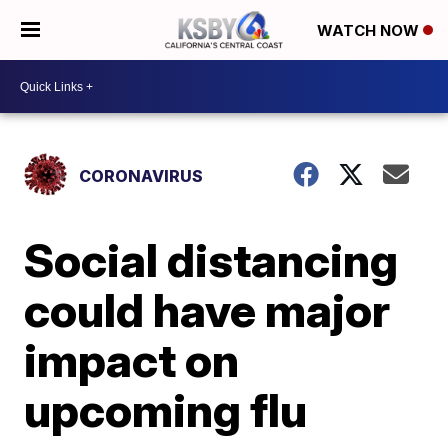
WATCH NOW
CORONAVIRUS
Social distancing
could have major
impact on
upcoming flu