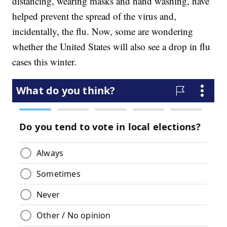
distancing, wearing masks and hand washing, have
helped prevent the spread of the virus and,
incidentally, the flu. Now, some are wondering
whether the United States will also see a drop in flu
cases this winter.