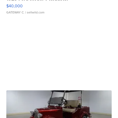
$40,000
GATEWAY C.
| sellwild.com