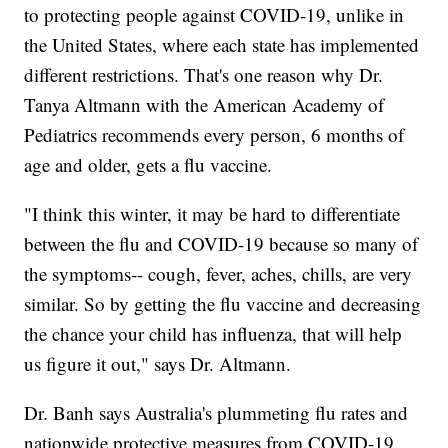
to protecting people against COVID-19, unlike in
the United States, where each state has implemented
different restrictions. That's one reason why Dr.
Tanya Altmann with the American Academy of
Pediatrics recommends every person, 6 months of
age and older, gets a flu vaccine.
"I think this winter, it may be hard to differentiate
between the flu and COVID-19 because so many of
the symptoms-- cough, fever, aches, chills, are very
similar. So by getting the flu vaccine and decreasing
the chance your child has influenza, that will help
us figure it out," says Dr. Altmann.
Dr. Banh says Australia's plummeting flu rates and
nationwide protective measures from COVID-19