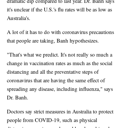
dramatic dip compared to last year. Dr. Banh says
it's unclear if the U.S.'s flu rates will be as low as
Australia's.
A lot of it has to do with coronavirus precautions
that people are taking, Banh hypothesizes.
"That's what we predict. It's not really so much a
change in vaccination rates as much as the social
distancing and all the preventative steps of
coronavirus that are having the same effect of
spreading any disease, including influenza," says
Dr. Banh.
Doctors say strict measures in Australia to protect
people from COVID-19, such as physical