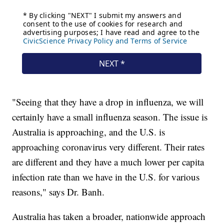
"Seeing that they have a drop in influenza, we will
certainly have a small influenza season. The issue is
Australia is approaching, and the U.S. is
approaching coronavirus very different. Their rates
are different and they have a much lower per capita
infection rate than we have in the U.S. for various
reasons," says Dr. Banh.
Australia has taken a broader, nationwide approach