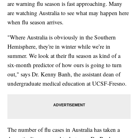
are warning flu season is fast approaching. Many
are watching Australia to see what may happen here
when flu season arrives.
"Where Australia is obviously in the Southern
Hemisphere, they're in winter while we’re in
summer. We look at their flu season as kind of a
six-month predictor of how ours is going to turn
out," says Dr. Kenny Banh, the assistant dean of
undergraduate medical education at UCSF-Fresno.
The number of flu cases in Australia has taken a