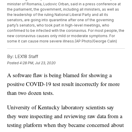
minister of Romania, Ludovic Orban, said in a press conference at
the parliament, the government, including all ministers, as well as
the leadership of the ruling National Liberal Party and all its
senators, are going into quarantine after one of the governing
party’s senators, who took part in high-level meetings, who
confirmed to be infected with the coronavirus. For most people, the
new coronavirus causes only mild or moderate symptoms. For
some it can cause more severe illness.(AP Photo/George Calin)
By:
LEX18 Staff
Posted
4:28 PM, Jul 23, 2020
A software flaw is being blamed for showing a
positive COVID-19 test result incorrectly for more
than two dozen tests.
University of Kentucky laboratory scientists say
they were inspecting and reviewing raw data from a
testing platform when they became concerned about