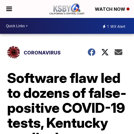
WATCH NOW
1
WX Alert
CORONAVIRUS
Software flaw led
to dozens of false-
positive COVID-19
tests, Kentucky