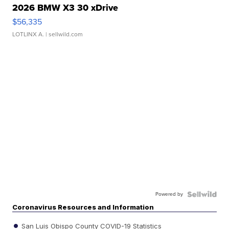
2026 BMW X3 30 xDrive
$56,335
LOTLINX A.
| sellwild.com
Powered by
Coronavirus Resources and Information
San Luis Obispo County COVID-19 Statistics