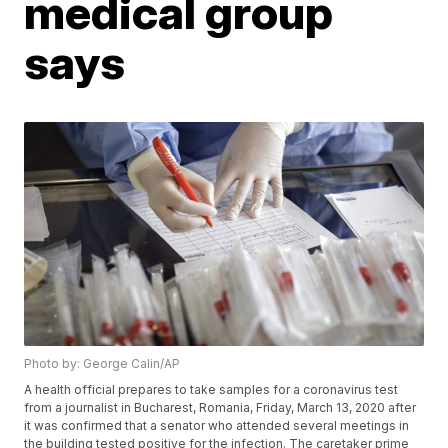
medical group
says
Photo by: George Calin/AP
A health official prepares to take samples for a coronavirus test
from a journalist in Bucharest, Romania, Friday, March 13, 2020 after
it was confirmed that a senator who attended several meetings in
the building tested positive for the infection. The caretaker prime