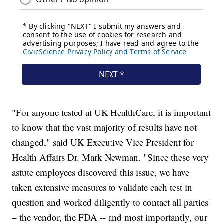
"For anyone tested at UK HealthCare, it is important
to know that the vast majority of results have not
changed," said UK Executive Vice President for
Health Affairs Dr. Mark Newman. "Since these very
astute employees discovered this issue, we have
taken extensive measures to validate each test in
question and worked diligently to contact all parties
– the vendor, the FDA -- and most importantly, our