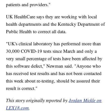
patients and providers."
UK HealthCare says they are working with local
health departments and the Kentucky Department of
Public Health to correct all data.
"UK's clinical laboratory has performed more than
30,000 COVID-19 tests since March and only a
very small percentage of tests have been affected by
this software defect," Newman said. "Anyone who
has received test results and has not been contacted
this week about re-testing, should be assured their
result is correct."
This story originally reported by
Jordan Mickle on
LEX18.com
.