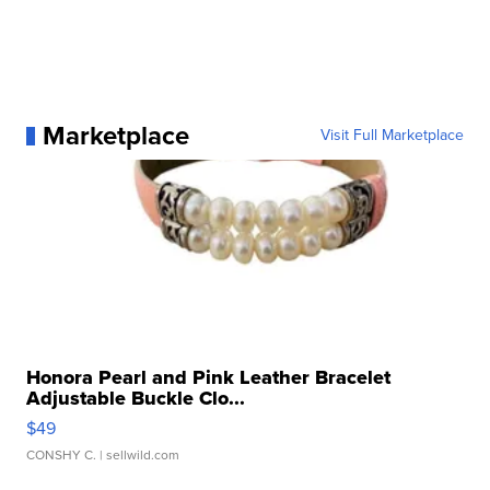
Marketplace
Visit Full Marketplace
Honora Pearl and Pink Leather Bracelet
Adjustable Buckle Clo...
$49
CONSHY C.
| sellwild.com