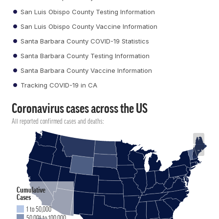
San Luis Obispo County Testing Information
San Luis Obispo County Vaccine Information
Santa Barbara County COVID-19 Statistics
Santa Barbara County Testing Information
Santa Barbara County Vaccine Information
Tracking COVID-19 in CA