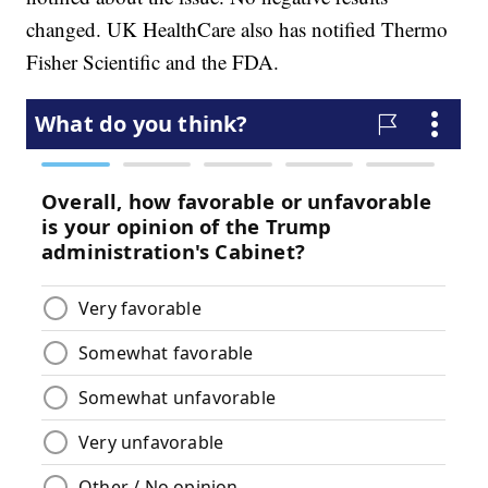
changed. UK HealthCare also has notified Thermo
Fisher Scientific and the FDA.