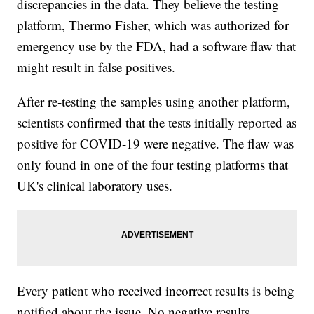
discrepancies in the data. They believe the testing
platform, Thermo Fisher, which was authorized for
emergency use by the FDA, had a software flaw that
might result in false positives.
After re-testing the samples using another platform,
scientists confirmed that the tests initially reported as
positive for COVID-19 were negative. The flaw was
only found in one of the four testing platforms that
UK's clinical laboratory uses.
Every patient who received incorrect results is being
notified about the issue. No negative results