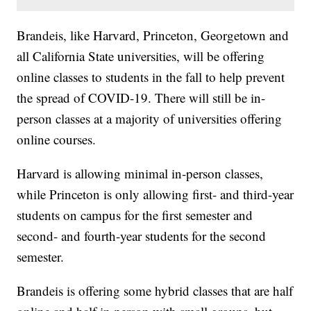
Brandeis, like Harvard, Princeton, Georgetown and
all California State universities, will be offering
online classes to students in the fall to help prevent
the spread of COVID-19. There will still be in-
person classes at a majority of universities offering
online courses.
Harvard is allowing minimal in-person classes,
while Princeton is only allowing first- and third-year
students on campus for the first semester and
second- and fourth-year students for the second
semester.
Brandeis is offering some hybrid classes that are half