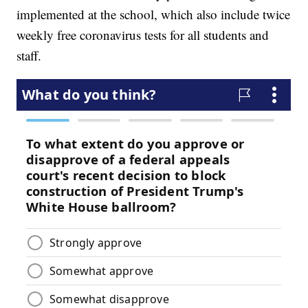
implemented at the school, which also include twice
weekly free coronavirus tests for all students and
staff.