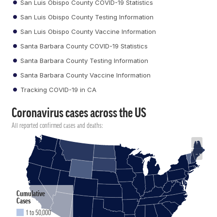
San Luis Obispo County COVID-19 Statistics
San Luis Obispo County Testing Information
San Luis Obispo County Vaccine Information
Santa Barbara County COVID-19 Statistics
Santa Barbara County Testing Information
Santa Barbara County Vaccine Information
Tracking COVID-19 in CA