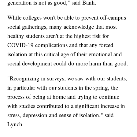
generation is not as good," said Banh.
While colleges won't be able to prevent off-campus
social gatherings, many acknowledge that most
healthy students aren't at the highest risk for
COVID-19 complications and that any forced
isolation at this critical age of their emotional and
social development could do more harm than good.
"Recognizing in surveys, we saw with our students,
in particular with our students in the spring, the
process of being at home and trying to continue
with studies contributed to a significant increase in
stress, depression and sense of isolation," said
Lynch.