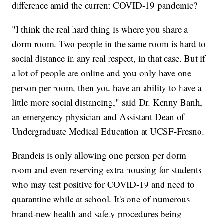
difference amid the current COVID-19 pandemic?
"I think the real hard thing is where you share a
dorm room. Two people in the same room is hard to
social distance in any real respect, in that case. But if
a lot of people are online and you only have one
person per room, then you have an ability to have a
little more social distancing," said Dr. Kenny Banh,
an emergency physician and Assistant Dean of
Undergraduate Medical Education at UCSF-Fresno.
Brandeis is only allowing one person per dorm
room and even reserving extra housing for students
who may test positive for COVID-19 and need to
quarantine while at school. It's one of numerous
brand-new health and safety procedures being