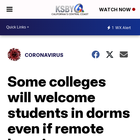
WATCH NOW
1
WX Alert
CORONAVIRUS
Some colleges
will welcome
students in dorms
even if remote