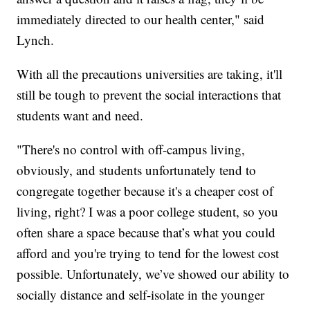
immediately directed to our health center," said
Lynch.
With all the precautions universities are taking, it'll
still be tough to prevent the social interactions that
students want and need.
"There's no control with off-campus living,
obviously, and students unfortunately tend to
congregate together because it's a cheaper cost of
living, right? I was a poor college student, so you
often share a space because that’s what you could
afford and you're trying to tend for the lowest cost
possible. Unfortunately, we’ve showed our ability to
socially distance and self-isolate in the younger