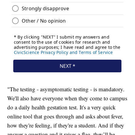
"The testing - asymptomatic testing - is mandatory.
We'll also have everyone when they come to campus
do a daily health gestation test. It's a very quick
online tool that goes through and asks about fever,
how they're feeling, if they're a student. And if they
answer a question and it raises a flag, they’ll be