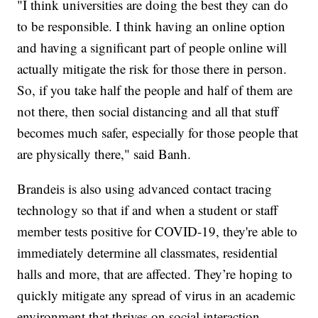
"I think universities are doing the best they can do
to be responsible. I think having an online option
and having a significant part of people online will
actually mitigate the risk for those there in person.
So, if you take half the people and half of them are
not there, then social distancing and all that stuff
becomes much safer, especially for those people that
are physically there," said Banh.
Brandeis is also using advanced contact tracing
technology so that if and when a student or staff
member tests positive for COVID-19, they're able to
immediately determine all classmates, residential
halls and more, that are affected. They’re hoping to
quickly mitigate any spread of virus in an academic
environment that thrives on social interaction.