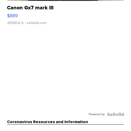
Canon Gx7 mark III
$889
JESSICA S.
| sellwild.com
Powered by
Coronavirus Resources and Information