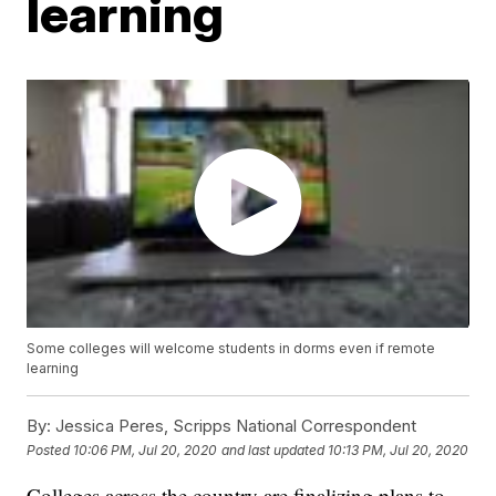
learning
Some colleges will welcome students in dorms even if remote
learning
By:
Jessica Peres, Scripps National Correspondent
Posted
10:06 PM, Jul 20, 2020
and last updated
10:13 PM, Jul 20, 2020
Colleges across the country are finalizing plans to