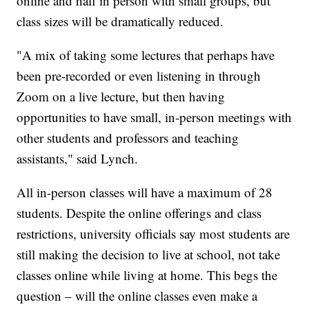
online and half in person with small groups, but
class sizes will be dramatically reduced.
"A mix of taking some lectures that perhaps have
been pre-recorded or even listening in through
Zoom on a live lecture, but then having
opportunities to have small, in-person meetings with
other students and professors and teaching
assistants," said Lynch.
All in-person classes will have a maximum of 28
students. Despite the online offerings and class
restrictions, university officials say most students are
still making the decision to live at school, not take
classes online while living at home. This begs the
question – will the online classes even make a