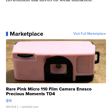
Marketplace
Visit Full Marketplace
Rare Pink Micro 110 Film Camera Enesco
Precious Moments TD4
$14
NICOLE L.
| sellwild.com