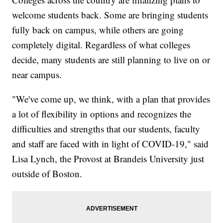
welcome students back. Some are bringing students
fully back on campus, while others are going
completely digital. Regardless of what colleges
decide, many students are still planning to live on or
near campus.
"We've come up, we think, with a plan that provides
a lot of flexibility in options and recognizes the
difficulties and strengths that our students, faculty
and staff are faced with in light of COVID-19," said
Lisa Lynch, the Provost at Brandeis University just
outside of Boston.