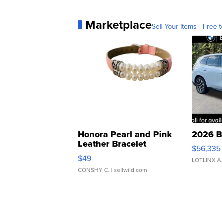
Marketplace
Sell Your Items - Free t
Honora Pearl and Pink
2026 B
Leather Bracelet
$56,335
Adjustable Buckle Clo...
$49
LOTLINX A
CONSHY C.
| sellwild.com