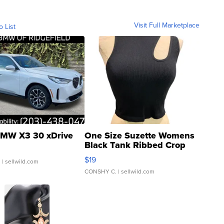
Visit Full Marketplace
o List
MW X3 30 xDrive
One Size Suzette Womens
Black Tank Ribbed Crop
Asymmetrical ...
$19
.
| sellwild.com
CONSHY C.
| sellwild.com