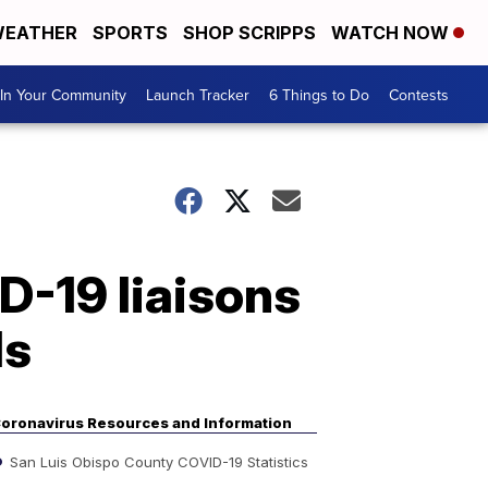
EATHER
SPORTS
SHOP SCRIPPS
WATCH NOW
In Your Community
Launch Tracker
6 Things to Do
Contests
D-19 liaisons
ls
oronavirus Resources and Information
San Luis Obispo County COVID-19 Statistics