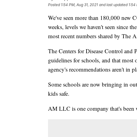
Posted
1:54 PM, Aug 31, 2021
and last updated
1:54
We've seen more than 180,000 new CO
weeks, levels we haven't seen since th
most recent numbers shared by The A
The Centers for Disease Control and Pr
guidelines for schools, and that most
agency's recommendations aren't in pl
Some schools are now bringing in out
kids safe.
AM LLC is one company that's been wo