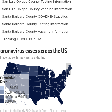
San Luis Obispo County Testing Information
San Luis Obispo County Vaccine Information
Santa Barbara County COVID-19 Statistics
Santa Barbara County Testing Information
Santa Barbara County Vaccine Information
Tracking COVID-19 in CA