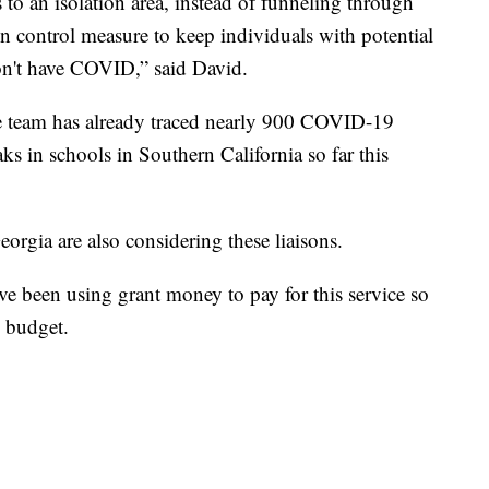
 to an isolation area, instead of funneling through
ion control measure to keep individuals with potential
n't have COVID,” said David.
team has already traced nearly 900 COVID-19
s in schools in Southern California so far this
rgia are also considering these liaisons.
ve been using grant money to pay for this service so
s budget.