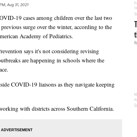
 PM, Aug 31, 2021
VID-19 cases among children over the last two
e previous surge over the winter, according to the
merican Academy of Pediatrics.
evention says it's not considering revising
 outbreaks are happening in schools where the
ace.
side COVID-19 liaisons as they navigate keeping
rking with districts across Southern California.