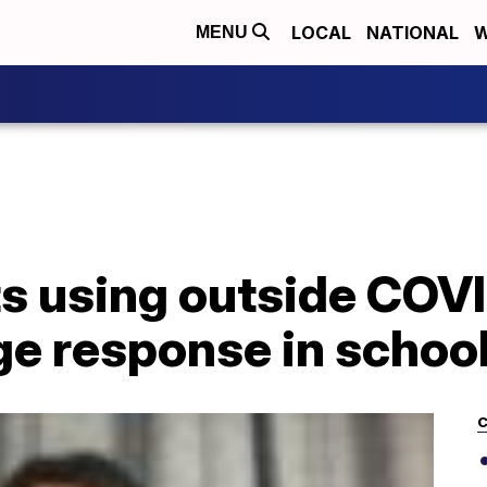
LOCAL
NATIONAL
W
MENU
s using outside COVI
ge response in schoo
C