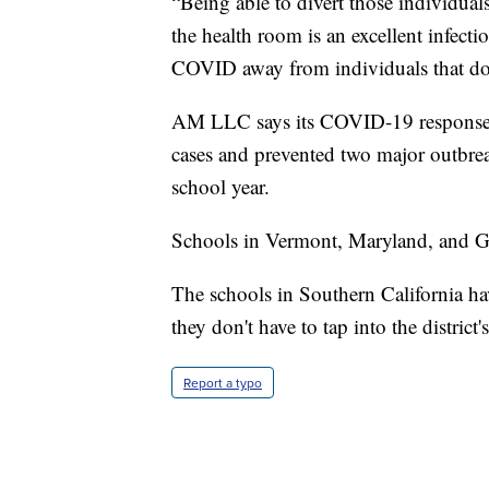
“Being able to divert those individuals
the health room is an excellent infect
COVID away from individuals that do
AM LLC says its COVID-19 response 
cases and prevented two major outbreak
school year.
Schools in Vermont, Maryland, and Geo
The schools in Southern California ha
they don't have to tap into the district'
Report a typo