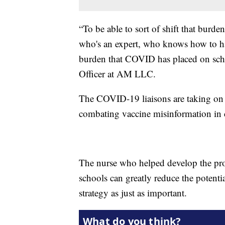
“To be able to sort of shift that bur
who's an expert, who knows how to hand
burden that COVID has placed on sch
Officer at AM LLC.
The COVID-19 liaisons are taking on e
combating vaccine misinformation in c
The nurse who helped develop the pr
schools can greatly reduce the potent
strategy as just as important.