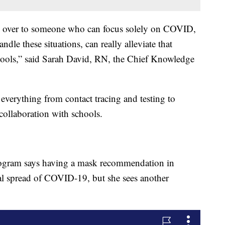
den over to someone who can focus solely on COVID,
le these situations, can really alleviate that
ools,” said Sarah David, RN, the Chief Knowledge
verything from contact tracing and testing to
ollaboration with schools.
ogram says having a mask recommendation in
ial spread of COVID-19, but she sees another