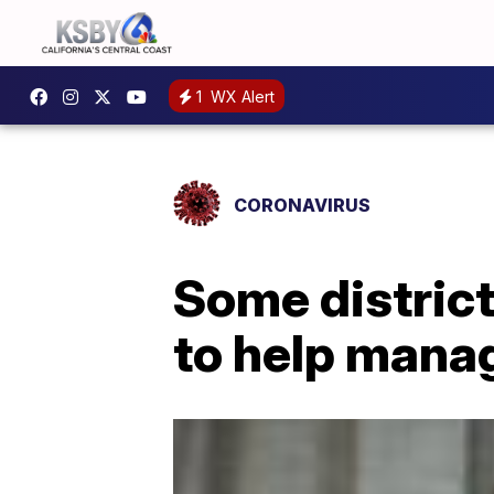
1
WX Alert
CORONAVIRUS
Some district
to help mana