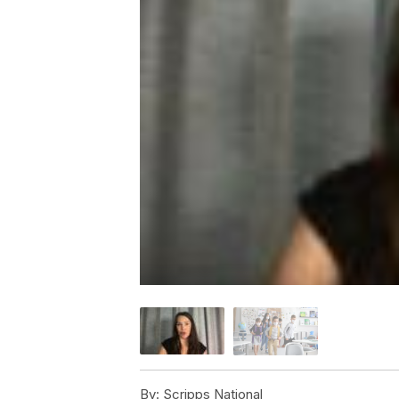
By:
Scripps National