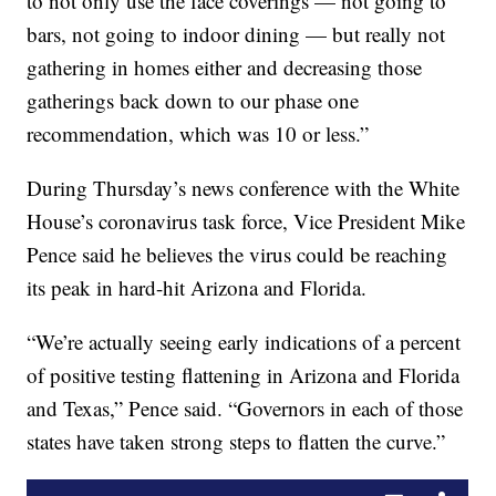
to not only use the face coverings — not going to
bars, not going to indoor dining — but really not
gathering in homes either and decreasing those
gatherings back down to our phase one
recommendation, which was 10 or less.”
During Thursday’s news conference with the White
House’s coronavirus task force, Vice President Mike
Pence said he believes the virus could be reaching
its peak in hard-hit Arizona and Florida.
“We’re actually seeing early indications of a percent
of positive testing flattening in Arizona and Florida
and Texas,” Pence said. “Governors in each of those
states have taken strong steps to flatten the curve.”