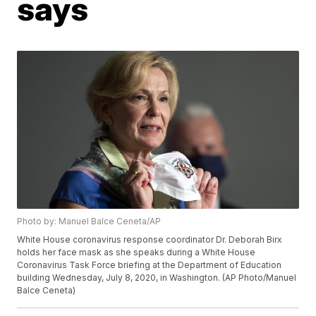
says
Photo by: Manuel Balce Ceneta/AP
White House coronavirus response coordinator Dr. Deborah Birx
holds her face mask as she speaks during a White House
Coronavirus Task Force briefing at the Department of Education
building Wednesday, July 8, 2020, in Washington. (AP Photo/Manuel
Balce Ceneta)