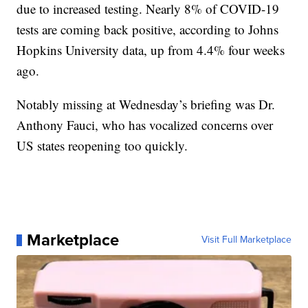
due to increased testing. Nearly 8% of COVID-19
tests are coming back positive, according to Johns
Hopkins University data, up from 4.4% four weeks
ago.
Notably missing at Wednesday’s briefing was Dr.
Anthony Fauci, who has vocalized concerns over
US states reopening too quickly.
Marketplace
Visit Full Marketplace