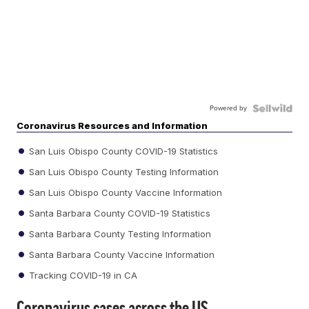
Powered by
Coronavirus Resources and Information
San Luis Obispo County COVID-19 Statistics
San Luis Obispo County Testing Information
San Luis Obispo County Vaccine Information
Santa Barbara County COVID-19 Statistics
Santa Barbara County Testing Information
Santa Barbara County Vaccine Information
Tracking COVID-19 in CA