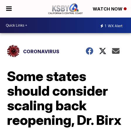
WATCH NOW
1
WX Alert
CORONAVIRUS
Some states
should consider
scaling back
reopening, Dr. Birx