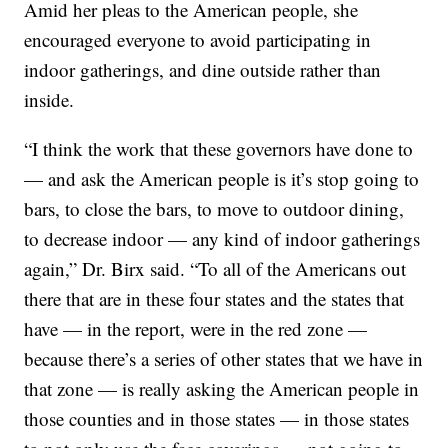
Amid her pleas to the American people, she
encouraged everyone to avoid participating in
indoor gatherings, and dine outside rather than
inside.
“I think the work that these governors have done to
— and ask the American people is it’s stop going to
bars, to close the bars, to move to outdoor dining,
to decrease indoor — any kind of indoor gatherings
again,” Dr. Birx said. “To all of the Americans out
there that are in these four states and the states that
have — in the report, were in the red zone —
because there’s a series of other states that we have in
that zone — is really asking the American people in
those counties and in those states — in those states