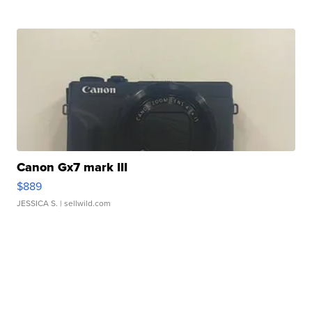
Canon Gx7 mark III
$889
JESSICA S.
| sellwild.com