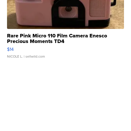
Rare Pink Micro 110 Film Camera Enesco
Precious Moments TD4
$14
NICOLE L.
| sellwild.com