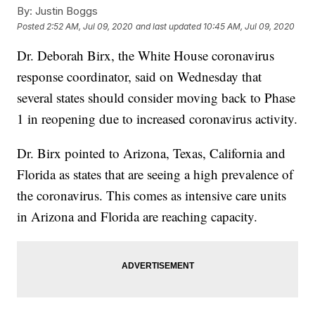
By:
Justin Boggs
Posted
2:52 AM, Jul 09, 2020
and last updated
10:45 AM, Jul 09, 2020
Dr. Deborah Birx, the White House coronavirus
response coordinator, said on Wednesday that
several states should consider moving back to Phase
1 in reopening due to increased coronavirus activity.
Dr. Birx pointed to Arizona, Texas, California and
Florida as states that are seeing a high prevalence of
the coronavirus. This comes as intensive care units
in Arizona and Florida are reaching capacity.