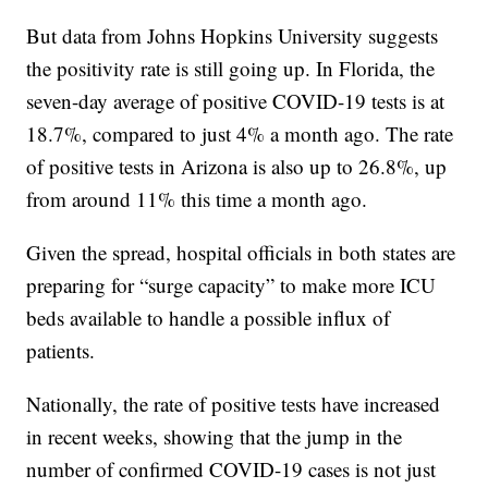
But data from Johns Hopkins University suggests
the positivity rate is still going up. In Florida, the
seven-day average of positive COVID-19 tests is at
18.7%, compared to just 4% a month ago. The rate
of positive tests in Arizona is also up to 26.8%, up
from around 11% this time a month ago.
Given the spread, hospital officials in both states are
preparing for “surge capacity” to make more ICU
beds available to handle a possible influx of
patients.
Nationally, the rate of positive tests have increased
in recent weeks, showing that the jump in the
number of confirmed COVID-19 cases is not just