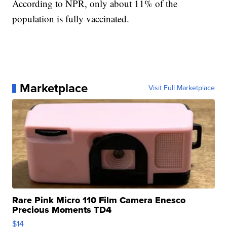
According to NPR, only about 11% of the
population is fully vaccinated.
Marketplace
Visit Full Marketplace
Rare Pink Micro 110 Film Camera Enesco
Precious Moments TD4
$14