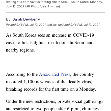
testing at a coronavirus testing site in Seoul, South Korea, Monday,
July 12, 2021. (AP Photo/Lee Jin-man)
By:
Sarah Dewberry
Posted
9:46 PM, Jul 12, 2021
and last updated
9:46 PM, Jul 12, 2021
As South Korea sees an increase in COVID-19
cases, officials tighten restrictions in Seoul and
nearby regions.
According to the
Associated Press
, the country
recorded 1,100 new cases of the deadly virus,
breaking records for the first time on a Monday.
Under the new restrictions, private social gatherings
are restricted to two people after 6 p.m., churches