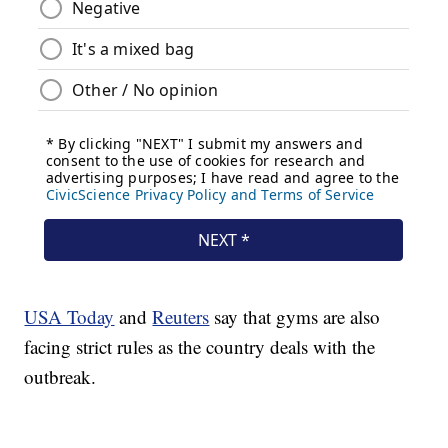
USA Today
and
Reuters
say that gyms are also
facing strict rules as the country deals with the
outbreak.