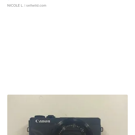
NICOLE L.
| sellwild.com