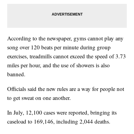
According to the newspaper, gyms cannot play any
song over 120 beats per minute during group
exercises, treadmills cannot exceed the speed of 3.73
miles per hour, and the use of showers is also
banned.
Officials said the new rules are a way for people not
to get sweat on one another.
In July, 12,100 cases were reported, bringing its
caseload to 169,146, including 2,044 deaths.