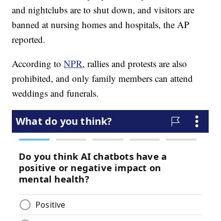
and nightclubs are to shut down, and visitors are
banned at nursing homes and hospitals, the AP
reported.
According to
NPR
, rallies and protests are also
prohibited, and only family members can attend
weddings and funerals.