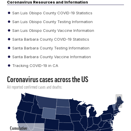
Coronavirus Resources and Information
San Luis Obispo County COVID-19 Statistics
San Luis Obispo County Testing Information
San Luis Obispo County Vaccine Information
Santa Barbara County COVID-19 Statistics
Santa Barbara County Testing Information
Santa Barbara County Vaccine Information
Tracking COVID-19 in CA