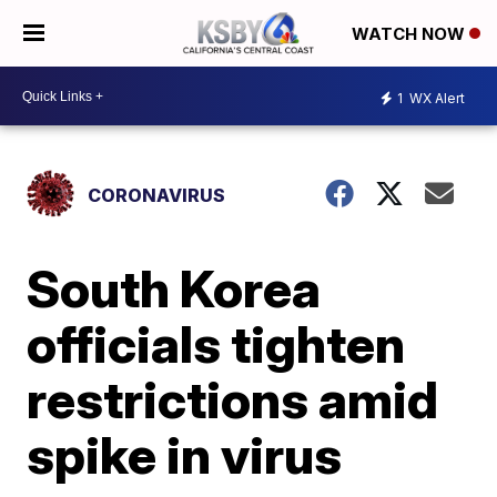
WATCH NOW
1
WX Alert
CORONAVIRUS
South Korea
officials tighten
restrictions amid
spike in virus