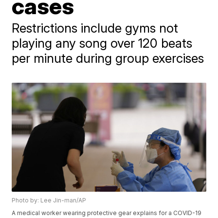
cases
Restrictions include gyms not
playing any song over 120 beats
per minute during group exercises
Photo by: Lee Jin-man/AP
A medical worker wearing protective gear explains for a COVID-19