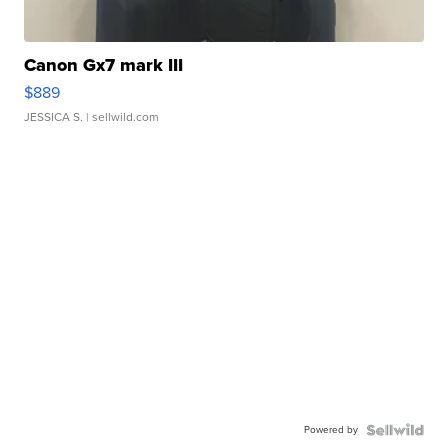
Canon Gx7 mark III
$889
JESSICA S.
| sellwild.com
Powered by