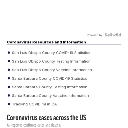
Powered by
Coronavirus Resources and Information
San Luis Obispo County COVID-19 Statistics
San Luis Obispo County Testing Information
San Luis Obispo County Vaccine Information
Santa Barbara County COVID-19 Statistics
Santa Barbara County Testing Information
Santa Barbara County Vaccine Information
Tracking COVID-19 in CA