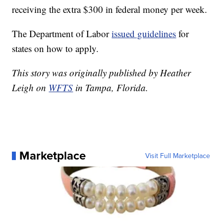
receiving the extra $300 in federal money per week.
The Department of Labor
issued guidelines
for
states on how to apply.
This story was originally published by Heather
Leigh on
WFTS
in Tampa, Florida.
Marketplace
Visit Full Marketplace