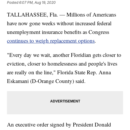
Posted
6:07 PM, Aug 19, 2020
TALLAHASSEE, Fla. — Millions of Americans
have now gone weeks without increased federal
unemployment insurance benefits as Congress
continues to weigh replacement options
.
"Every day we wait, another Floridian gets closer to
eviction, closer to homelessness and people's lives
are really on the line," Florida State Rep. Anna
Eskamani (D-Orange County) said.
An executive order signed by President Donald