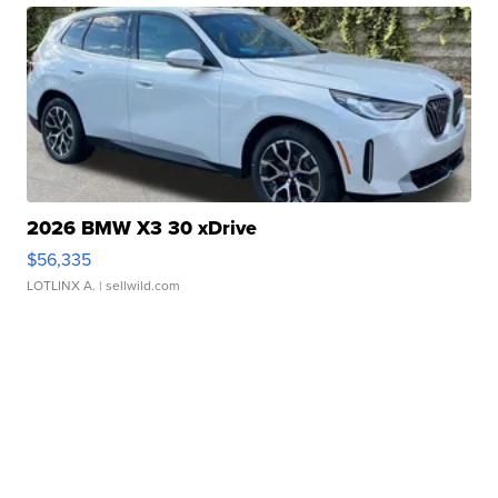
2026 BMW X3 30 xDrive
$56,335
LOTLINX A.
| sellwild.com