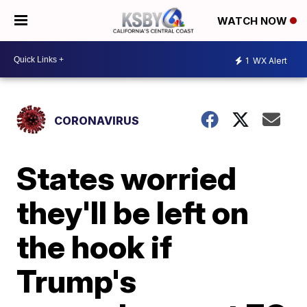
WATCH NOW
1
WX Alert
CORONAVIRUS
States worried
they'll be left on
the hook if
Trump's