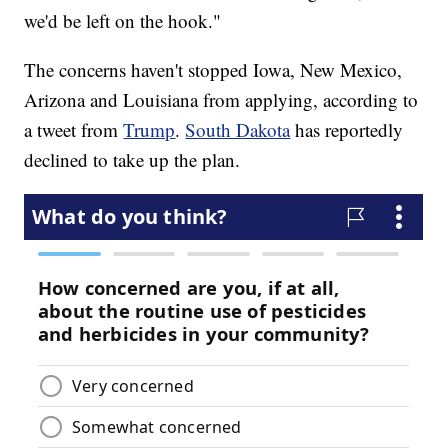
we'd be left on the hook."
The concerns haven't stopped Iowa, New Mexico,
Arizona and Louisiana from applying, according to
a tweet from
Trump
.
South Dakota
has reportedly
declined to take up the plan.