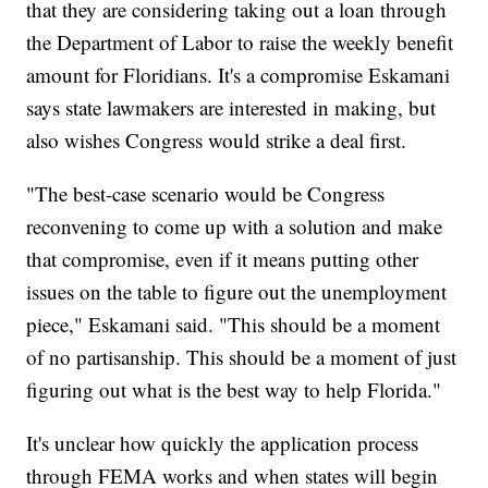
that they are considering taking out a loan through
the Department of Labor to raise the weekly benefit
amount for Floridians. It's a compromise Eskamani
says state lawmakers are interested in making, but
also wishes Congress would strike a deal first.
"The best-case scenario would be Congress
reconvening to come up with a solution and make
that compromise, even if it means putting other
issues on the table to figure out the unemployment
piece," Eskamani said. "This should be a moment
of no partisanship. This should be a moment of just
figuring out what is the best way to help Florida."
It's unclear how quickly the application process
through FEMA works and when states will begin