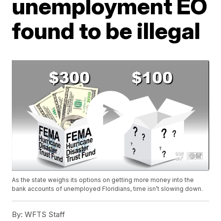
unemployment EO
found to be illegal
As the state weighs its options on getting more money into the
bank accounts of unemployed Floridians, time isn’t slowing down.
By:
WFTS Staff