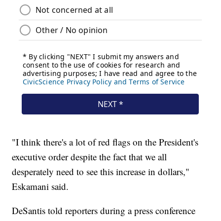
"I think there's a lot of red flags on the President's
executive order despite the fact that we all
desperately need to see this increase in dollars,"
Eskamani said.
DeSantis told reporters during a press conference