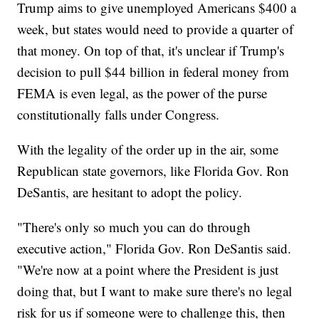
Trump aims to give unemployed Americans $400 a
week, but states would need to provide a quarter of
that money. On top of that, it's unclear if Trump's
decision to pull $44 billion in federal money from
FEMA is even legal, as the power of the purse
constitutionally falls under Congress.
With the legality of the order up in the air, some
Republican state governors, like Florida Gov. Ron
DeSantis, are hesitant to adopt the policy.
"There's only so much you can do through
executive action," Florida Gov. Ron DeSantis said.
"We're now at a point where the President is just
doing that, but I want to make sure there's no legal
risk for us if someone were to challenge this, then