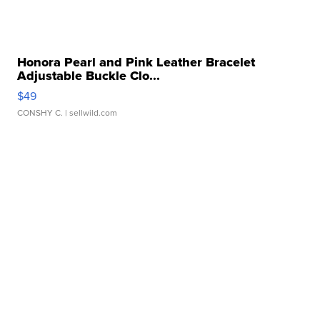
Honora Pearl and Pink Leather Bracelet
Adjustable Buckle Clo...
$49
CONSHY C.
| sellwild.com