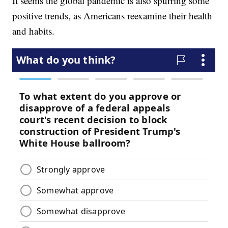
It seems the global pandemic is also spurring some
positive trends, as Americans reexamine their health
and habits.