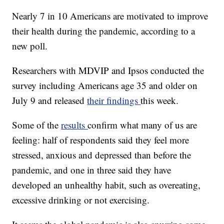
Nearly 7 in 10 Americans are motivated to improve
their health during the pandemic, according to a
new poll.
Researchers with MDVIP and Ipsos conducted the
survey including Americans age 35 and older on
July 9 and released
their findings
this week.
Some of the
results
confirm what many of us are
feeling: half of respondents said they feel more
stressed, anxious and depressed than before the
pandemic, and one in three said they have
developed an unhealthy habit, such as overeating,
excessive drinking or not exercising.