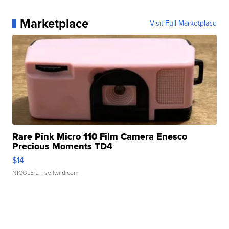
Marketplace
Visit Full Marketplace
Rare Pink Micro 110 Film Camera Enesco
Precious Moments TD4
$14
NICOLE L.
| sellwild.com