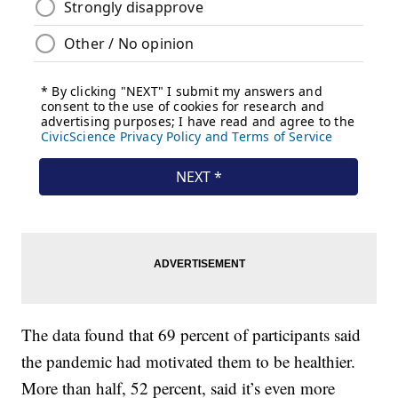
The data found that 69 percent of participants said
the pandemic had motivated them to be healthier.
More than half, 52 percent, said it’s even more