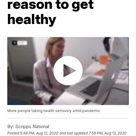
reason to get
healthy
More people taking health seriously amid pandemic
By:
Scripps National
Posted
5:48 PM, Aug 12, 2020
and last updated
7:59 PM, Aug 13, 2020