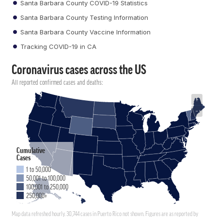
Santa Barbara County COVID-19 Statistics
Santa Barbara County Testing Information
Santa Barbara County Vaccine Information
Tracking COVID-19 in CA