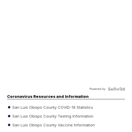
Powered by
Coronavirus Resources and Information
San Luis Obispo County COVID-19 Statistics
San Luis Obispo County Testing Information
San Luis Obispo County Vaccine Information