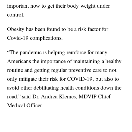
important now to get their body weight under
control.
Obesity has been found to be a risk factor for
Covid-19 complications.
“The pandemic is helping reinforce for many
Americans the importance of maintaining a healthy
routine and getting regular preventive care to not
only mitigate their risk for COVID-19, but also to
avoid other debilitating health conditions down the
road,” said Dr. Andrea Klemes, MDVIP Chief
Medical Officer.