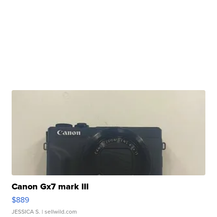
Canon Gx7 mark III
$889
JESSICA S.
| sellwild.com