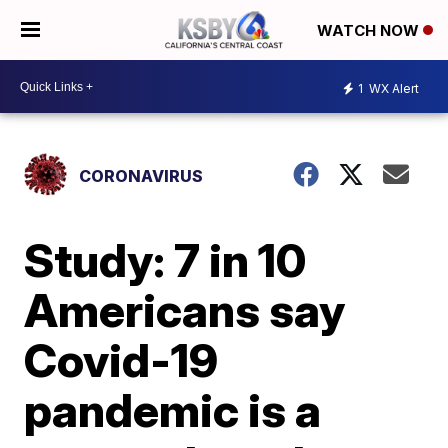
WATCH NOW
1
WX Alert
CORONAVIRUS
Study: 7 in 10
Americans say
Covid-19
pandemic is a