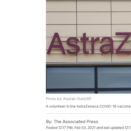
Photo by: Alastair Grant/AP
A volunteer in the AstraZeneca COVID-19 vaccine tr
By:
The Associated Press
Posted
12:17 PM, Feb 03, 2021
and last updated
12: