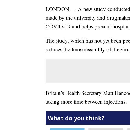
LONDON — A new study conducted by 
made by the university and drugmaker 
COVID-19 and helps prevent hospitali
The study, which has not yet been peer-
reduces the transmissibility of the viru
Britain’s Health Secretary Matt Hancoc
taking more time between injections.