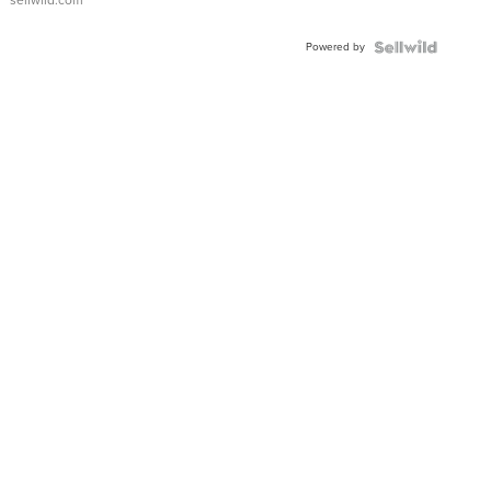
sellwild.com
Adjustable
Buckle
Powered by
Clo...