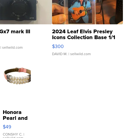
Gx7 mark III
2024 Leaf Elvis Presley
Icons Collection Base 1/1
SSP Clear ...
$300
| sellwild.com
DAVID M.
| sellwild.com
Honora
Pearl and
Pink
$49
Leather
Bracelet
CONSHY C.
|