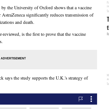
the University of Oxford shows that a vaccine
AstraZeneca significantly reduces transmission of
zations and death.
reviewed, is the first to prove that the vaccine
s.
k says the study supports the U.K.'s strategy of