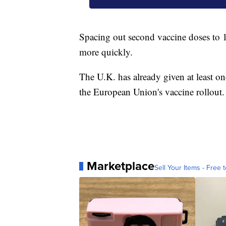
Spacing out second vaccine doses to 1
more quickly.
The U.K. has already given at least on
the European Union's vaccine rollout.
Marketplace
Sell Your Items - Free t