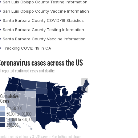
San Luis Obispo County Testing Information
San Luis Obispo County Vaccine Information
Santa Barbara County COVID-19 Statistics
Santa Barbara County Testing Information
Santa Barbara County Vaccine Information
Tracking COVID-19 in CA