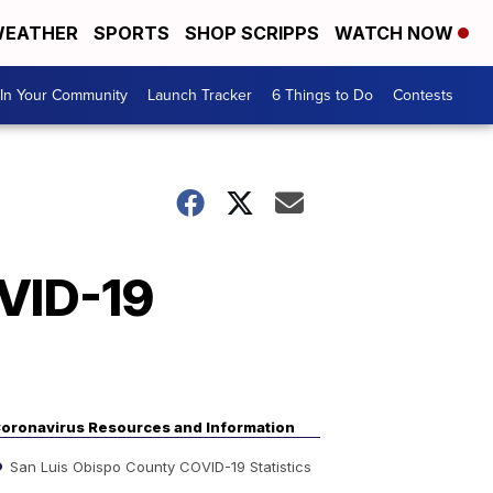
EATHER
SPORTS
SHOP SCRIPPS
WATCH NOW
In Your Community
Launch Tracker
6 Things to Do
Contests
OVID-19
s
oronavirus Resources and Information
San Luis Obispo County COVID-19 Statistics