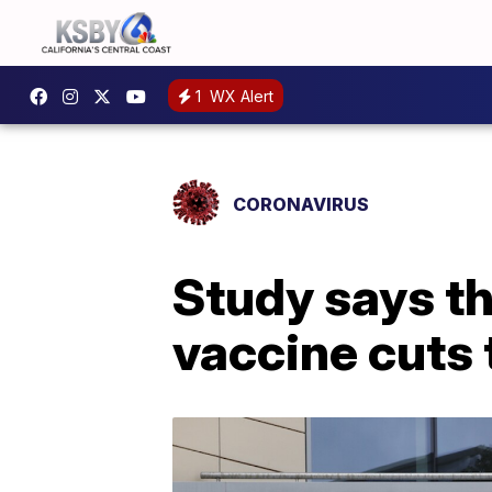
1
WX Alert
CORONAVIRUS
Study says t
vaccine cuts 