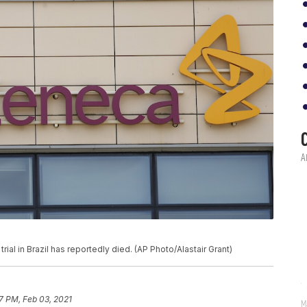
ial in Brazil has reportedly died. (AP Photo/Alastair Grant)
17 PM, Feb 03, 2021