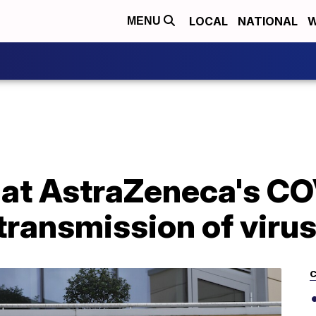
LOCAL
NATIONAL
W
MENU
hat AstraZeneca's C
transmission of viru
C