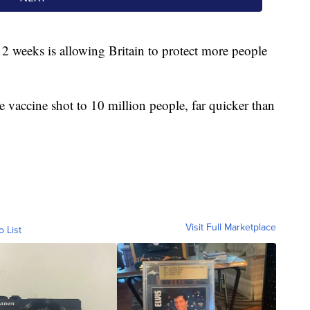
2 weeks is allowing Britain to protect more people
e vaccine shot to 10 million people, far quicker than
Visit Full Marketplace
o List