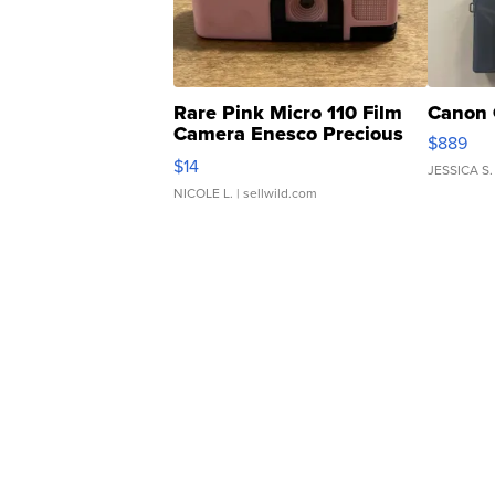
Rare Pink Micro 110 Film
Canon 
Camera Enesco Precious
$889
Moments TD4
$14
JESSICA S.
NICOLE L.
| sellwild.com