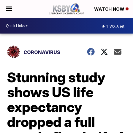
WATCH NOW
1
WX Alert
CORONAVIRUS
Stunning study
shows US life
expectancy
dropped a full