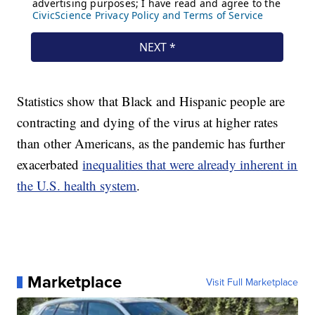
Statistics show that Black and Hispanic people are
contracting and dying of the virus at higher rates
than other Americans, as the pandemic has further
exacerbated
inequalities that were already inherent in
the U.S. health system
.
Marketplace
Visit Full Marketplace