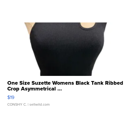
One Size Suzette Womens Black Tank Ribbed
Crop Asymmetrical ...
$19
CONSHY C.
| sellwild.com