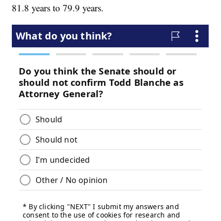
81.8 years to 79.9 years.