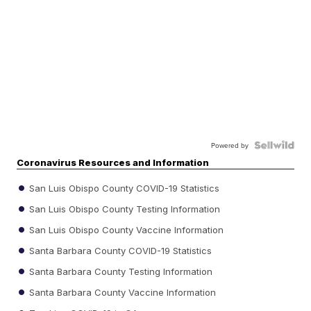
Powered by
Coronavirus Resources and Information
San Luis Obispo County COVID-19 Statistics
San Luis Obispo County Testing Information
San Luis Obispo County Vaccine Information
Santa Barbara County COVID-19 Statistics
Santa Barbara County Testing Information
Santa Barbara County Vaccine Information