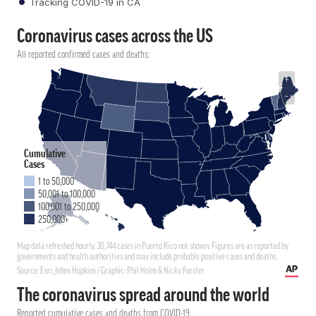
Tracking COVID-19 in CA