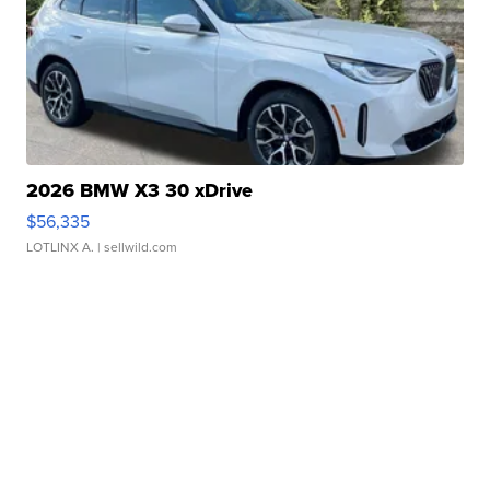
2026 BMW X3 30 xDrive
$56,335
LOTLINX A.
| sellwild.com