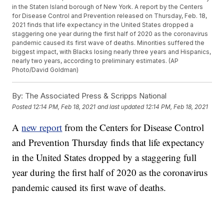
in the Staten Island borough of New York. A report by the Centers
for Disease Control and Prevention released on Thursday, Feb. 18,
2021 finds that life expectancy in the United States dropped a
staggering one year during the first half of 2020 as the coronavirus
pandemic caused its first wave of deaths. Minorities suffered the
biggest impact, with Blacks losing nearly three years and Hispanics,
nearly two years, according to preliminary estimates. (AP
Photo/David Goldman)
By:
The Associated Press & Scripps National
Posted
12:14 PM, Feb 18, 2021
and last updated
12:14 PM, Feb 18, 2021
A
new report
from the Centers for Disease Control
and Prevention Thursday finds that life expectancy
in the United States dropped by a staggering full
year during the first half of 2020 as the coronavirus
pandemic caused its first wave of deaths.