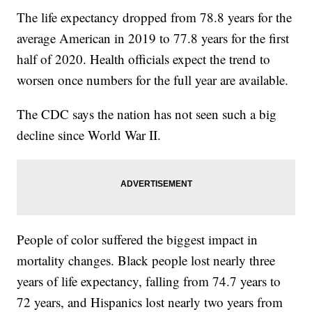
The life expectancy dropped from 78.8 years for the
average American in 2019 to 77.8 years for the first
half of 2020. Health officials expect the trend to
worsen once numbers for the full year are available.
The CDC says the nation has not seen such a big
decline since World War II.
People of color suffered the biggest impact in
mortality changes. Black people lost nearly three
years of life expectancy, falling from 74.7 years to
72 years, and Hispanics lost nearly two years from