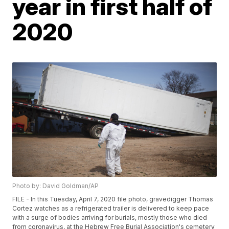
year in first half of
2020
Photo by: David Goldman/AP
FILE - In this Tuesday, April 7, 2020 file photo, gravedigger Thomas
Cortez watches as a refrigerated trailer is delivered to keep pace
with a surge of bodies arriving for burials, mostly those who died
from coronavirus, at the Hebrew Free Burial Association's cemetery