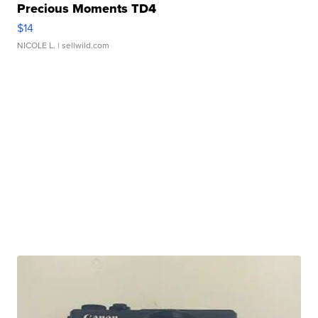
Precious Moments TD4
$14
NICOLE L.
| sellwild.com