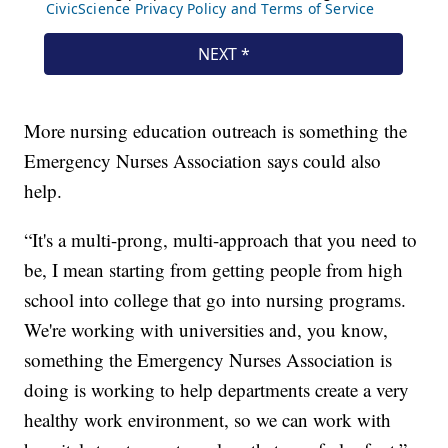
More nursing education outreach is something the
Emergency Nurses Association says could also
help.
“It's a multi-prong, multi-approach that you need to
be, I mean starting from getting people from high
school into college that go into nursing programs.
We're working with universities and, you know,
something the Emergency Nurses Association is
doing is working to help departments create a very
healthy work environment, so we can work with