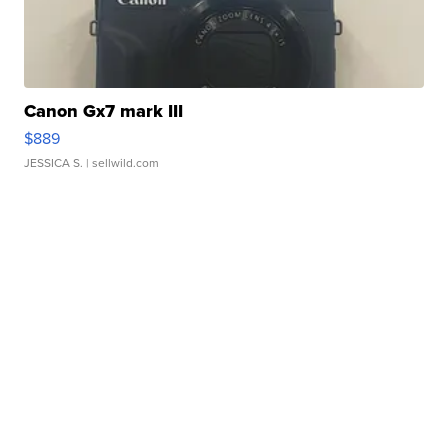
Canon Gx7 mark III
$889
JESSICA S.
| sellwild.com