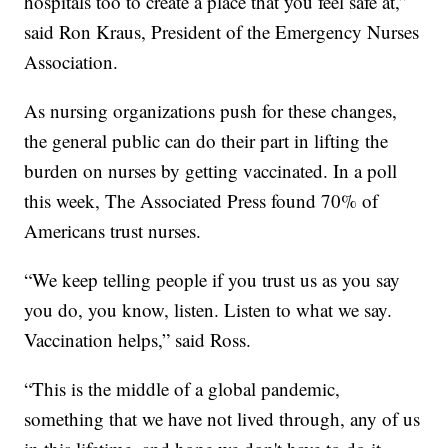
hospitals too to create a place that you feel safe at,”
said Ron Kraus, President of the Emergency Nurses
Association.
As nursing organizations push for these changes,
the general public can do their part in lifting the
burden on nurses by getting vaccinated. In a poll
this week, The Associated Press found 70% of
Americans trust nurses.
“We keep telling people if you trust us as you say
you do, you know, listen. Listen to what we say.
Vaccination helps,” said Ross.
“This is the middle of a global pandemic,
something that we have not lived through, any of us