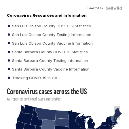
Powered by
Coronavirus Resources and Information
San Luis Obispo County COVID-19 Statistics
San Luis Obispo County Testing Information
San Luis Obispo County Vaccine Information
Santa Barbara County COVID-19 Statistics
Santa Barbara County Testing Information
Santa Barbara County Vaccine Information
Tracking COVID-19 in CA