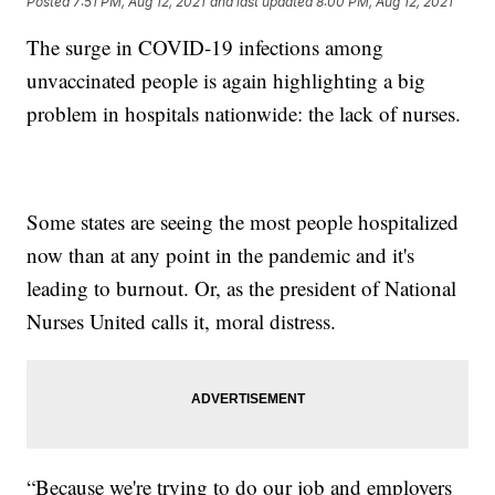
Posted
7:51 PM, Aug 12, 2021
and last updated
8:00 PM, Aug 12, 2021
The surge in COVID-19 infections among
unvaccinated people is again highlighting a big
problem in hospitals nationwide: the lack of nurses.
Some states are seeing the most people hospitalized
now than at any point in the pandemic and it's
leading to burnout. Or, as the president of National
Nurses United calls it, moral distress.
“Because we're trying to do our job and employers