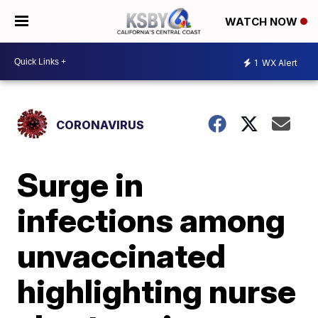
WATCH NOW
1
WX Alert
CORONAVIRUS
Surge in
infections among
unvaccinated
highlighting nurse