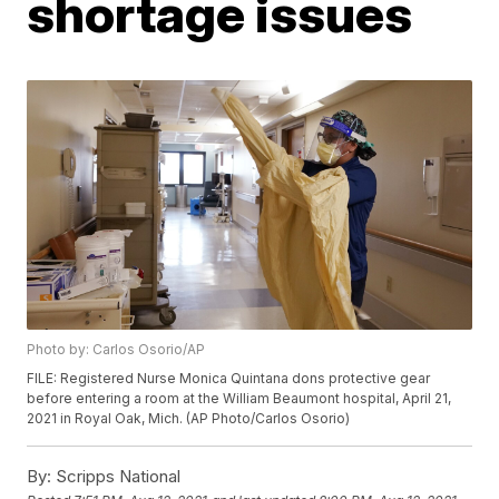
shortage issues
Photo by: Carlos Osorio/AP
FILE: Registered Nurse Monica Quintana dons protective gear
before entering a room at the William Beaumont hospital, April 21,
2021 in Royal Oak, Mich. (AP Photo/Carlos Osorio)
By:
Scripps National