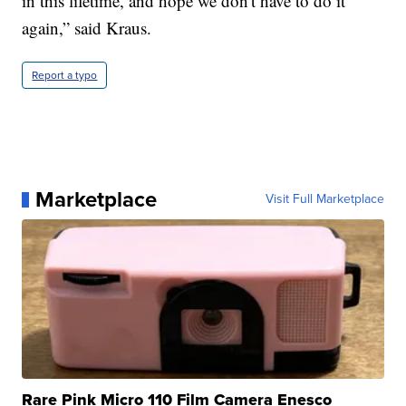
in this lifetime, and hope we don't have to do it
again,” said Kraus.
Report a typo
Marketplace
Visit Full Marketplace
Rare Pink Micro 110 Film Camera Enesco