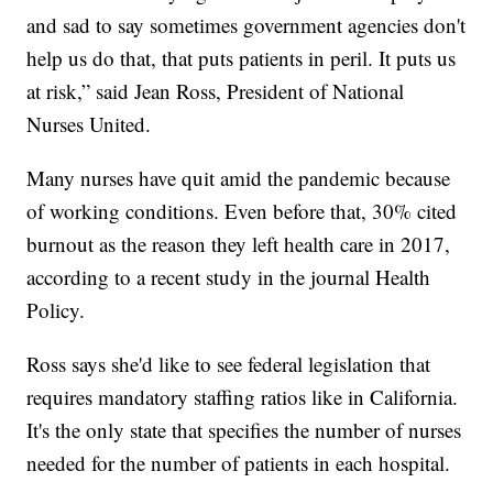
and sad to say sometimes government agencies don't
help us do that, that puts patients in peril. It puts us
at risk,” said Jean Ross, President of National
Nurses United.
Many nurses have quit amid the pandemic because
of working conditions. Even before that, 30% cited
burnout as the reason they left health care in 2017,
according to a recent study in the journal Health
Policy.
Ross says she'd like to see federal legislation that
requires mandatory staffing ratios like in California.
It's the only state that specifies the number of nurses
needed for the number of patients in each hospital.