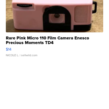
Rare Pink Micro 110 Film Camera Enesco
Precious Moments TD4
$14
NICOLE L.
| sellwild.com