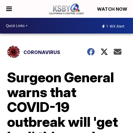
WATCH NOW
1
WX Alert
CORONAVIRUS
Surgeon General
warns that
COVID-19
outbreak will 'get