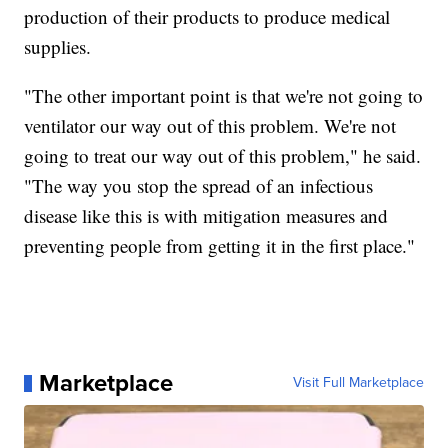
production of their products to produce medical
supplies.
"The other important point is that we're not going to
ventilator our way out of this problem. We're not
going to treat our way out of this problem," he said.
"The way you stop the spread of an infectious
disease like this is with mitigation measures and
preventing people from getting it in the first place."
Marketplace
Visit Full Marketplace