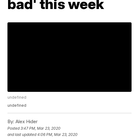
bad' this week
undefined
undefined
By:
Alex Hider
Posted
3:47 PM, Mar 23, 2020
and last updated
4:06 PM, Mar 23, 2020