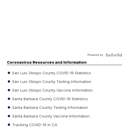
Powered by
Coronavirus Resources and Information
San Luis Obispo County COVID-19 Statistics
San Luis Obispo County Testing Information
San Luis Obispo County Vaccine Information
Santa Barbara County COVID-19 Statistics
Santa Barbara County Testing Information
Santa Barbara County Vaccine Information
Tracking COVID-19 in CA