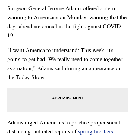
Surgeon General Jerome Adams offered a stern
warning to Americans on Monday, warning that the
days ahead are crucial in the fight against COVID-
19.
"I want America to understand: This week, it's
going to get bad. We really need to come together
as a nation," Adams said during an appearance on
the Today Show.
Adams urged Americans to practice proper social
distancing and cited reports of
spring breakers