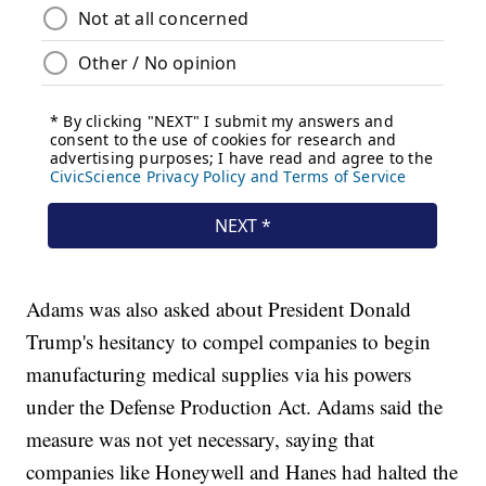
Adams was also asked about President Donald
Trump's hesitancy to compel companies to begin
manufacturing medical supplies via his powers
under the Defense Production Act. Adams said the
measure was not yet necessary, saying that
companies like Honeywell and Hanes had halted the