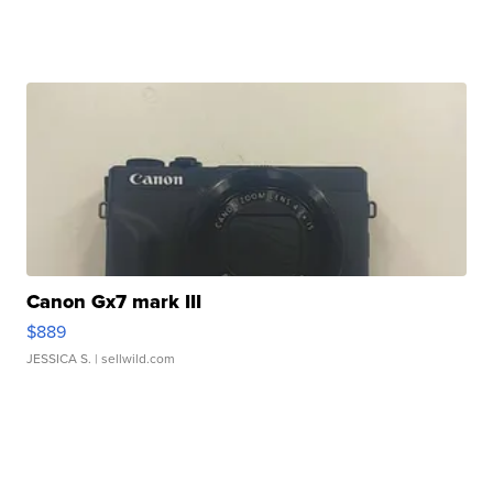
Canon Gx7 mark III
$889
JESSICA S.
| sellwild.com