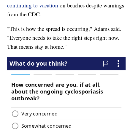
continuing to vacation
on beaches despite warnings
from the CDC.
"This is how the spread is occurring," Adams said.
"Everyone needs to take the right steps right now.
That means stay at home."