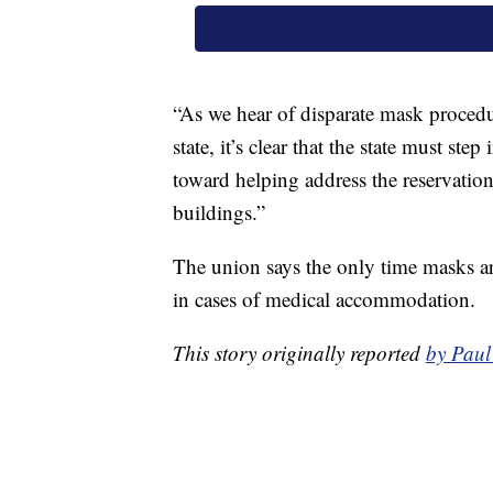
“As we hear of disparate mask procedu
state, it’s clear that the state must st
toward helping address the reservations
buildings.”
The union says the only time masks ar
in cases of medical accommodation.
This story originally reported
by Pau