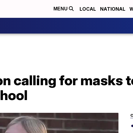
LOCAL
NATIONAL
W
MENU
n calling for masks t
chool
C