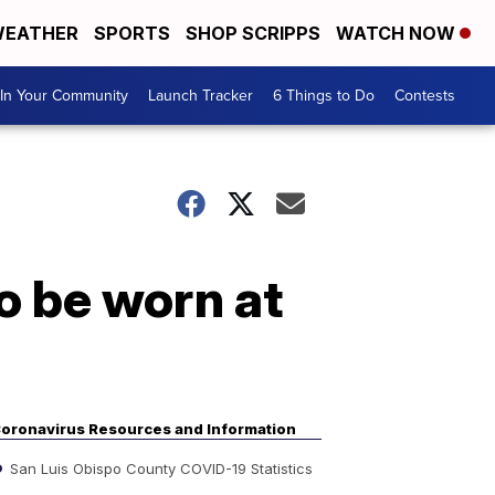
EATHER
SPORTS
SHOP SCRIPPS
WATCH NOW
In Your Community
Launch Tracker
6 Things to Do
Contests
o be worn at
oronavirus Resources and Information
San Luis Obispo County COVID-19 Statistics