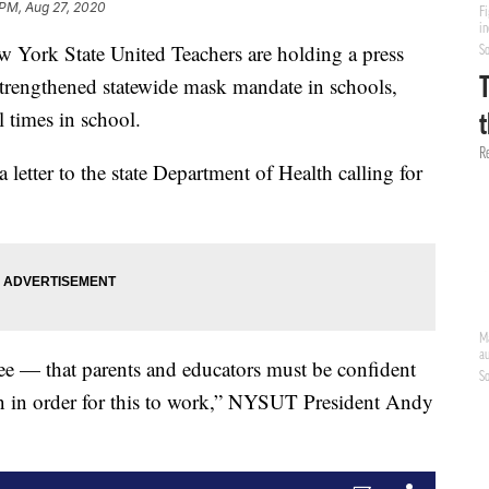
 PM, Aug 27, 2020
k State United Teachers are holding a press
strengthened statewide mask mandate in schools,
 times in school.
a letter to the state Department of Health calling for
e — that parents and educators must be confident
lan in order for this to work,” NYSUT President Andy