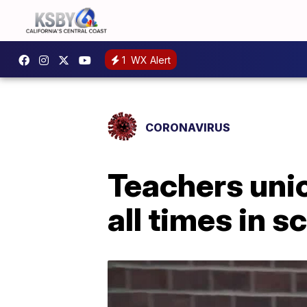
1
WX Alert
CORONAVIRUS
Teachers unio
all times in s