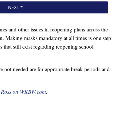
res and other issues in reopening plans across the
ep in. Making masks mandatory at all times is one step
 that still exist regarding reopening school
e not needed are for appropriate break periods and
l Ross on WKBW.com
.