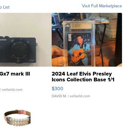
Visit Full Marketplace
o List
Gx7 mark III
2024 Leaf Elvis Presley
Icons Collection Base 1/1
SSP Clear ...
$300
| sellwild.com
DAVID M.
| sellwild.com