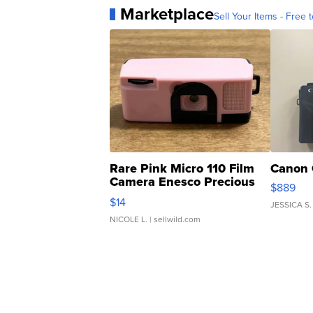
Marketplace
Sell Your Items - Free t
Rare Pink Micro 110 Film
Canon 
Camera Enesco Precious
$889
Moments TD4
$14
JESSICA S.
NICOLE L.
| sellwild.com