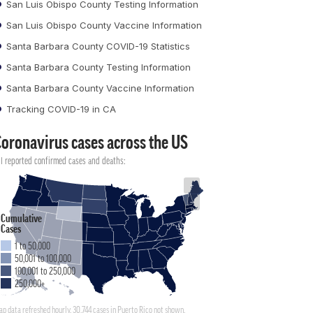
San Luis Obispo County Testing Information
San Luis Obispo County Vaccine Information
Santa Barbara County COVID-19 Statistics
Santa Barbara County Testing Information
Santa Barbara County Vaccine Information
Tracking COVID-19 in CA