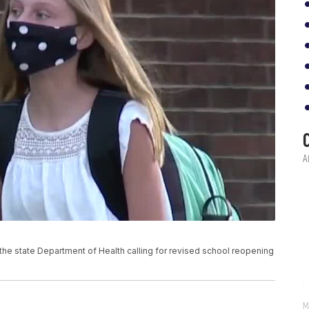
to the state Department of Health calling for revised school reopening