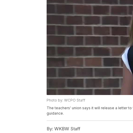
Photo by: WCPO Staff
The teachers' union says it will release a letter 
guidance.
By:
WKBW Staff