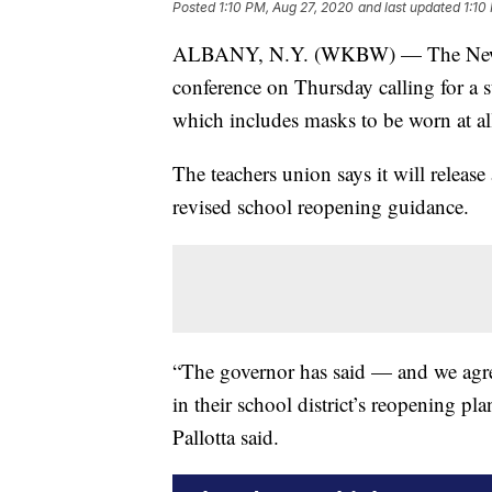
Posted
1:10 PM, Aug 27, 2020
and last updated
1:10
ALBANY, N.Y. (WKBW) — The New Yor
conference on Thursday calling for a 
which includes masks to be worn at all
The teachers union says it will release 
revised school reopening guidance.
“The governor has said — and we agre
in their school district’s reopening p
Pallotta said.