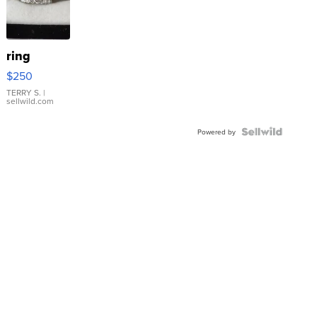
ring
$250
TERRY S.
|
sellwild.com
Powered by