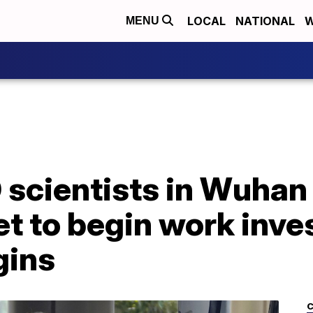
LOCAL
NATIONAL
W
MENU
scientists in Wuhan 
et to begin work inve
gins
C