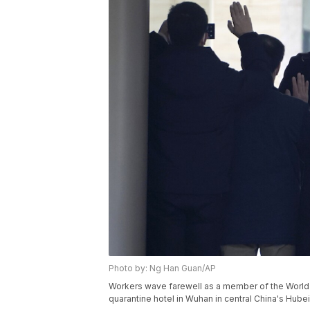
Photo by: Ng Han Guan/AP
Workers wave farewell as a member of the World 
quarantine hotel in Wuhan in central China's Hube