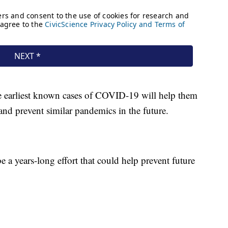
he earliest known cases of COVID-19 will help them
and prevent similar pandemics in the future.
be a years-long effort that could help prevent future