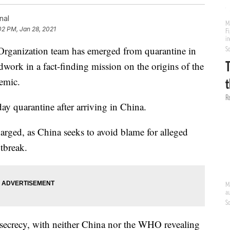
nal
02 PM, Jan 28, 2021
anization team has emerged from quarantine in
ldwork in a fact-finding mission on the origins of the
emic.
ay quarantine after arriving in China.
arged, as China seeks to avoid blame for alleged
utbreak.
 secrecy, with neither China nor the WHO revealing