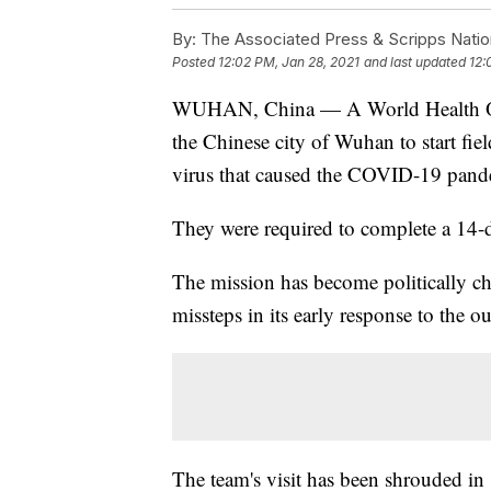
By:
The Associated Press & Scripps Natio
Posted
12:02 PM, Jan 28, 2021
and last updated
12:
WUHAN, China — A World Health Org
the Chinese city of Wuhan to start fie
virus that caused the COVID-19 pand
They were required to complete a 14-d
The mission has become politically ch
missteps in its early response to the o
The team's visit has been shrouded in