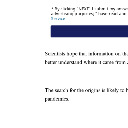
Scientists hope that information on t
better understand where it came from 
The search for the origins is likely to 
pandemics.