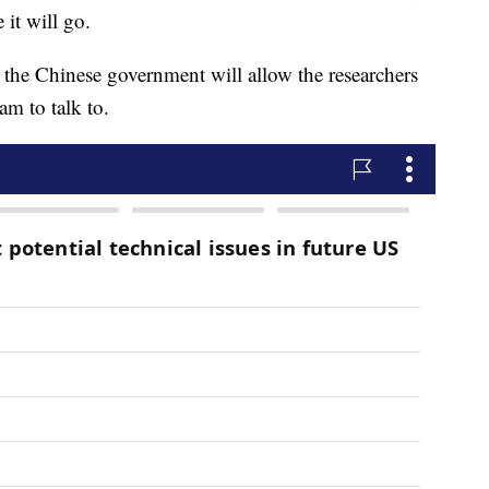
 it will go.
the Chinese government will allow the researchers
am to talk to.