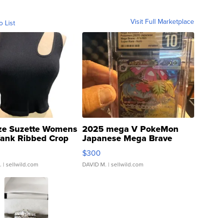
Visit Full Marketplace
o List
ze Suzette Womens
2025 mega V PokeMon
Tank Ribbed Crop
Japanese Mega Brave
rical ...
076/063 Super Rare H...
$300
.
| sellwild.com
DAVID M.
| sellwild.com