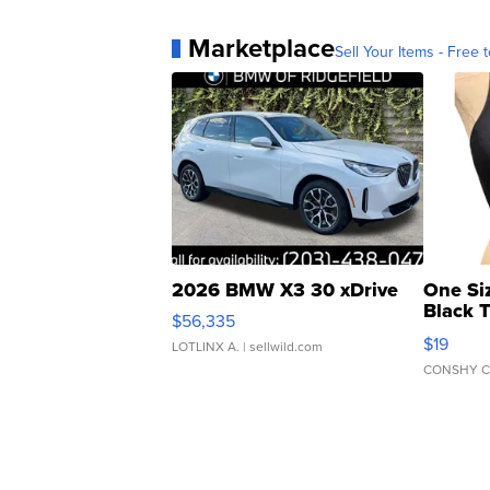
Marketplace
Sell Your Items - Free t
2026 BMW X3 30 xDrive
One Si
Black 
$56,335
Asymmet
$19
LOTLINX A.
| sellwild.com
CONSHY C