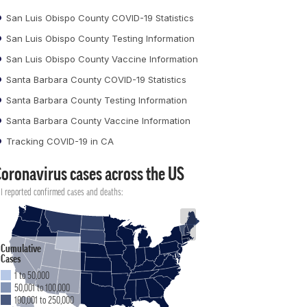
San Luis Obispo County COVID-19 Statistics
San Luis Obispo County Testing Information
San Luis Obispo County Vaccine Information
Santa Barbara County COVID-19 Statistics
Santa Barbara County Testing Information
Santa Barbara County Vaccine Information
Tracking COVID-19 in CA