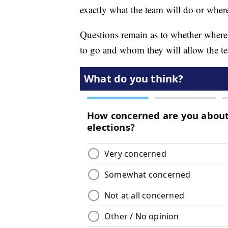
exactly what the team will do or where
Questions remain as to whether where 
to go and whom they will allow the te