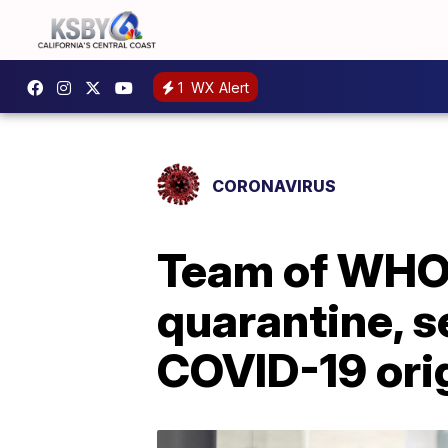
1
WX Alert
CORONAVIRUS
Team of WHO 
quarantine, s
COVID-19 ori