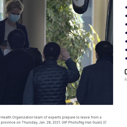
Health Organization team of experts prepare to leave from a
i province on Thursday, Jan. 28, 2021. (AP Photo/Ng Han Guan) ///