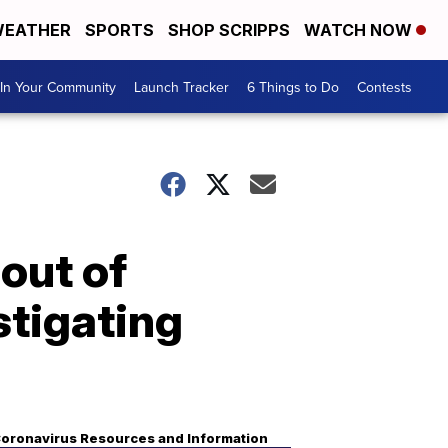
EATHER
SPORTS
SHOP SCRIPPS
WATCH NOW
In Your Community
Launch Tracker
6 Things to Do
Contests
out of
stigating
oronavirus Resources and Information