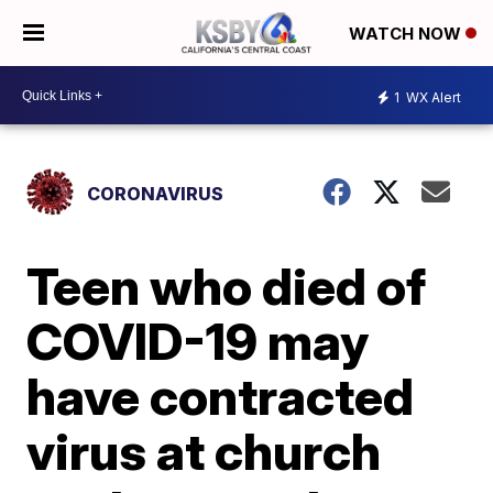
WATCH NOW
1
WX Alert
CORONAVIRUS
Teen who died of
COVID-19 may
have contracted
virus at church