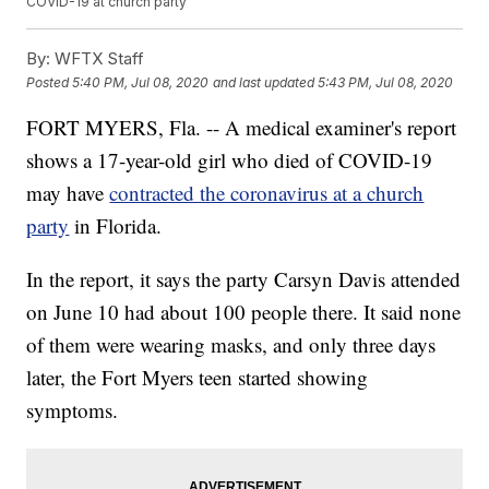
COVID-19 at church party
By:
WFTX Staff
Posted
5:40 PM, Jul 08, 2020
and last updated
5:43 PM, Jul 08, 2020
FORT MYERS, Fla. -- A medical examiner's report
shows a 17-year-old girl who died of COVID-19
may have
contracted the coronavirus at a church
party
in Florida.
In the report, it says the party Carsyn Davis attended
on June 10 had about 100 people there. It said none
of them were wearing masks, and only three days
later, the Fort Myers teen started showing
symptoms.