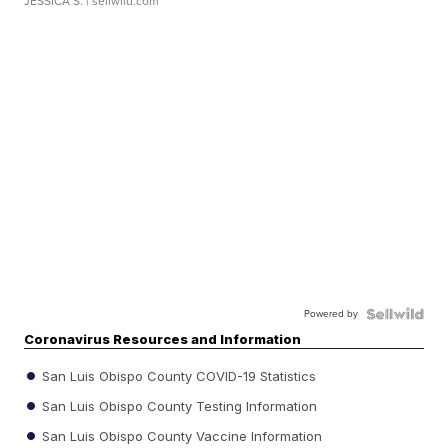
JESSICA S.
| sellwild.com
Powered by
Coronavirus Resources and Information
San Luis Obispo County COVID-19 Statistics
San Luis Obispo County Testing Information
San Luis Obispo County Vaccine Information