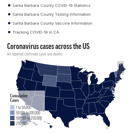
Santa Barbara County COVID-19 Statistics
Santa Barbara County Testing Information
Santa Barbara County Vaccine Information
Tracking COVID-19 in CA