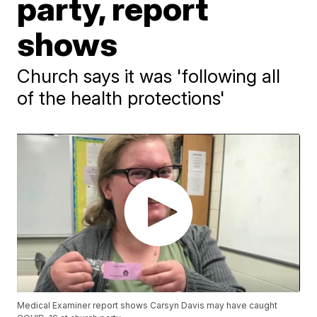
party, report
shows
Church says it was 'following all
of the health protections'
Medical Examiner report shows Carsyn Davis may have caught