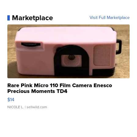
Marketplace
Visit Full Marketplace
Rare Pink Micro 110 Film Camera Enesco
Precious Moments TD4
$14
NICOLE L.
| sellwild.com