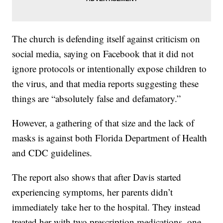
The church is defending itself against criticism on
social media, saying on Facebook that it did not
ignore protocols or intentionally expose children to
the virus, and that media reports suggesting these
things are “absolutely false and defamatory.”
However, a gathering of that size and the lack of
masks is against both Florida Department of Health
and CDC guidelines.
The report also shows that after Davis started
experiencing symptoms, her parents didn’t
immediately take her to the hospital. They instead
treated her with two prescription medications, one