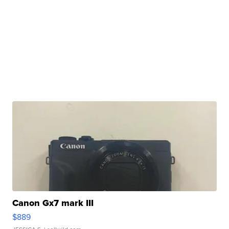
Canon Gx7 mark III
$889