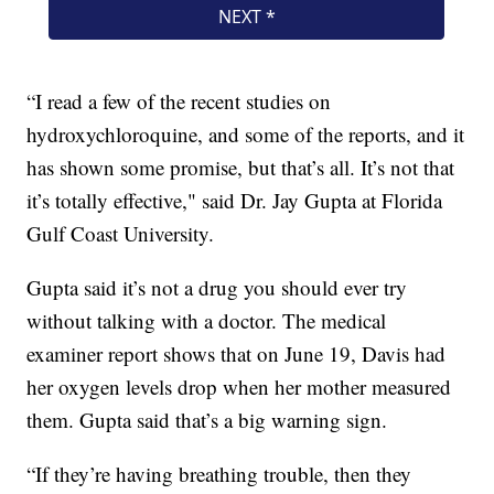
“I read a few of the recent studies on
hydroxychloroquine, and some of the reports, and it
has shown some promise, but that’s all. It’s not that
it’s totally effective," said Dr. Jay Gupta at Florida
Gulf Coast University.
Gupta said it’s not a drug you should ever try
without talking with a doctor. The medical
examiner report shows that on June 19, Davis had
her oxygen levels drop when her mother measured
them. Gupta said that’s a big warning sign.
“If they’re having breathing trouble, then they