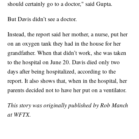
should certainly go to a doctor," said Gupta.
But Davis didn’t see a doctor.
Instead, the report said her mother, a nurse, put her
on an oxygen tank they had in the house for her
grandfather. When that didn’t work, she was taken
to the hospital on June 20. Davis died only two
days after being hospitalized, according to the
report. It also shows that, when in the hospital, her
parents decided not to have her put on a ventilator.
This story was originally published by Rob Manch
at WFTX.