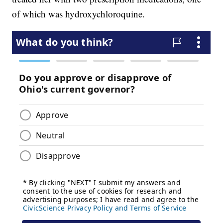
of which was hydroxychloroquine.