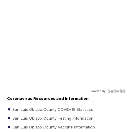
Powered by
Coronavirus Resources and Information
San Luis Obispo County COVID-19 Statistics
San Luis Obispo County Testing Information
San Luis Obispo County Vaccine Information