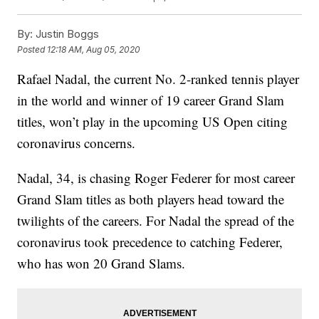
By:
Justin Boggs
Posted
12:18 AM, Aug 05, 2020
Rafael Nadal, the current No. 2-ranked tennis player
in the world and winner of 19 career Grand Slam
titles, won’t play in the upcoming US Open citing
coronavirus concerns.
Nadal, 34, is chasing Roger Federer for most career
Grand Slam titles as both players head toward the
twilights of the careers. For Nadal the spread of the
coronavirus took precedence to catching Federer,
who has won 20 Grand Slams.