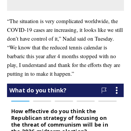
“The situation is very complicated worldwide, the
COVID-19 cases are increasing, it looks like we still
don’t have control of it,” Nadal said on Tuesday.
“We know that the reduced tennis calendar is
barbaric this year after 4 months stopped with no
play, I understand and thank for the efforts they are
putting in to make it happen.”