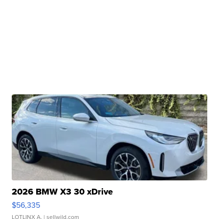
2026 BMW X3 30 xDrive
$56,335
LOTLINX A.
| sellwild.com