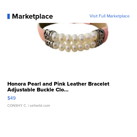
Marketplace
Visit Full Marketplace
Honora Pearl and Pink Leather Bracelet
Adjustable Buckle Clo...
$49
CONSHY C.
| sellwild.com