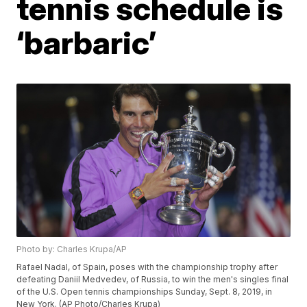
tennis schedule is
‘barbaric’
Photo by: Charles Krupa/AP
Rafael Nadal, of Spain, poses with the championship trophy after
defeating Daniil Medvedev, of Russia, to win the men's singles final
of the U.S. Open tennis championships Sunday, Sept. 8, 2019, in
New York. (AP Photo/Charles Krupa)