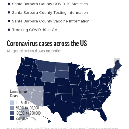
Santa Barbara County COVID-19 Statistics
Santa Barbara County Testing Information
Santa Barbara County Vaccine Information
Tracking COVID-19 in CA