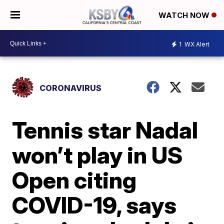
WATCH NOW
1
WX Alert
CORONAVIRUS
Tennis star Nadal
won’t play in US
Open citing
COVID-19, says