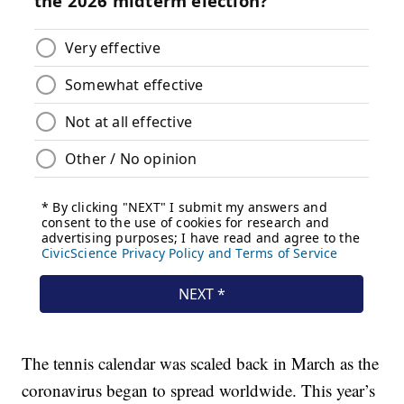
The tennis calendar was scaled back in March as the
coronavirus began to spread worldwide. This year’s