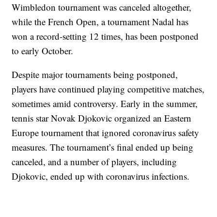
Wimbledon tournament was canceled altogether,
while the French Open, a tournament Nadal has
won a record-setting 12 times, has been postponed
to early October.
Despite major tournaments being postponed,
players have continued playing competitive matches,
sometimes amid controversy. Early in the summer,
tennis star Novak Djokovic organized an Eastern
Europe tournament that ignored coronavirus safety
measures. The tournament’s final ended up being
canceled, and a number of players, including
Djokovic, ended up with coronavirus infections.