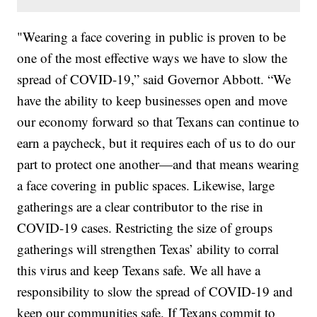
"Wearing a face covering in public is proven to be
one of the most effective ways we have to slow the
spread of COVID-19,” said Governor Abbott. “We
have the ability to keep businesses open and move
our economy forward so that Texans can continue to
earn a paycheck, but it requires each of us to do our
part to protect one another—and that means wearing
a face covering in public spaces. Likewise, large
gatherings are a clear contributor to the rise in
COVID-19 cases. Restricting the size of groups
gatherings will strengthen Texas’ ability to corral
this virus and keep Texans safe. We all have a
responsibility to slow the spread of COVID-19 and
keep our communities safe. If Texans commit to