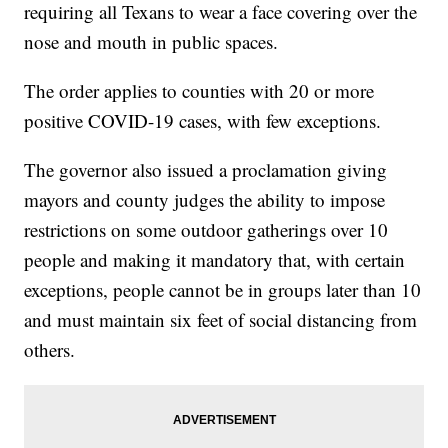
requiring all Texans to wear a face covering over the
nose and mouth in public spaces.
The order applies to counties with 20 or more
positive COVID-19 cases, with few exceptions.
The governor also issued a proclamation giving
mayors and county judges the ability to impose
restrictions on some outdoor gatherings over 10
people and making it mandatory that, with certain
exceptions, people cannot be in groups later than 10
and must maintain six feet of social distancing from
others.