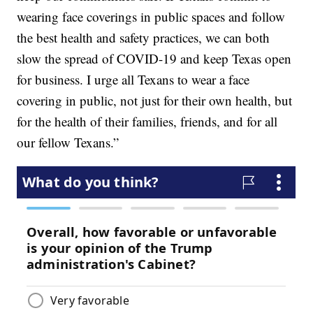
wearing face coverings in public spaces and follow
the best health and safety practices, we can both
slow the spread of COVID-19 and keep Texas open
for business. I urge all Texans to wear a face
covering in public, not just for their own health, but
for the health of their families, friends, and for all
our fellow Texans.”