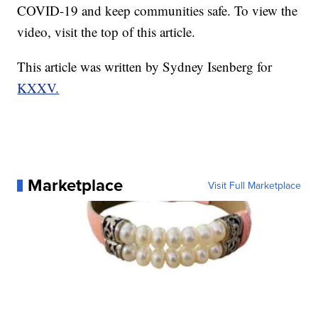
COVID-19 and keep communities safe. To view the
video, visit the top of this article.
This article was written by Sydney Isenberg for
KXXV.
Marketplace
Visit Full Marketplace