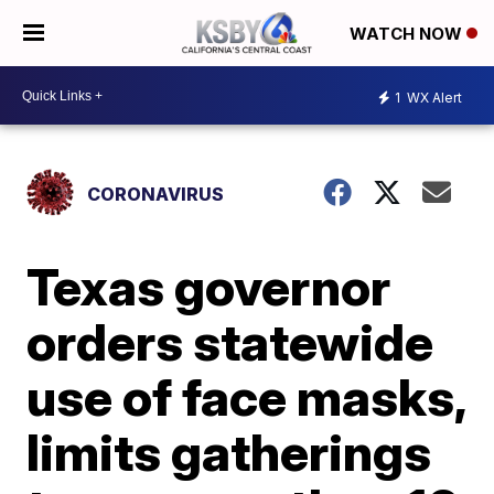
WATCH NOW
1
WX Alert
CORONAVIRUS
Texas governor
orders statewide
use of face masks,
limits gatherings