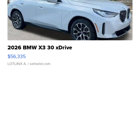
2026 BMW X3 30 xDrive
$56,335
LOTLINX A.
| sellwild.com