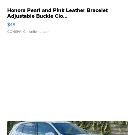
Honora Pearl and Pink Leather Bracelet
Adjustable Buckle Clo...
$49
CONSHY C.
| sellwild.com