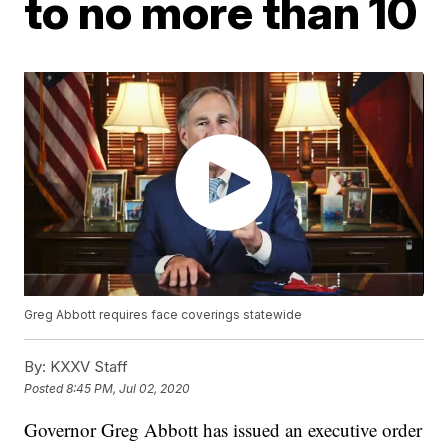
to no more than 10
Greg Abbott requires face coverings statewide
By:
KXXV Staff
Posted
8:45 PM, Jul 02, 2020
Governor Greg Abbott has issued an executive order