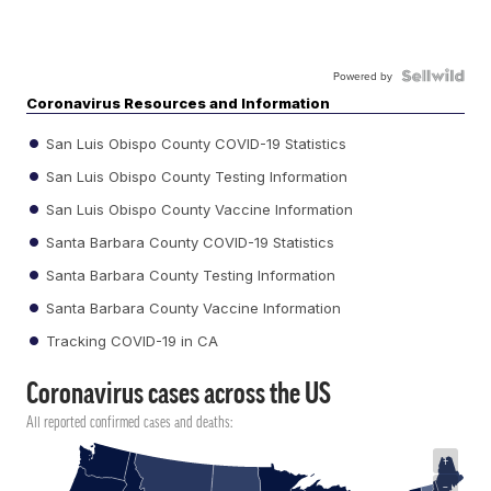
Powered by
Coronavirus Resources and Information
San Luis Obispo County COVID-19 Statistics
San Luis Obispo County Testing Information
San Luis Obispo County Vaccine Information
Santa Barbara County COVID-19 Statistics
Santa Barbara County Testing Information
Santa Barbara County Vaccine Information
Tracking COVID-19 in CA