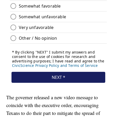
The governer released a new video message to
coincide with the executive order, encouraging
Texans to do their part to mitigate the spread of