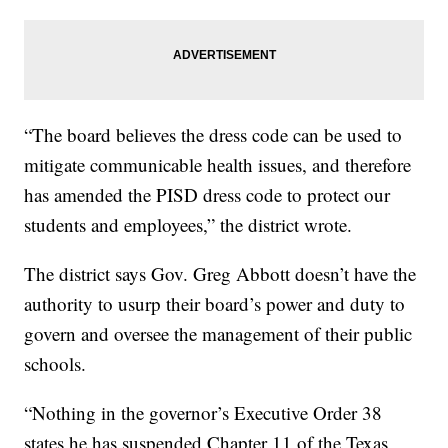
“The board believes the dress code can be used to
mitigate communicable health issues, and therefore
has amended the PISD dress code to protect our
students and employees,” the district wrote.
The district says Gov. Greg Abbott doesn’t have the
authority to usurp their board’s power and duty to
govern and oversee the management of their public
schools.
“Nothing in the governor’s Executive Order 38
states he has suspended Chapter 11 of the Texas