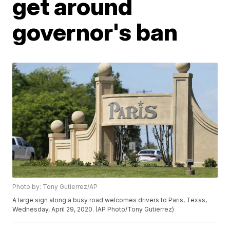
get around
governor's ban
Photo by: Tony Gutierrez/AP
A large sign along a busy road welcomes drivers to Paris, Texas,
Wednesday, April 29, 2020. (AP Photo/Tony Gutierrez)