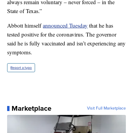
always remain voluntary – never forced – in the
State of Texas.”
Abbott himself
announced Tuesday
that he has
tested positive for the coronavirus. The governor
said he is fully vaccinated and isn’t experiencing any
symptoms.
Report a typo
Marketplace
Visit Full Marketplace