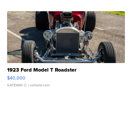
1923 Ford Model T Roadster
$40,000
GATEWAY C.
| sellwild.com