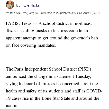
By:
Kyle Hicks
Posted
5:45 PM, Aug 18, 2021
and last updated
6:07 PM, Aug 18, 2021
PARIS, Texas — A school district in northeast
Texas is adding masks to its dress code in an
apparent attempt to get around the governor’s ban
on face covering mandates.
The Paris Independent School District (PISD)
announced the change in a statement Tuesday,
saying its board of trustees is concerned about the
health and safety of its students and staff as COVID-
19 cases rise in the Lone Star State and around the
nation.