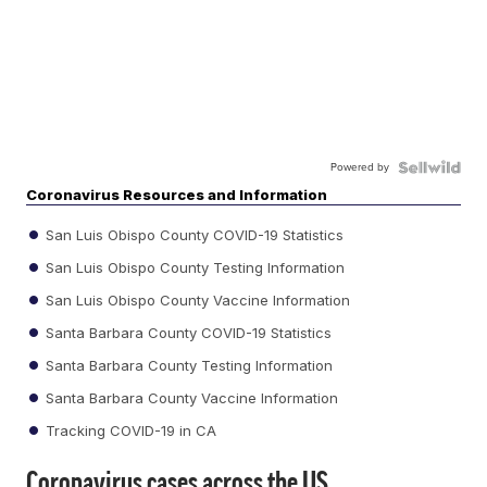
Powered by
Coronavirus Resources and Information
San Luis Obispo County COVID-19 Statistics
San Luis Obispo County Testing Information
San Luis Obispo County Vaccine Information
Santa Barbara County COVID-19 Statistics
Santa Barbara County Testing Information
Santa Barbara County Vaccine Information
Tracking COVID-19 in CA