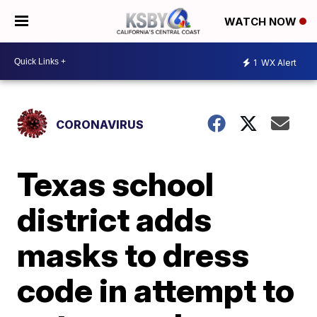
WATCH NOW
1
WX Alert
CORONAVIRUS
Texas school
district adds
masks to dress
code in attempt to