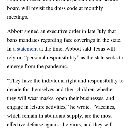
board will revisit the dress code at monthly
meetings.
Abbott signed an executive order in late July that
bans mandates regarding face coverings in the state.
In a
statement
at the time, Abbott said Texas will
rely on “personal responsibility” as the state seeks to
emerge from the pandemic.
“They have the individual right and responsibility to
decide for themselves and their children whether
they will wear masks, open their businesses, and
engage in leisure activities,” he wrote. “Vaccines,
which remain in abundant supply, are the most
effective defense against the virus, and they will