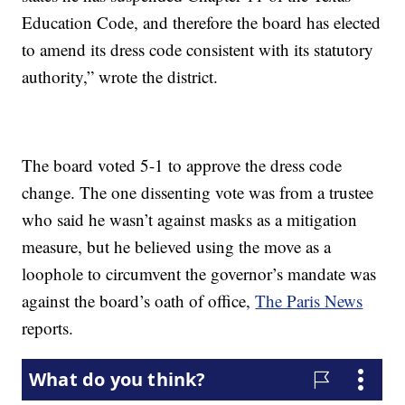
Education Code, and therefore the board has elected
to amend its dress code consistent with its statutory
authority,” wrote the district.
The board voted 5-1 to approve the dress code
change. The one dissenting vote was from a trustee
who said he wasn’t against masks as a mitigation
measure, but he believed using the move as a
loophole to circumvent the governor’s mandate was
against the board’s oath of office,
The Paris News
reports.