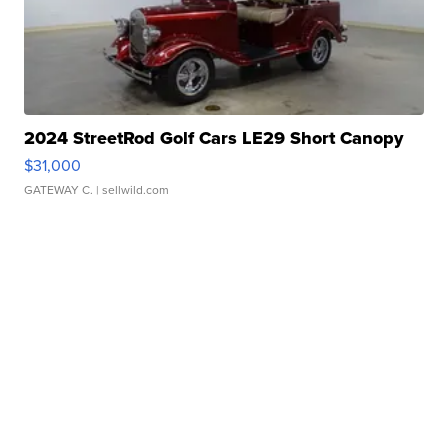
2024 StreetRod Golf Cars LE29 Short Canopy
$31,000
GATEWAY C.
| sellwild.com