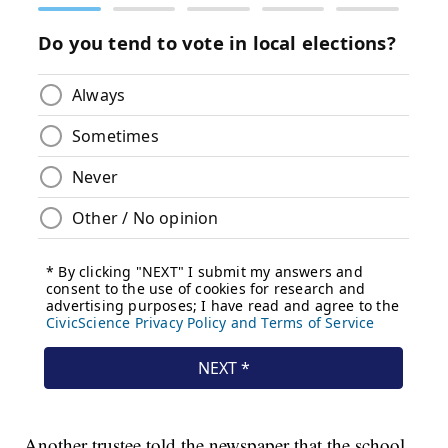
Another trustee told the newspaper that the school