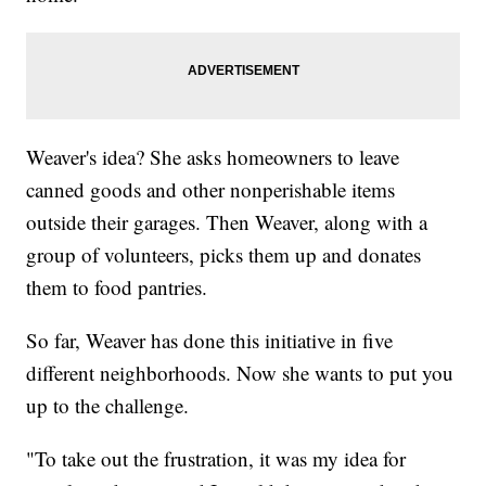
Weaver's idea? She asks homeowners to leave
canned goods and other nonperishable items
outside their garages. Then Weaver, along with a
group of volunteers, picks them up and donates
them to food pantries.
So far, Weaver has done this initiative in five
different neighborhoods. Now she wants to put you
up to the challenge.
"To take out the frustration, it was my idea for