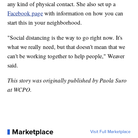
any kind of physical contact. She also set up a
Facebook page
with information on how you can
start this in your neighborhood.
"Social distancing is the way to go right now. It's
what we really need, but that doesn't mean that we
can't be working together to help people," Weaver
said.
This story was originally published by Paola Suro
at WCPO.
Marketplace
Visit Full Marketplace