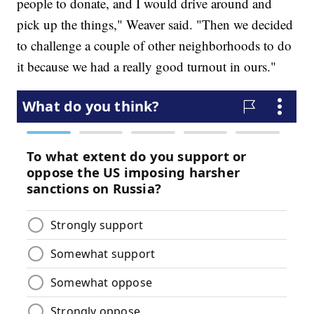
people to donate, and I would drive around and
pick up the things," Weaver said. "Then we decided
to challenge a couple of other neighborhoods to do
it because we had a really good turnout in ours."