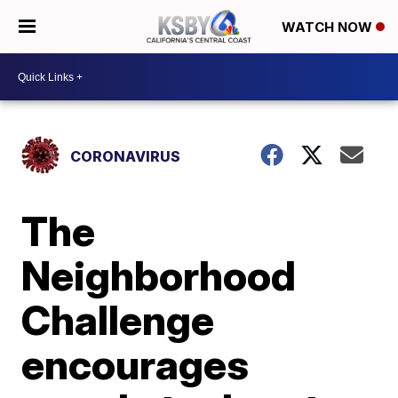
WATCH NOW
CORONAVIRUS
The
Neighborhood
Challenge
encourages