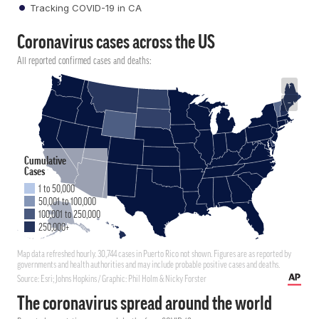
Tracking COVID-19 in CA