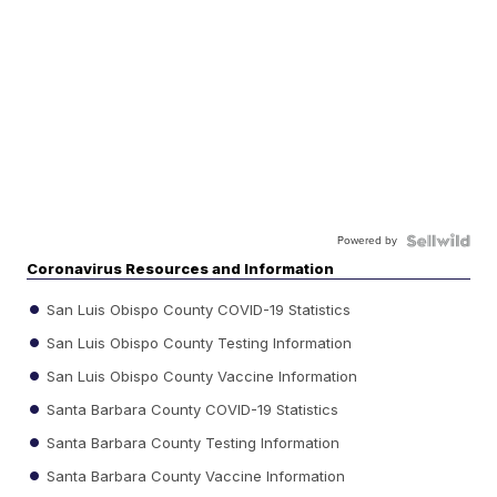
Powered by
Coronavirus Resources and Information
San Luis Obispo County COVID-19 Statistics
San Luis Obispo County Testing Information
San Luis Obispo County Vaccine Information
Santa Barbara County COVID-19 Statistics
Santa Barbara County Testing Information
Santa Barbara County Vaccine Information