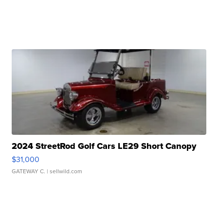
2024 StreetRod Golf Cars LE29 Short Canopy
$31,000
GATEWAY C.
| sellwild.com