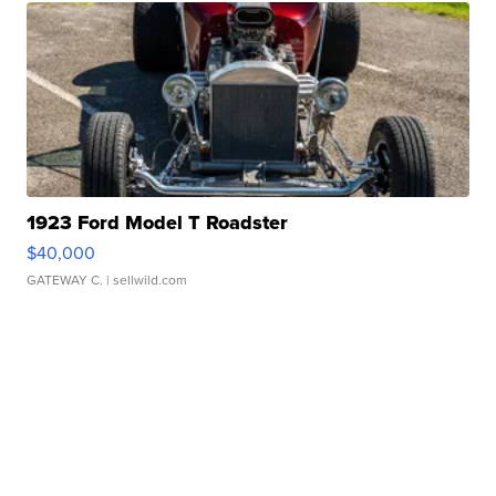
1923 Ford Model T Roadster
$40,000
GATEWAY C.
| sellwild.com