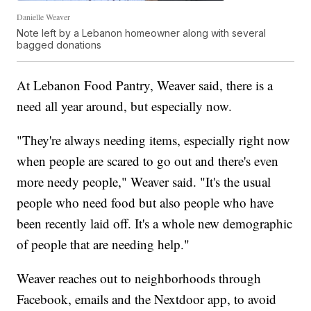
Danielle Weaver
Note left by a Lebanon homeowner along with several
bagged donations
At Lebanon Food Pantry, Weaver said, there is a
need all year around, but especially now.
"They're always needing items, especially right now
when people are scared to go out and there's even
more needy people," Weaver said. "It's the usual
people who need food but also people who have
been recently laid off. It's a whole new demographic
of people that are needing help."
Weaver reaches out to neighborhoods through
Facebook, emails and the Nextdoor app, to avoid