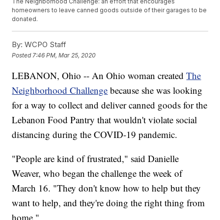
The Neighborhood Challenge: an effort that encourages
homeowners to leave canned goods outside of their garages to be
donated.
By:
WCPO Staff
Posted
7:46 PM, Mar 25, 2020
LEBANON, Ohio -- An Ohio woman created
The
Neighborhood Challenge
because she was looking
for a way to collect and deliver canned goods for the
Lebanon Food Pantry that wouldn't violate social
distancing during the COVID-19 pandemic.
"People are kind of frustrated," said Danielle
Weaver, who began the challenge the week of
March 16. "They don't know how to help but they
want to help, and they're doing the right thing from
home."