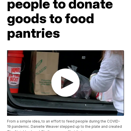
people to donate
goods to food
pantries
From a simple idea, to an effort to feed people during the COVID-
19 pandemic. Danielle Weaver stepped up to the plate and created