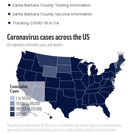
Santa Barbara County Testing Information
Santa Barbara County Vaccine Information
Tracking COVID-19 in CA