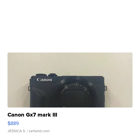
Canon Gx7 mark III
$889
JESSICA S.
| sellwild.com