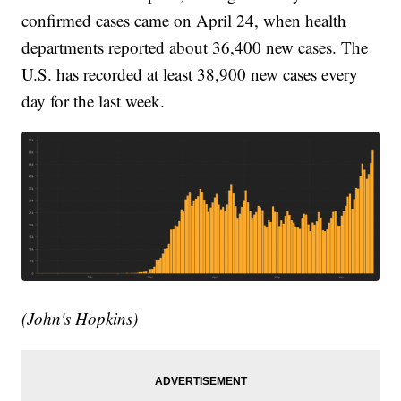
confirmed cases came on April 24, when health
departments reported about 36,400 new cases. The
U.S. has recorded at least 38,900 new cases every
day for the last week.
(John's Hopkins)