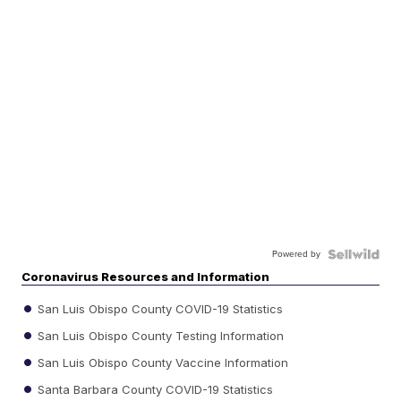
Powered by
Coronavirus Resources and Information
San Luis Obispo County COVID-19 Statistics
San Luis Obispo County Testing Information
San Luis Obispo County Vaccine Information
Santa Barbara County COVID-19 Statistics