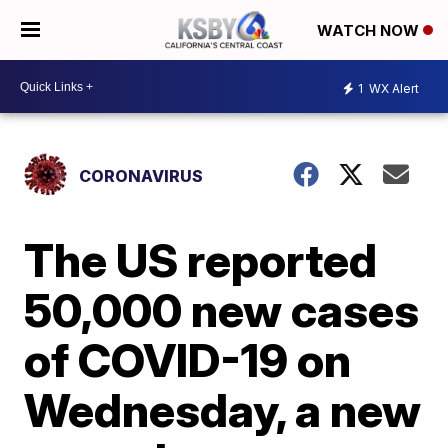
WATCH NOW
1
WX Alert
CORONAVIRUS
The US reported
50,000 new cases
of COVID-19 on
Wednesday, a new