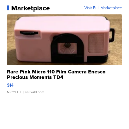
Marketplace
Visit Full Marketplace
Rare Pink Micro 110 Film Camera Enesco
Precious Moments TD4
$14
NICOLE L.
| sellwild.com