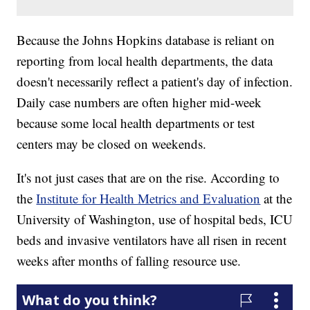
Because the Johns Hopkins database is reliant on
reporting from local health departments, the data
doesn't necessarily reflect a patient's day of infection.
Daily case numbers are often higher mid-week
because some local health departments or test
centers may be closed on weekends.
It's not just cases that are on the rise. According to
the
Institute for Health Metrics and Evaluation
at the
University of Washington, use of hospital beds, ICU
beds and invasive ventilators have all risen in recent
weeks after months of falling resource use.