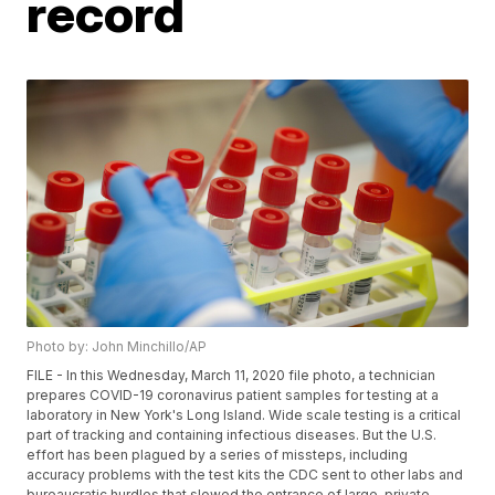
record
Photo by: John Minchillo/AP
FILE - In this Wednesday, March 11, 2020 file photo, a technician
prepares COVID-19 coronavirus patient samples for testing at a
laboratory in New York's Long Island. Wide scale testing is a critical
part of tracking and containing infectious diseases. But the U.S.
effort has been plagued by a series of missteps, including
accuracy problems with the test kits the CDC sent to other labs and
bureaucratic hurdles that slowed the entrance of large, private