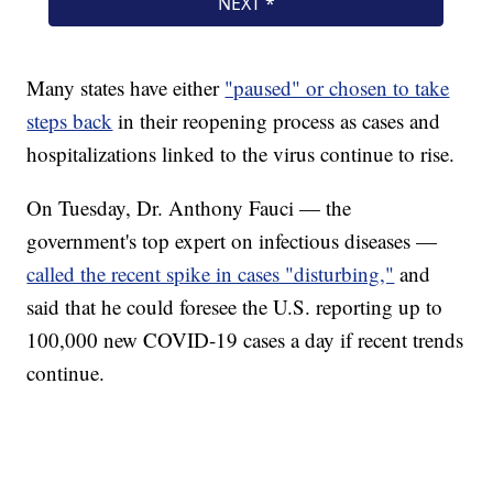
Many states have either
"paused" or chosen to take
steps back
in their reopening process as cases and
hospitalizations linked to the virus continue to rise.
On Tuesday, Dr. Anthony Fauci — the
government's top expert on infectious diseases —
called the recent spike in cases "disturbing,"
and
said that he could foresee the U.S. reporting up to
100,000 new COVID-19 cases a day if recent trends
continue.