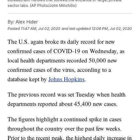
sector labs. (AP Photo/John Minchillo)
By:
Alex Hider
Posted
11:47 AM, Jul 02, 2020
and last updated
12:06 PM, Jul 02, 2020
The U.S. again broke its daily record for new
confirmed cases of COVID-19 on Wednesday, as
local health departments recorded 50,000 new
confirmed cases of the virus, according to a
database kept by
Johns Hopkins
.
The previous record was set Tuesday when health
departments reported about 45,400 new cases.
The figures highlight a continued spike in cases
throughout the country over the past few weeks.
Prior to the recent peak, the highest daily increase in