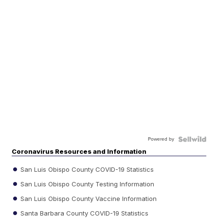
Powered by
Coronavirus Resources and Information
San Luis Obispo County COVID-19 Statistics
San Luis Obispo County Testing Information
San Luis Obispo County Vaccine Information
Santa Barbara County COVID-19 Statistics