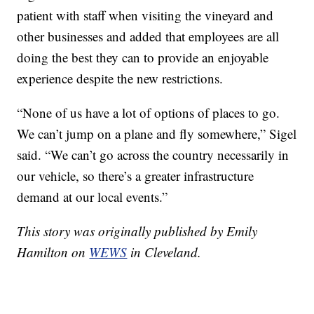
patient with staff when visiting the vineyard and
other businesses and added that employees are all
doing the best they can to provide an enjoyable
experience despite the new restrictions.
“None of us have a lot of options of places to go.
We can’t jump on a plane and fly somewhere,” Sigel
said. “We can’t go across the country necessarily in
our vehicle, so there’s a greater infrastructure
demand at our local events.”
This story was originally published by Emily
Hamilton on
WEWS
in Cleveland.