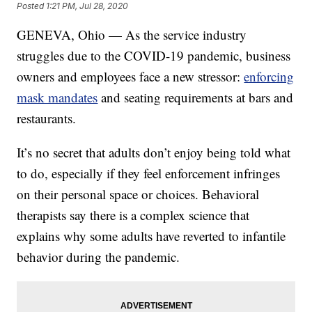
Posted
1:21 PM, Jul 28, 2020
GENEVA, Ohio — As the service industry
struggles due to the COVID-19 pandemic, business
owners and employees face a new stressor:
enforcing
mask mandates
and seating requirements at bars and
restaurants.
It’s no secret that adults don’t enjoy being told what
to do, especially if they feel enforcement infringes
on their personal space or choices. Behavioral
therapists say there is a complex science that
explains why some adults have reverted to infantile
behavior during the pandemic.