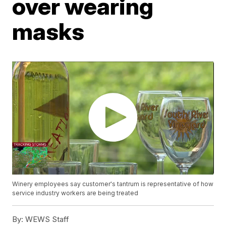
over wearing
masks
Winery employees say customer's tantrum is representative of how
service industry workers are being treated
By:
WEWS Staff