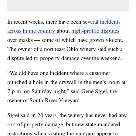
In recent weeks, there have been
several incidents
across in the country
about
high-profile disputes
over masks — some of which have grown violent.
The owner of a northeast Ohio winery said such a
dispute led to property damage over the weekend.
“We did have one incident where a customer
punched a hole in the drywall in the men’s room at
7 p.m. on Saturday night,” said Gene Sigel, the
owner of South River Vineyard.
Sigel said in 20 years, the winery has never had any
sort of property damage, but new state-mandated
restrictions when visiting the vineyard appear to