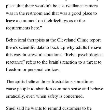
place that there wouldn’t be a surveillance camera
was in the restroom and that was a good place to
leave a comment on their feelings as to the
requirements here.”
Behavioral therapists at the Cleveland Clinic report
there’s scientific data to back up why adults behave
this way in stressful situations. “Rebel psychological
reactance” refers to the brain’s reaction to a threat to
freedom or personal choices.
Therapists believe those frustrations sometimes
cause people to abandon common sense and behave
erratically, even when safety is concerned.
Sigel said he wants to remind customers to be