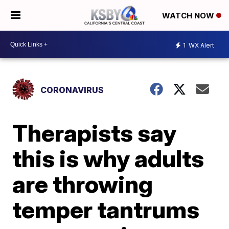
WATCH NOW
1
WX Alert
CORONAVIRUS
Therapists say
this is why adults
are throwing
temper tantrums