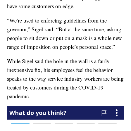
have some customers on edge.
“We’re used to enforcing guidelines from the
governor,” Sigel said. “But at the same time, asking
people to sit down or put on a mask is a whole new
range of imposition on people’s personal space.”
While Sigel said the hole in the wall is a fairly
inexpensive fix, his employees feel the behavior
speaks to the way service industry workers are being
treated by customers during the COVID-19
pandemic.