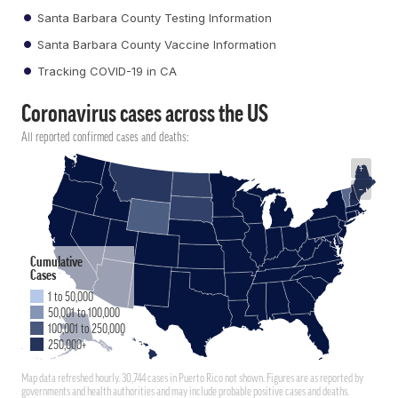
Santa Barbara County Testing Information
Santa Barbara County Vaccine Information
Tracking COVID-19 in CA