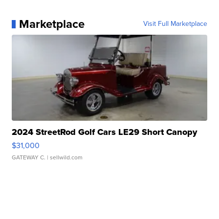
Marketplace
Visit Full Marketplace
2024 StreetRod Golf Cars LE29 Short Canopy
$31,000
GATEWAY C.
| sellwild.com