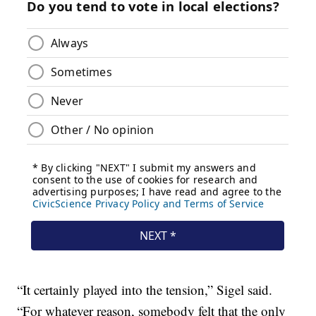
“It certainly played into the tension,” Sigel said.
“For whatever reason, somebody felt that the only