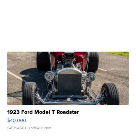
1923 Ford Model T Roadster
$40,000
GATEWAY C.
| sellwild.com