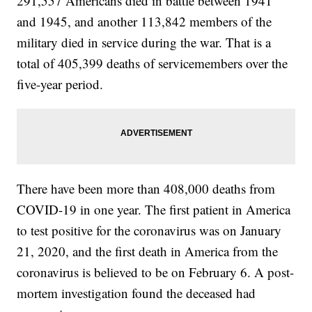
291,557 Americans died in battle between 1941
and 1945, and another 113,842 members of the
military died in service during the war. That is a
total of 405,399 deaths of servicemembers over the
five-year period.
There have been more than 408,000 deaths from
COVID-19 in one year. The first patient in America
to test positive for the coronavirus was on January
21, 2020, and the first death in America from the
coronavirus is believed to be on February 6. A post-
mortem investigation found the deceased had