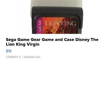
Sega Game Gear Game and Case Disney The
Lion King Virgin
$16
CONSHY C.
| sellwild.com