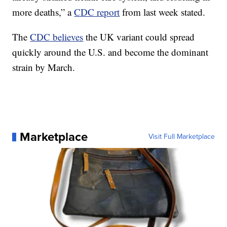
more deaths,” a
CDC report
from last week stated.
The
CDC believes
the UK variant could spread
quickly around the U.S. and become the dominant
strain by March.
Marketplace
Visit Full Marketplace