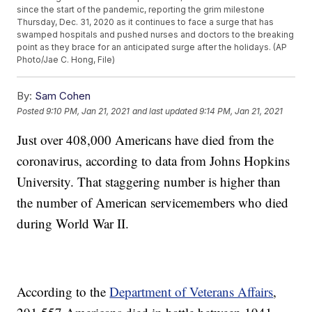
since the start of the pandemic, reporting the grim milestone
Thursday, Dec. 31, 2020 as it continues to face a surge that has
swamped hospitals and pushed nurses and doctors to the breaking
point as they brace for an anticipated surge after the holidays. (AP
Photo/Jae C. Hong, File)
By:
Sam Cohen
Posted
9:10 PM, Jan 21, 2021
and last updated
9:14 PM, Jan 21, 2021
Just over 408,000 Americans have died from the
coronavirus, according to data from Johns Hopkins
University. That staggering number is higher than
the number of American servicemembers who died
during World War II.
According to the
Department of Veterans Affairs
,