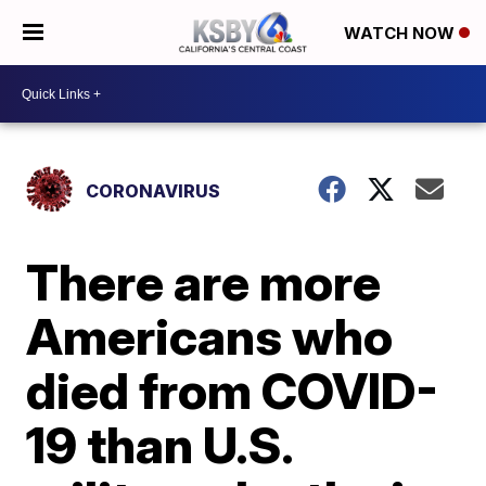
WATCH NOW
CORONAVIRUS
There are more
Americans who
died from COVID-
19 than U.S.