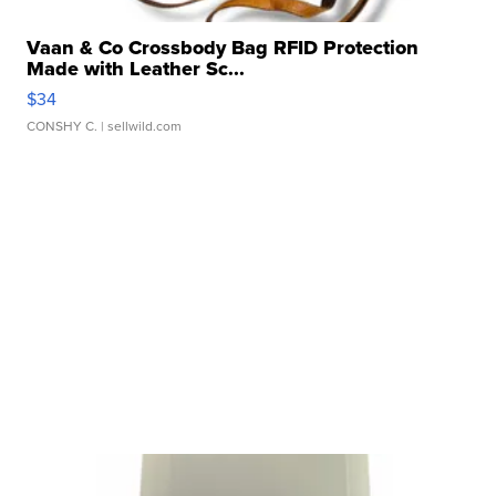
Vaan & Co Crossbody Bag RFID Protection
Made with Leather Sc...
$34
CONSHY C.
| sellwild.com