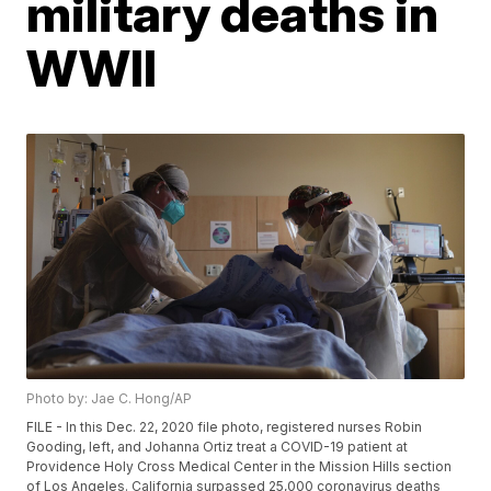
military deaths in
WWII
Photo by: Jae C. Hong/AP
FILE - In this Dec. 22, 2020 file photo, registered nurses Robin
Gooding, left, and Johanna Ortiz treat a COVID-19 patient at
Providence Holy Cross Medical Center in the Mission Hills section
of Los Angeles. California surpassed 25,000 coronavirus deaths