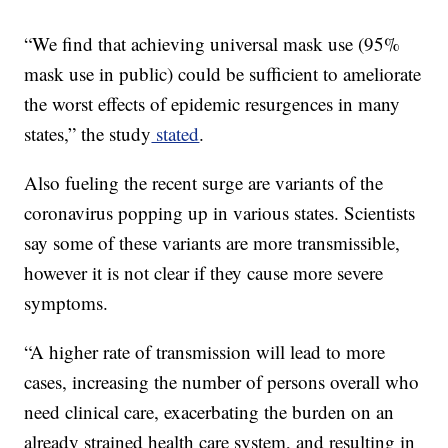
“We find that achieving universal mask use (95%
mask use in public) could be sufficient to ameliorate
the worst effects of epidemic resurgences in many
states,” the study
stated
.
Also fueling the recent surge are variants of the
coronavirus popping up in various states. Scientists
say some of these variants are more transmissible,
however it is not clear if they cause more severe
symptoms.
“A higher rate of transmission will lead to more
cases, increasing the number of persons overall who
need clinical care, exacerbating the burden on an
already strained health care system, and resulting in