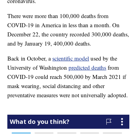
coronavirus.
There were more than 100,000 deaths from
COVID-19 in America in less than a month. On
December 22, the country recorded 300,000 deaths,
and by January 19, 400,000 deaths.
Back in October, a
scientific model
used by the
University of Washington
predicted deaths
from
COVID-19 could reach 500,000 by March 2021 if
mask wearing, social distancing and other
preventative measures were not universally adopted.