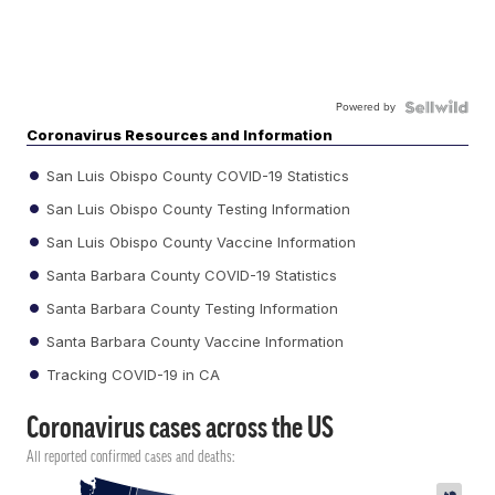
Powered by
Coronavirus Resources and Information
San Luis Obispo County COVID-19 Statistics
San Luis Obispo County Testing Information
San Luis Obispo County Vaccine Information
Santa Barbara County COVID-19 Statistics
Santa Barbara County Testing Information
Santa Barbara County Vaccine Information
Tracking COVID-19 in CA