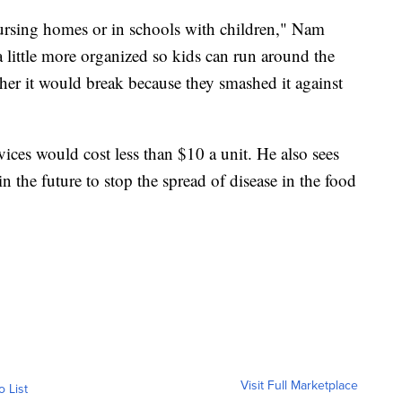
 nursing homes or in schools with children," Nam
 a little more organized so kids can run around the
er it would break because they smashed it against
ces would cost less than $10 a unit. He also sees
in the future to stop the spread of disease in the food
Visit Full Marketplace
o List