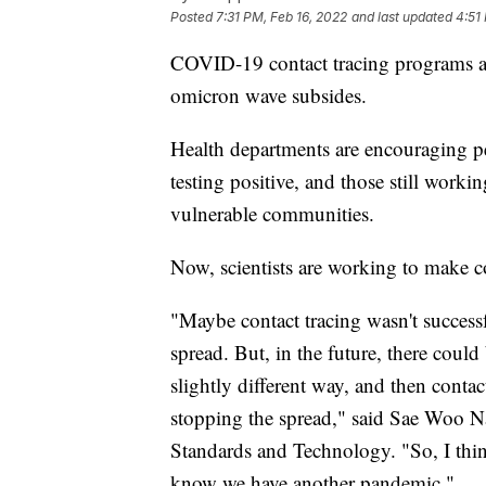
Posted
7:31 PM, Feb 16, 2022
and last updated
4:51
COVID-19 contact tracing programs acr
omicron wave subsides.
Health departments are encouraging peo
testing positive, and those still worki
vulnerable communities.
Now, scientists are working to make con
"Maybe contact tracing wasn't succes
spread. But, in the future, there could
slightly different way, and then contac
stopping the spread," said Sae Woo Nam
Standards and Technology. "So, I thin
know we have another pandemic."