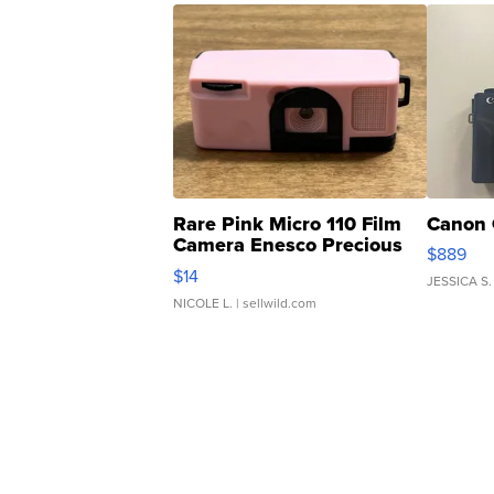
Rare Pink Micro 110 Film
Canon 
Camera Enesco Precious
$889
Moments TD4
$14
JESSICA S.
NICOLE L.
| sellwild.com