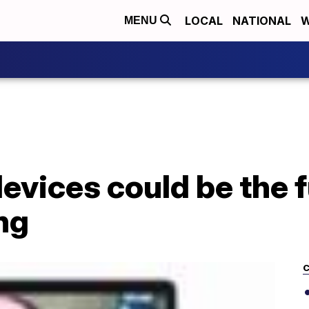
LOCAL
NATIONAL
W
MENU
evices could be the f
ng
C