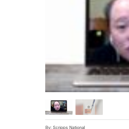
By:
Scripps National