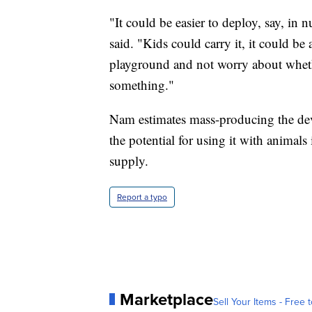
"It could be easier to deploy, say, in
said. "Kids could carry it, it could be
playground and not worry about wheth
something."
Nam estimates mass-producing the devi
the potential for using it with animals 
supply.
Report a typo
Marketplace
Sell Your Items - Free t