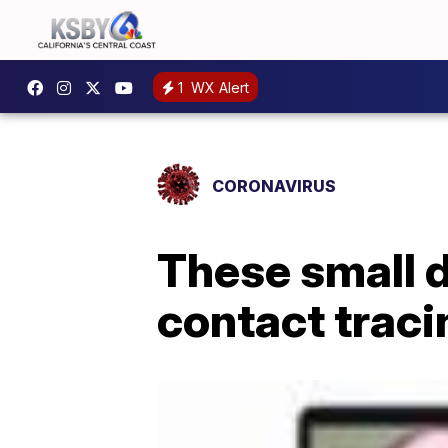
1
WX Alert
CORONAVIRUS
These small d
contact traci