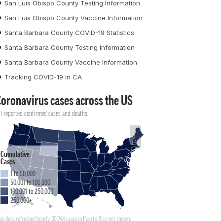
San Luis Obispo County Testing Information
San Luis Obispo County Vaccine Information
Santa Barbara County COVID-19 Statistics
Santa Barbara County Testing Information
Santa Barbara County Vaccine Information
Tracking COVID-19 in CA