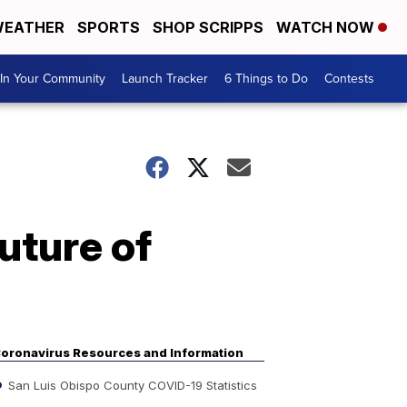
EATHER
SPORTS
SHOP SCRIPPS
WATCH NOW
In Your Community
Launch Tracker
6 Things to Do
Contests
uture of
oronavirus Resources and Information
San Luis Obispo County COVID-19 Statistics