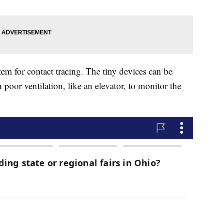
m for contact tracing. The tiny devices can be
 poor ventilation, like an elevator, to monitor the