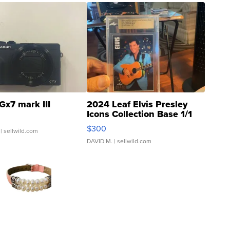
Gx7 mark III
2024 Leaf Elvis Presley
Icons Collection Base 1/1
SSP Clear ...
$300
| sellwild.com
DAVID M.
| sellwild.com