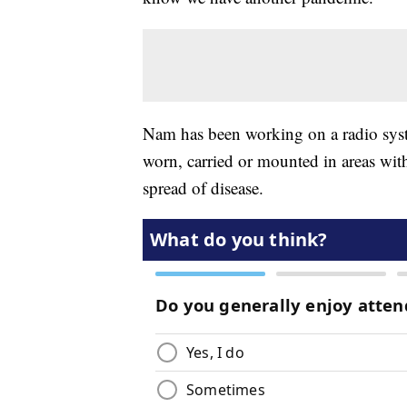
Nam has been working on a radio syste
worn, carried or mounted in areas with
spread of disease.