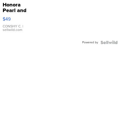
Honora
Pearl and
Pink
$49
Leather
Bracelet
CONSHY C.
|
sellwild.com
Adjustable
Buckle
Powered by
Clo...