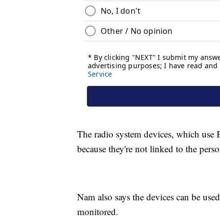
The radio system devices, which use 
because they're not linked to the pers
Nam also says the devices can be used
monitored.