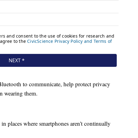
Bluetooth to communicate, help protect privacy
on wearing them.
 in places where smartphones aren't continually