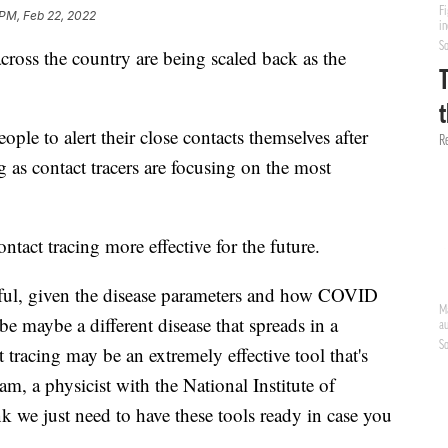
 PM, Feb 22, 2022
oss the country are being scaled back as the
ple to alert their close contacts themselves after
ng as contact tracers are focusing on the most
tact tracing more effective for the future.
sful, given the disease parameters and how COVID
 be maybe a different disease that spreads in a
t tracing may be an extremely effective tool that's
, a physicist with the National Institute of
k we just need to have these tools ready in case you