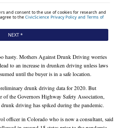
too hasty. Mothers Against Drunk Driving worries
 lead to an increase in drunken driving unless laws
sumed until the buyer is in a safe location.
reliminary drunk driving data for 2020. But
or of the Governors Highway Safety Association,
at drunk driving has spiked during the pandemic.
ol officer in Colorado who is now a consultant, said
llowed in around 15 states prior to the pandemic —