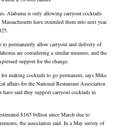
tes. Alabama is only allowing carryout cocktails
 Massachusetts have extended them into next year.
025.
e to permanently allow carryout and delivery of
ahoma are considering a similar measure, and the
xpressed support for the change.
 for making cocktails to go permanent, says Mike
cal affairs for the National Restaurant Association.
ave said they support carryout cocktails in
 estimated $165 billion since March due to
rements, the association said. In a May survey of