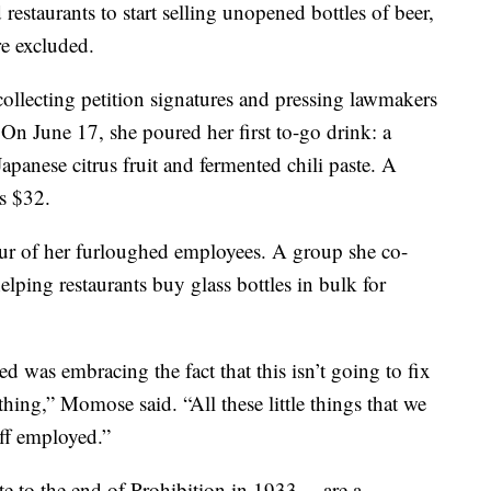
 restaurants to start selling unopened bottles of beer,
e excluded.
llecting petition signatures and pressing lawmakers
 On June 17, she poured her first to-go drink: a
panese citrus fruit and fermented chili paste. A
ts $32.
ur of her furloughed employees. A group she co-
lping restaurants buy glass bottles in bulk for
ed was embracing the fact that this isn’t going to fix
thing,” Momose said. “All these little things that we
ff employed.”
e to the end of Prohibition in 1933 —are a