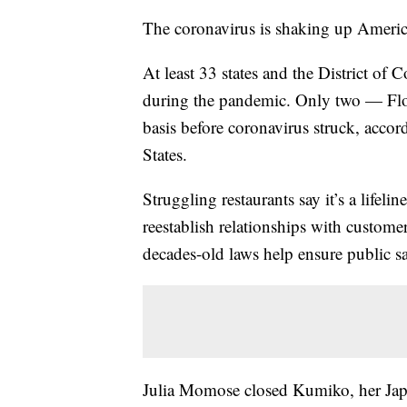
The coronavirus is shaking up America
At least 33 states and the District of
during the pandemic. Only two — Flo
basis before coronavirus struck, accord
States.
Struggling restaurants say it’s a lifeli
reestablish relationships with custome
decades-old laws help ensure public sa
Julia Momose closed Kumiko, her Japa