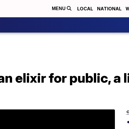
LOCAL
NATIONAL
W
MENU
 elixir for public, a l
C