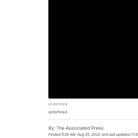
undefined
undefined
By:
The Associated Press
Posted
9:35 AM, Aug 25, 2020
and last updated
11: