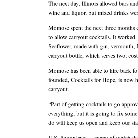
The next day, Illinois allowed bars and
wine and liquor, but mixed drinks wer
Momose spent the next three months co
to allow carryout cocktails. It worked.
Seaflower, made with gin, vermouth, Ja
carryout bottle, which serves two, cos
Momose has been able to hire back fo
founded, Cocktails for Hope, is now he
carryout.
“Part of getting cocktails to go approv
everything, but it is going to fix some
do will keep us open and keep our sta
U.S. liquor laws — many of which dat