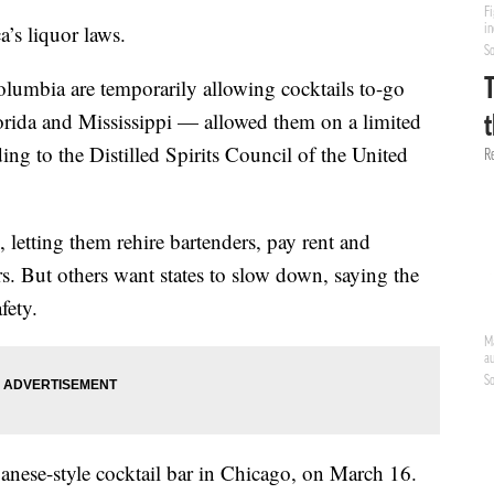
’s liquor laws.
 Columbia are temporarily allowing cocktails to-go
rida and Mississippi — allowed them on a limited
ing to the Distilled Spirits Council of the United
ne, letting them rehire bartenders, pay rent and
rs. But others want states to slow down, saying the
fety.
nese-style cocktail bar in Chicago, on March 16.