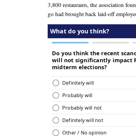
3,800 restaurants, the association fou
go had brought back laid-off employe