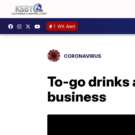
1
WX Alert
CORONAVIRUS
To-go drinks an
business