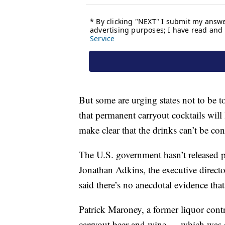
But some are urging states not to be 
that permanent carryout cocktails will
make clear that the drinks can’t be con
The U.S. government hasn’t released p
Jonathan Adkins, the executive direct
said there’s no anecdotal evidence th
Patrick Maroney, a former liquor contr
carryout beer and wine — which was a