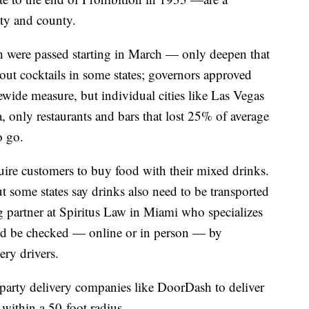
ity and county.
h were passed starting in March — only deepen that
ut cocktails in some states; governors approved
ewide measure, but individual cities like Las Vegas
 only restaurants and bars that lost 25% of average
o go.
uire customers to buy food with their mixed drinks.
ut some states say drinks also need to be transported
g partner at Spiritus Law in Miami who specializes
uld be checked — online or in person — by
ery drivers.
d party delivery companies like DoorDash to deliver
 within a 50-foot radius.