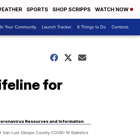
EATHER
SPORTS
SHOP SCRIPPS
WATCH NOW
In Your Community
Launch Tracker
6 Things to Do
Contests
ifeline for
oronavirus Resources and Information
San Luis Obispo County COVID-19 Statistics