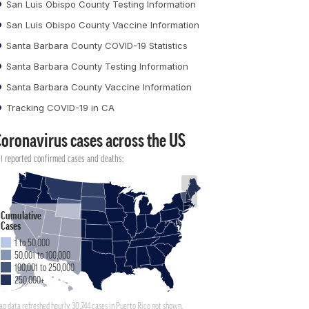
San Luis Obispo County Testing Information
San Luis Obispo County Vaccine Information
Santa Barbara County COVID-19 Statistics
Santa Barbara County Testing Information
Santa Barbara County Vaccine Information
Tracking COVID-19 in CA