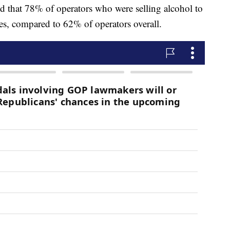
nd that 78% of operators who were selling alcohol to
es, compared to 62% of operators overall.