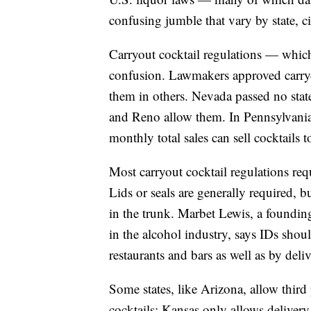
confusing jumble that vary by state, c
Carryout cocktail regulations — whic
confusion. Lawmakers approved carryo
them in others. Nevada passed no stat
and Reno allow them. In Pennsylvania,
monthly total sales can sell cocktails t
Most carryout cocktail regulations req
Lids or seals are generally required, b
in the trunk. Marbet Lewis, a foundin
in the alcohol industry, says IDs sho
restaurants and bars as well as by deliv
Some states, like Arizona, allow thir
cocktails; Kansas only allows delivery