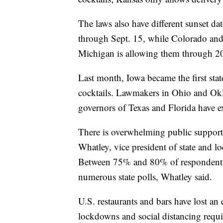
The laws also have different sunset da
through Sept. 15, while Colorado and
Michigan is allowing them through 2
Last month, Iowa became the first stat
cocktails. Lawmakers in Ohio and Okl
governors of Texas and Florida have e
There is overwhelming public support
Whatley, vice president of state and lo
Between 75% and 80% of respondents h
numerous state polls, Whatley said.
U.S. restaurants and bars have lost an
lockdowns and social distancing requi