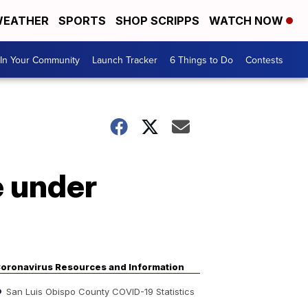
EATHER
SPORTS
SHOP SCRIPPS
WATCH NOW
In Your Community
Launch Tracker
6 Things to Do
Contests
e under
oronavirus Resources and Information
San Luis Obispo County COVID-19 Statistics