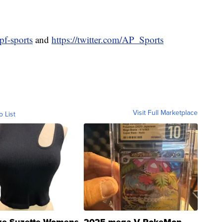
pf-sports
and
https://twitter.com/AP_Sports
Visit Full Marketplace
o List