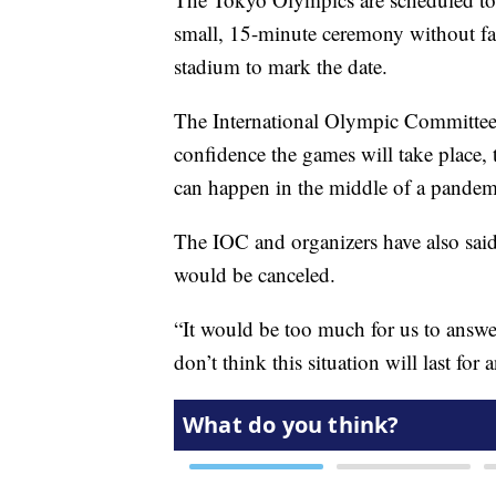
small, 15-minute ceremony without fan
stadium to mark the date.
The International Olympic Committee 
confidence the games will take place,
can happen in the middle of a pandem
The IOC and organizers have also sai
would be canceled.
“It would be too much for us to answer
don’t think this situation will last for 