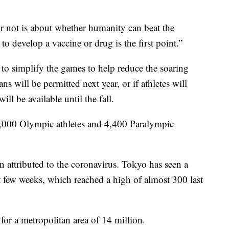
 not is about whether humanity can beat the
 to develop a vaccine or drug is the first point.”
to simplify the games to help reduce the soaring
ans will be permitted next year, or if athletes will
ill be available until the fall.
 11,000 Olympic athletes and 4,400 Paralympic
 attributed to the coronavirus. Tokyo has seen a
st few weeks, which reached a high of almost 300 last
for a metropolitan area of 14 million.