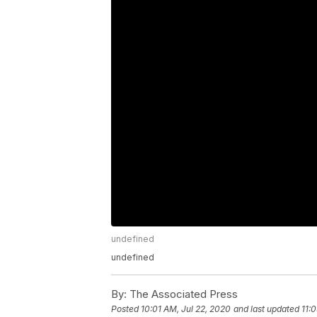
undefined
undefined
By:
The Associated Press
Posted
10:01 AM, Jul 22, 2020
and last updated
11: