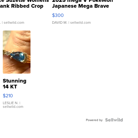
ze Suzette Womens
2025 mega V PokeMon
Tank Ribbed Crop
Japanese Mega Brave
rical ...
076/063 Super Rare H...
$300
.
| sellwild.com
DAVID M.
| sellwild.com
Stunning
14 KT
Yellow
$210
Gold Ring
with Pear
LESLIE N.
|
sellwild.com
Shaped
Blue
Topaz ...
Powered by