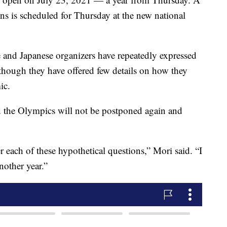
s is scheduled for Thursday at the new national
and Japanese organizers have repeatedly expressed
 though they have offered few details on how they
ic.
d the Olympics will not be postponed again and
 each of these hypothetical questions,” Mori said. “I
another year.”