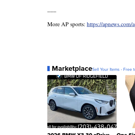
___
More AP sports:
https://apnews.com/a
Marketplace
Sell Your Items - Free t