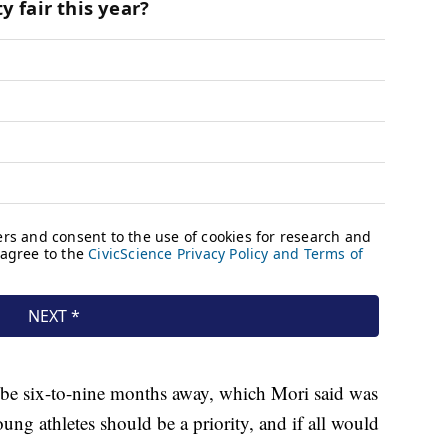
d be six-to-nine months away, which Mori said was
ung athletes should be a priority, and if all would