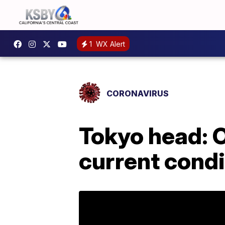
1
WX Alert
CORONAVIRUS
Tokyo head: 
current condi