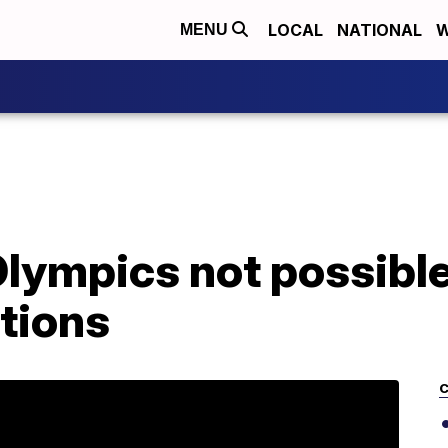
LOCAL
NATIONAL
W
MENU
Olympics not possibl
tions
C