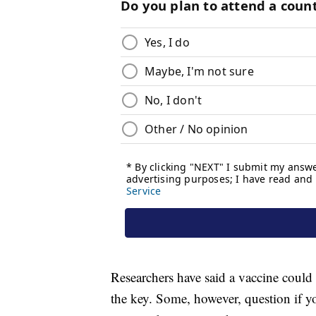
Researchers have said a vaccine coul
the key. Some, however, question if yo