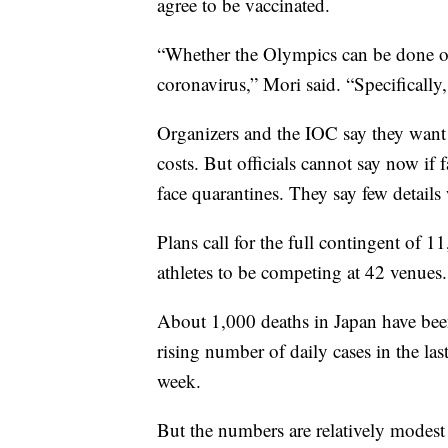
agree to be vaccinated.
“Whether the Olympics can be done or
coronavirus,” Mori said. “Specifically,
Organizers and the IOC say they want 
costs. But officials cannot say now if f
face quarantines. They say few details w
Plans call for the full contingent of
athletes to be competing at 42 venues.
About 1,000 deaths in Japan have been
rising number of daily cases in the la
week.
But the numbers are relatively modest 