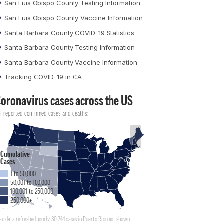
San Luis Obispo County Testing Information
San Luis Obispo County Vaccine Information
Santa Barbara County COVID-19 Statistics
Santa Barbara County Testing Information
Santa Barbara County Vaccine Information
Tracking COVID-19 in CA