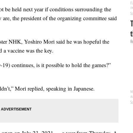
 be held next year if conditions surrounding the
 are, the president of the organizing committee said
aster NHK, Yoshiro Mori said he was hopeful the
 a vaccine was the key.
-19) continues, is it possible to hold the games?”
ldn’t,” Mori replied, speaking in Japanese.
 open on July 23, 2021 — a year from Thursday. A