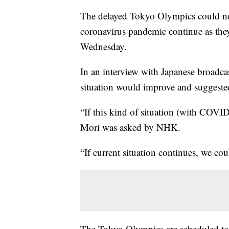
The delayed Tokyo Olympics could not
coronavirus pandemic continue as they
Wednesday.
In an interview with Japanese broadc
situation would improve and suggested
“If this kind of situation (with COVID
Mori was asked by NHK.
“If current situation continues, we cou
The Tokyo Olympics are scheduled to